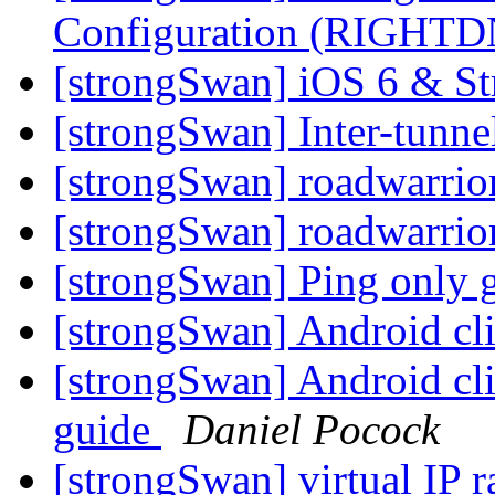
Configuration (RIGHT
[strongSwan] iOS 6 & S
[strongSwan] Inter-tunne
[strongSwan] roadwarrio
[strongSwan] roadwarrio
[strongSwan] Ping only 
[strongSwan] Android cli
[strongSwan] Android cli
guide
Daniel Pocock
[strongSwan] virtual IP 