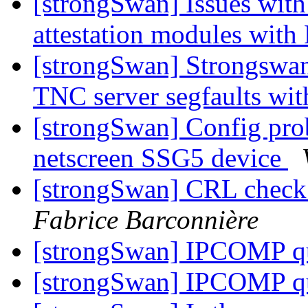
[strongSwan] Issues with
attestation modules with
[strongSwan] Strongswan
TNC server segfaults w
[strongSwan] Config pro
netscreen SSG5 device
[strongSwan] CRL check a
Fabrice Barconnière
[strongSwan] IPCOMP q
[strongSwan] IPCOMP q