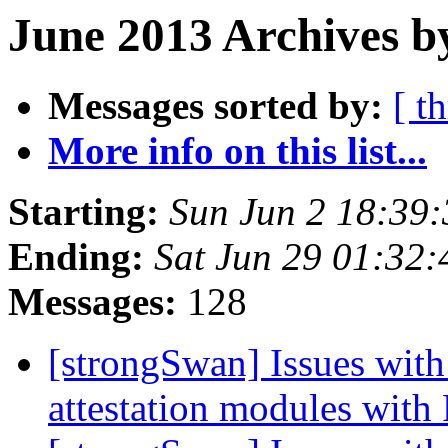
June 2013 Archives b
Messages sorted by:
[ t
More info on this list...
Starting:
Sun Jun 2 18:39
Ending:
Sat Jun 29 01:32
Messages:
128
[strongSwan] Issues with
attestation modules with