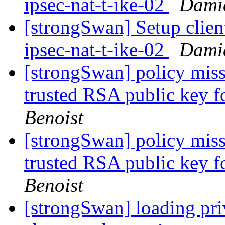
ipsec-nat-t-ike-02
Damie
[strongSwan] Setup clien
ipsec-nat-t-ike-02
Damie
[strongSwan] policy missi
trusted RSA public key 
Benoist
[strongSwan] policy missi
trusted RSA public key 
Benoist
[strongSwan] loading priv