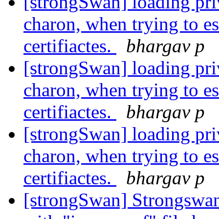
[strongSwan] loading priv
charon, when trying to es
certifiactes.
bhargav p
[strongSwan] loading priv
charon, when trying to es
certifiactes.
bhargav p
[strongSwan] loading priv
charon, when trying to es
certifiactes.
bhargav p
[strongSwan] Strongswan-