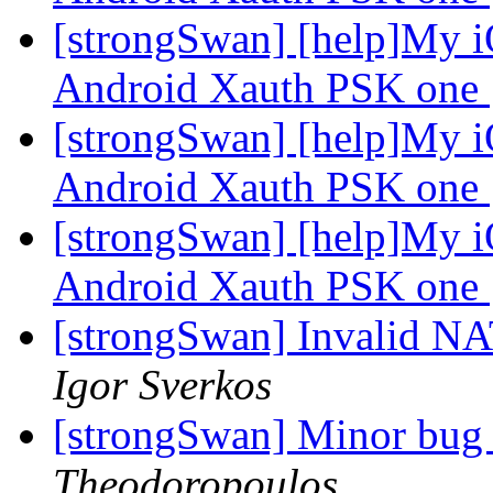
[strongSwan] [help]My iO
Android Xauth PSK one
[strongSwan] [help]My iO
Android Xauth PSK one
[strongSwan] [help]My iO
Android Xauth PSK one
[strongSwan] Invalid NA
Igor Sverkos
[strongSwan] Minor bug i
Theodoropoulos