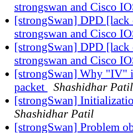
strongswan and Cisco I
[strongSwan] DPD [lack o
strongswan and Cisco I
[strongSwan] DPD [lack o
strongswan and Cisco I
[strongSwan] Why "IV" is
packet
Shashidhar Patil
[strongSwan] Initializatio
Shashidhar Patil
[strongSwan] Problem obs