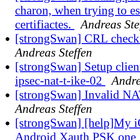
charon, when trying to es
certifiactes.
Andreas Ste
[strongSwan] CRL check a
Andreas Steffen
[strongSwan] Setup clien
ipsec-nat-t-ike-02
Andre
[strongSwan] Invalid NA
Andreas Steffen
[strongSwan] [help]My iO
Android Xauth PSK one