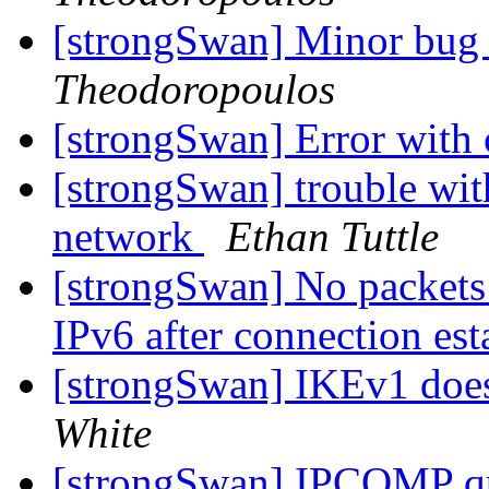
[strongSwan] Minor bug i
Theodoropoulos
[strongSwan] Error with 
[strongSwan] trouble w
network
Ethan Tuttle
[strongSwan] No packets 
IPv6 after connection es
[strongSwan] IKEv1 doesn
White
[strongSwan] IPCOMP q