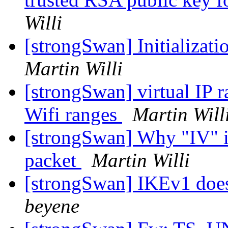
Willi
[strongSwan] Initializatio
Martin Willi
[strongSwan] virtual IP 
Wifi ranges
Martin Will
[strongSwan] Why "IV" is
packet
Martin Willi
[strongSwan] IKEv1 doesn
beyene