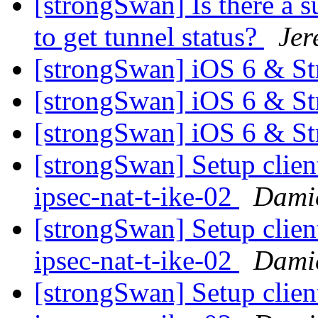
[strongSwan] Is there a 
to get tunnel status?
Jer
[strongSwan] iOS 6 & S
[strongSwan] iOS 6 & S
[strongSwan] iOS 6 & S
[strongSwan] Setup clien
ipsec-nat-t-ike-02
Damie
[strongSwan] Setup clien
ipsec-nat-t-ike-02
Damie
[strongSwan] Setup clien