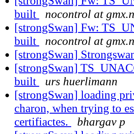
[strongSwan] Fw: TS
built
nocontrol at gmx.n
[strongSwan] Fw: TS
built
nocontrol at gmx.n
[strongSwan] Strongsw
[strongSwan] TS_UNA
built
urs huerlimann
[strongSwan] loading priv
charon, when trying to es
certifiactes.
bhargav p