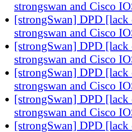
strongswan and Cisco I
[strongSwan] DPD [lack o
strongswan and Cisco I
[strongSwan] DPD [lack o
strongswan and Cisco I
[strongSwan] DPD [lack o
strongswan and Cisco I
[strongSwan] DPD [lack o
strongswan and Cisco I
[strongSwan] DPD [lack o