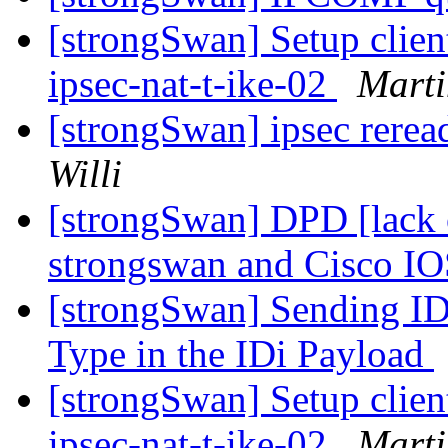
[strongSwan] Setup clien
ipsec-nat-t-ike-02
Marti
[strongSwan] ipsec rere
Willi
[strongSwan] DPD [lack o
strongswan and Cisco I
[strongSwan] Sending 
Type in the IDi Payload
[strongSwan] Setup clien
ipsec-nat-t-ike-02
Marti