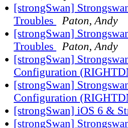
[strongSwan] Strongswan
Troubles
Paton, Andy
[strongSwan] Strongswan
Troubles
Paton, Andy
[strongSwan] Strongswa
Configuration (RIGHT
[strongSwan] Strongswa
Configuration (RIGHT
[strongSwan] iOS 6 & S
[strongSwan] Strongswa