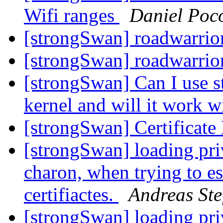
Wifi ranges
Daniel Poc
[strongSwan] roadwarrio
[strongSwan] roadwarrio
[strongSwan] Can I use s
kernel and will it work w
[strongSwan] Certificat
[strongSwan] loading priv
charon, when trying to es
certifiactes.
Andreas Ste
[strongSwan] loading priv