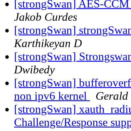
[strongSwan] AES-CCM e
Jakob Curdes
[strongSwan] strongSwa
Karthikeyan D
[strongSwan] Strongsw
Dwibedy
[strongSwan] bufferoverfl
non ipv6 kernel
Gerald
[strongSwan] xauth_radi
Challenge/Response sup