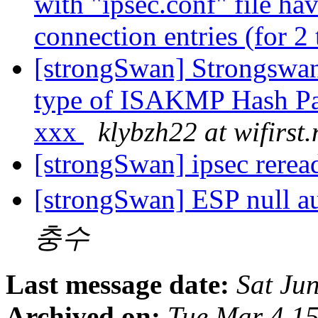
with "ipsec.conf" file ha
connection entries (for 2
[strongSwan] Strongswan
type of ISAKMP Hash Pa
xxx
klybzh22 at wifirst.
[strongSwan] ipsec rere
[strongSwan] ESP null a
충수
Last message date:
Sat Ju
Archived on:
Tue Mar 4 1