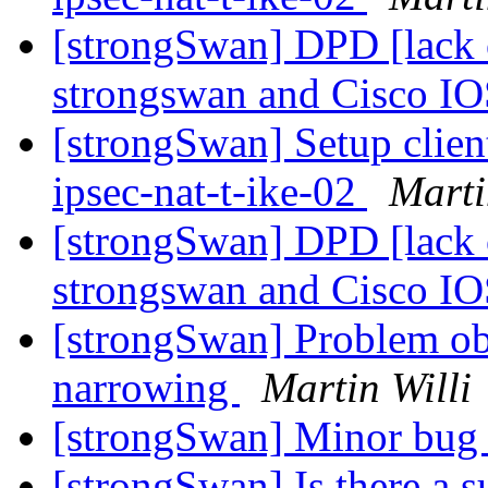
[strongSwan] DPD [lack o
strongswan and Cisco I
[strongSwan] Setup clien
ipsec-nat-t-ike-02
Marti
[strongSwan] DPD [lack o
strongswan and Cisco I
[strongSwan] Problem obs
narrowing
Martin Willi
[strongSwan] Minor bug i
[strongSwan] Is there a 