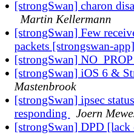
[strongSwan] charon disab
Martin Kellermann
[strongSwan] Few receive
packets [strongswan-app
[strongSwan] NO_PROP
[strongSwan] iOS 6 & S
Mastenbrook
[strongSwan] ipsec status 
responding
Joern Mewe
[strongSwan] DPD [lack o