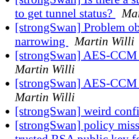
to get tunnel status?
Mar
[strongSwan] Problem obs
narrowing
Martin Willi
[strongSwan] AES-CCM e
Martin Willi
[strongSwan] AES-CCM e
Martin Willi
[strongSwan] weird conf
[strongSwan] policy missi
trusted RSA public key 