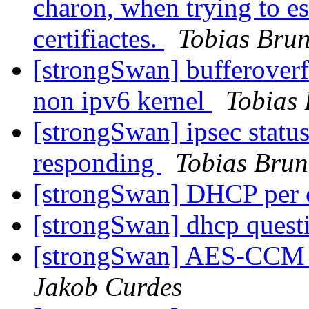
charon, when trying to es
certifiactes.
Tobias Bru
[strongSwan] bufferoverfl
non ipv6 kernel
Tobias
[strongSwan] ipsec status 
responding
Tobias Brun
[strongSwan] DHCP per 
[strongSwan] dhcp ques
[strongSwan] AES-CCM e
Jakob Curdes