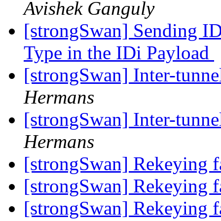
Avishek Ganguly
[strongSwan] Sending 
Type in the IDi Payload
[strongSwan] Inter-tunne
Hermans
[strongSwan] Inter-tunne
Hermans
[strongSwan] Rekeying f
[strongSwan] Rekeying f
[strongSwan] Rekeying f