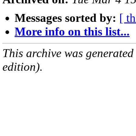
Messages sorted by:
[ t
More info on this list...
This archive was generated
edition).