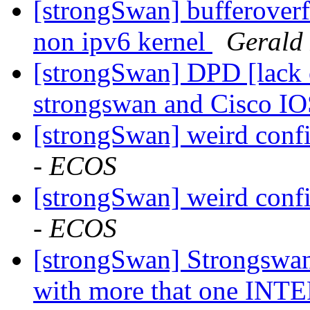
[strongSwan] bufferoverfl
non ipv6 kernel
Gerald
[strongSwan] DPD [lack o
strongswan and Cisco I
[strongSwan] weird conf
- ECOS
[strongSwan] weird conf
- ECOS
[strongSwan] Strongswan
with more that one 