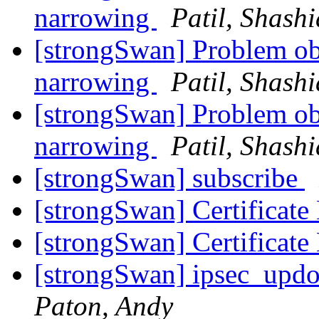
narrowing
Patil, Shash
[strongSwan] Problem obs
narrowing
Patil, Shash
[strongSwan] Problem obs
narrowing
Patil, Shash
[strongSwan] subscribe
[strongSwan] Certificat
[strongSwan] Certificat
[strongSwan] ipsec_updo
Paton, Andy