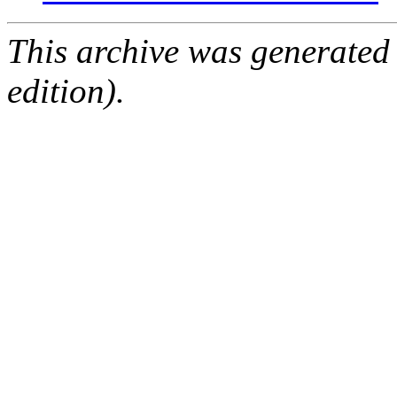
This archive was generated
edition).