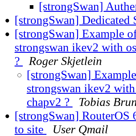
[strongSwan] Auth
[strongSwan] Dedicated 
[strongSwan] Example of
strongswan ikev2 with os
?
Roger Skjetlein
[strongSwan] Example 
strongswan ikev2 with 
chapv2 ?
Tobias Bru
[strongSwan] RouterOS 6
to site
User Qmail