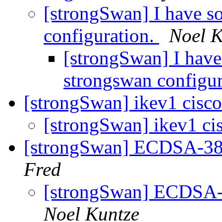
[strongSwan] I have s
configuration.
Noel K
[strongSwan] I have
strongswan configu
[strongSwan] ikev1 cisco
[strongSwan] ikev1 cis
[strongSwan] ECDSA-384
Fred
[strongSwan] ECDSA-3
Noel Kuntze