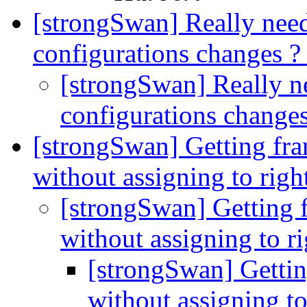
[strongSwan] Really need
configurations changes 
[strongSwan] Really ne
configurations change
[strongSwan] Getting fra
without assigning to righ
[strongSwan] Getting f
without assigning to r
[strongSwan] Gettin
without assigning to