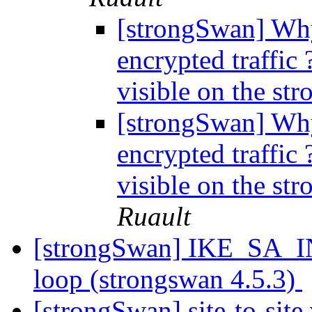
[strongSwan] Why
encrypted traffic 
visible on the st
[strongSwan] Why
encrypted traffic 
visible on the st
Ruault
[strongSwan] IKE_SA_INI
loop (strongswan 4.5.3)
[strongSwan] site-to-sit