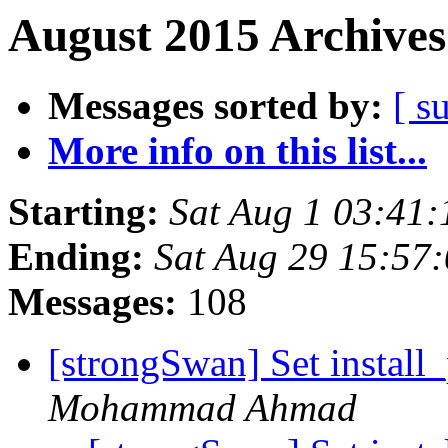
August 2015 Archives
Messages sorted by:
[ s
More info on this list...
Starting:
Sat Aug 1 03:41
Ending:
Sat Aug 29 15:57
Messages:
108
[strongSwan] Set install_
Mohammad Ahmad