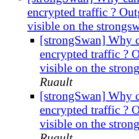
encrypted traffic ? Outg
visible on the strong
[strongSwan] Why c
encrypted traffic ? O
visible on the stro
Ruault
[strongSwan] Why c
encrypted traffic ? O
visible on the stro
Ruault