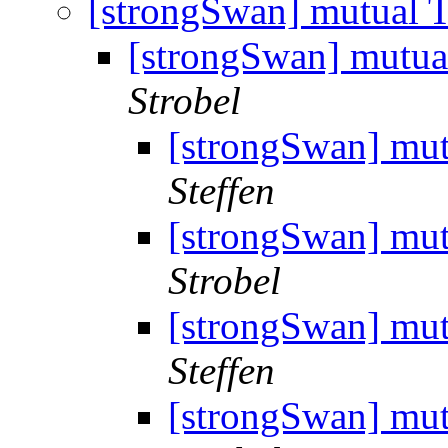
[strongSwan] mutual T
[strongSwan] mutua
Strobel
[strongSwan] mut
Steffen
[strongSwan] mut
Strobel
[strongSwan] mut
Steffen
[strongSwan] mut