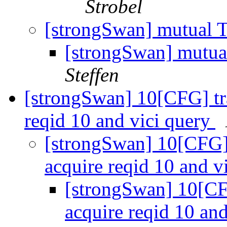
Strobel
[strongSwan] mutual T
[strongSwan] mutua
Steffen
[strongSwan] 10[CFG] tra
reqid 10 and vici query
[strongSwan] 10[CFG] 
acquire reqid 10 and v
[strongSwan] 10[CFG
acquire reqid 10 an