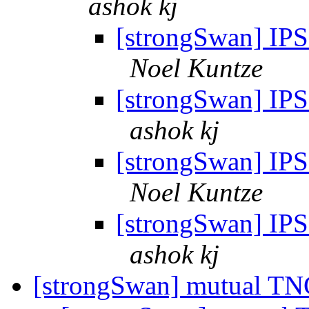
ashok kj
[strongSwan] IPSe
Noel Kuntze
[strongSwan] IPSe
ashok kj
[strongSwan] IPSe
Noel Kuntze
[strongSwan] IPSe
ashok kj
[strongSwan] mutual TNC