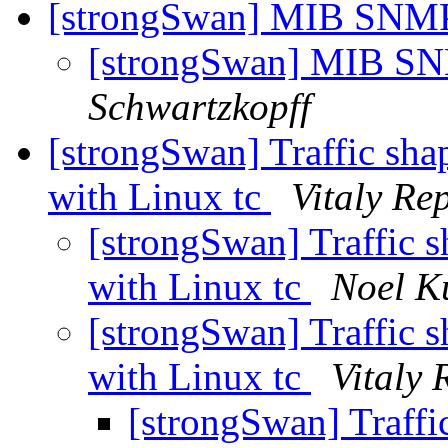
[strongSwan] MIB SNMP
[strongSwan] MIB SN
Schwartzkopff
[strongSwan] Traffic shap
with Linux tc
Vitaly Re
[strongSwan] Traffic sh
with Linux tc
Noel K
[strongSwan] Traffic sh
with Linux tc
Vitaly 
[strongSwan] Traffic