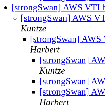
[strongSwan] AWS VTI b
[strongSwan] AWS VTI
Kuntze
[strongSwan] AWS V
Harbert
[strongSwan] AW
Kuntze
[strongSwan] AW
[strongSwan] AW
Harbert