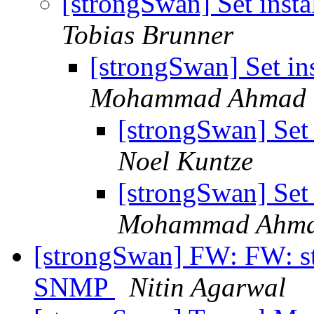
[strongSwan] Set insta
Tobias Brunner
[strongSwan] Set ins
Mohammad Ahmad
[strongSwan] Set 
Noel Kuntze
[strongSwan] Set 
Mohammad Ahm
[strongSwan] FW: FW: st
SNMP
Nitin Agarwal