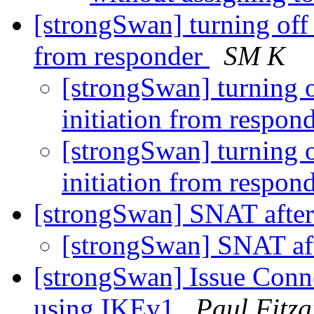
[strongSwan] turning off 
from responder
SM K
[strongSwan] turning o
initiation from respon
[strongSwan] turning o
initiation from respon
[strongSwan] SNAT after
[strongSwan] SNAT af
[strongSwan] Issue Conne
using IKEv1
Paul Fitz