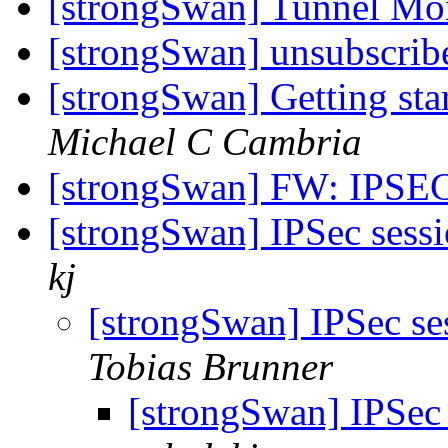
[strongSwan] Tunnel Mon
[strongSwan] unsubscri
[strongSwan] Getting sta
Michael C Cambria
[strongSwan] FW: IPSE
[strongSwan] IPSec sessi
kj
[strongSwan] IPSec ses
Tobias Brunner
[strongSwan] IPSec 