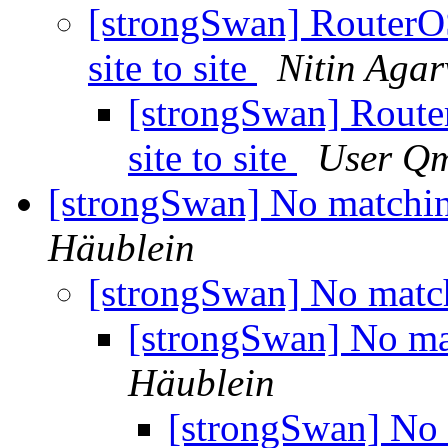
[strongSwan] RouterO
site to site
Nitin Aga
[strongSwan] Route
site to site
User Qm
[strongSwan] No matchin
Häublein
[strongSwan] No matc
[strongSwan] No ma
Häublein
[strongSwan] No 