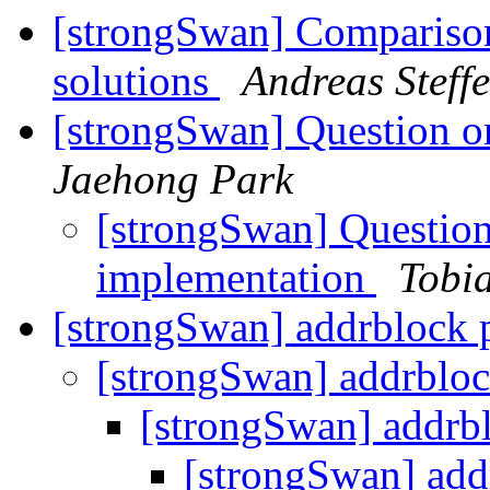
[strongSwan] Comparison
solutions
Andreas Steff
[strongSwan] Question o
Jaehong Park
[strongSwan] Question 
implementation
Tobi
[strongSwan] addrblock 
[strongSwan] addrblo
[strongSwan] addrb
[strongSwan] add