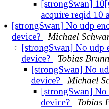
[strongSwan] 10[
acquire reqid 10 
[strongSwan] No udp enc
device?
Michael Schwar
[strongSwan] No udp 
device?
Tobias Brunn
[strongSwan] No ud
device?
Michael S
[strongSwan] No 
device?
Tobias 