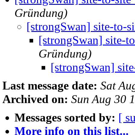
Gründung)
[strongSwan] site-to-s
[strongSwan] site-t
Gründung)
[strongSwan] site
Last message date:
Sat Au
Archived on:
Sun Aug 30 
Messages sorted by:
[ s
More info on this list...