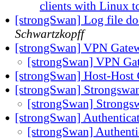
clients with Linux t
[strongSwan] Log file d
Schwartzkopff
[strongSwan] VPN Gatew
[strongSwan] VPN Ga
[strongSwan] Host-Host 
[strongSwan] Strongsw
[strongSwan] Strong
[strongSwan] Authentic
[strongSwan] Authent