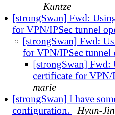
Kuntze
[strongSwan] Fwd: Using
for VPN/IPSec tunnel o
[strongSwan] Fwd: Usi
for VPN/IPSec tunnel
[strongSwan] Fwd: 
certificate for VPN
marie
[strongSwan] I have som
configuration.
Hyun-Ji