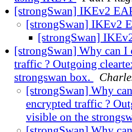
[strongSwan] IKEv2 EAP
[strongSwan] IKEv2 E
[strongSwan] IKEv2
[strongSwan] Why can I 
traffic ? Outgoing cleartex
strongswan box.
Charle
[strongSwan] Why can 
encrypted traffic ? Outg
visible on the strong
[strongSwan] Why can 