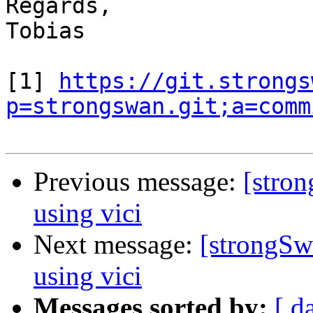
Regards,

Tobias

[1] 
https://git.strongs
p=strongswan.git;a=comm
Previous message:
[stron
using vici
Next message:
[strongSwa
using vici
Messages sorted by:
[ d