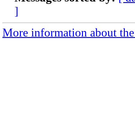
]
More information about the 