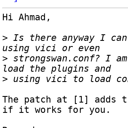
Hi Ahmad,

>
 Is there anyway I can
>
 strongswan.conf? I am
>
The patch at [1] adds t
if it works for you.
