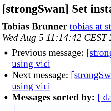
[strongSwan] Set insta
Tobias Brunner
tobias at 
Wed Aug 5 11:14:42 CEST 
Previous message:
[stron
using vici
Next message:
[strongSwa
using vici
Messages sorted by:
[ d
]