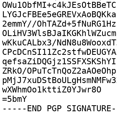
OWu1ObfMI+c4kJEsOtBBeTC
LYGJcFBEe5eGREVxAoBQKka
2emmY//OhTAZd+5fNuRG1Hz
OLiHV3WlsBJaIKGKhlWZucm
wKkuCALbx3/NdN8u8WooxdT
CPcDCnSI11Zc2stfwDEUGYA
qefsaZiDQGjz1SSFXSKShYI
ZRkO/OPuTcTnQoZ2aAOeOhp
pMjJ7xuDStBoULgHsmNMFw3
wXWhmOo1kttiZ0YJwr8O

=5bmY

-----END PGP SIGNATURE--