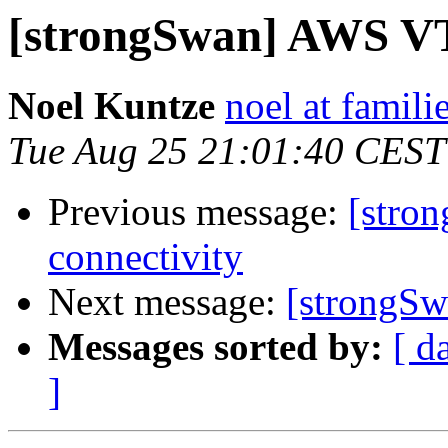
[strongSwan] AWS VTI
Noel Kuntze
noel at famili
Tue Aug 25 21:01:40 CEST
Previous message:
[stro
connectivity
Next message:
[strongSw
Messages sorted by:
[ d
]