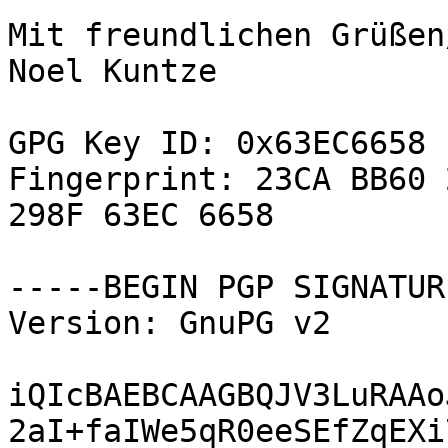
Mit freundlichen Grüßen
Noel Kuntze

GPG Key ID: 0x63EC6658

Fingerprint: 23CA BB60 
298F 63EC 6658

-----BEGIN PGP SIGNATUR
Version: GnuPG v2

iQIcBAEBCAAGBQJV3LuRAAo
2aI+faIWe5qR0eeSEfZqEXi