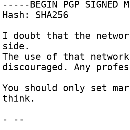
-----BEGIN PGP SIGNED M
Hash: SHA256

I doubt that the networ
side.

The use of that network
discouraged. Any profes
You should only set mar
think.

- -- 
