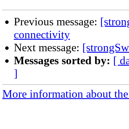
Previous message:
[stro
connectivity
Next message:
[strongSw
Messages sorted by:
[ d
]
More information about the 