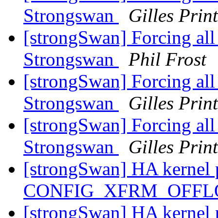
Strongswan
Gilles Prin
[strongSwan] Forcing all t
Strongswan
Phil Frost
[strongSwan] Forcing all t
Strongswan
Gilles Prin
[strongSwan] Forcing all t
Strongswan
Gilles Prin
[strongSwan] HA kernel 
CONFIG_XFRM_OFF
[strongSwan] HA kernel 