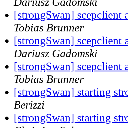
Dariusz Gadomski
[strongSwan] scepclient 
Tobias Brunner
[strongSwan] scepclient 
Dariusz Gadomski
[strongSwan] scepclient 
Tobias Brunner
[strongSwan] starting st
Berizzi
[strongSwan] starting st