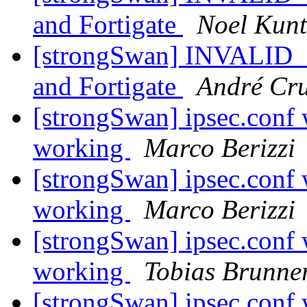
and Fortigate
Noel Kunt
[strongSwan] INVALID
and Fortigate
André Cr
[strongSwan] ipsec.conf 
working
Marco Berizzi
[strongSwan] ipsec.conf 
working
Marco Berizzi
[strongSwan] ipsec.conf 
working
Tobias Brunne
[strongSwan] ipsec.conf 