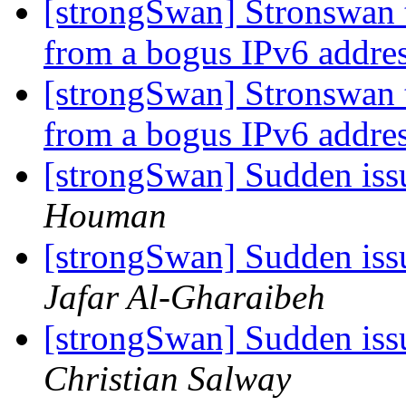
[strongSwan] Stronswan 
from a bogus IPv6 addre
[strongSwan] Stronswan 
from a bogus IPv6 addre
[strongSwan] Sudden iss
Houman
[strongSwan] Sudden iss
Jafar Al-Gharaibeh
[strongSwan] Sudden iss
Christian Salway