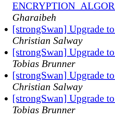
ENCRYPTION_ALGORI
Gharaibeh
[strongSwan] Upgrade t
Christian Salway
[strongSwan] Upgrade t
Tobias Brunner
[strongSwan] Upgrade t
Christian Salway
[strongSwan] Upgrade t
Tobias Brunner