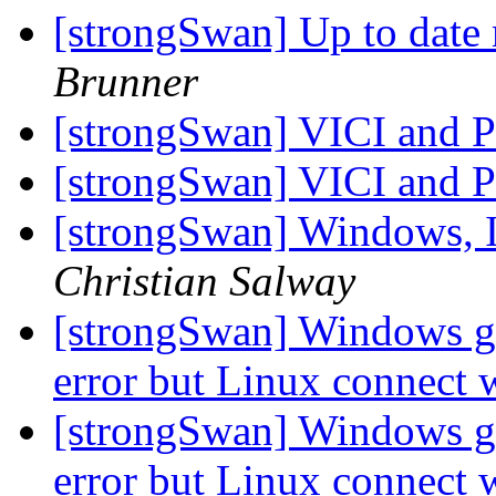
[strongSwan] Up to date
Brunner
[strongSwan] VICI and
[strongSwan] VICI and
[strongSwan] Windows, 
Christian Salway
[strongSwan] Windows gi
error but Linux connect
[strongSwan] Windows gi
error but Linux connect