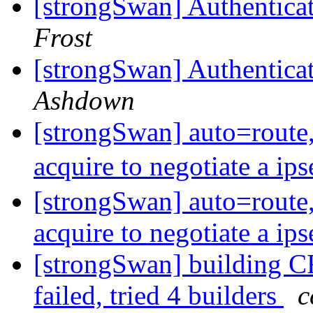
[strongSwan] Authentica
Frost
[strongSwan] Authentica
Ashdown
[strongSwan] auto=route, 
acquire to negotiate a ip
[strongSwan] auto=route, 
acquire to negotiate a ip
[strongSwan] buildin
failed, tried 4 builders
c