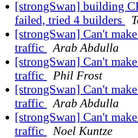
[strongSwan] buildin
failed, tried 4 builders
T
[strongSwan] Can't make 
traffic
Arab Abdulla
[strongSwan] Can't make 
traffic
Phil Frost
[strongSwan] Can't make 
traffic
Arab Abdulla
[strongSwan] Can't make 
traffic
Noel Kuntze