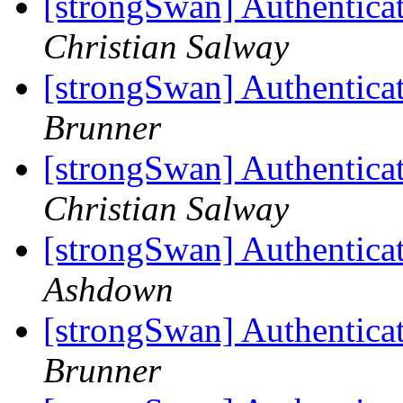
[strongSwan] Authentica
Christian Salway
[strongSwan] Authentica
Brunner
[strongSwan] Authentica
Christian Salway
[strongSwan] Authentica
Ashdown
[strongSwan] Authentica
Brunner