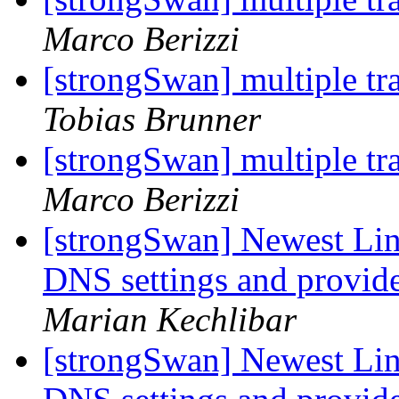
Marco Berizzi
[strongSwan] multiple tra
Tobias Brunner
[strongSwan] multiple tra
Marco Berizzi
[strongSwan] Newest Linu
DNS settings and provide
Marian Kechlibar
[strongSwan] Newest Linu