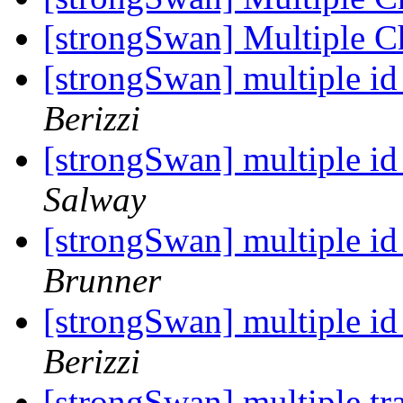
[strongSwan] Multiple 
[strongSwan] multiple id
Berizzi
[strongSwan] multiple id
Salway
[strongSwan] multiple id
Brunner
[strongSwan] multiple id
Berizzi
[strongSwan] multiple tra