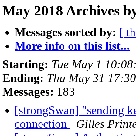
May 2018 Archives by
Messages sorted by:
[ t
More info on this list...
Starting:
Tue May 1 10:08
Ending:
Thu May 31 17:3
Messages:
183
[strongSwan] "sending k
connection
Gilles Prin