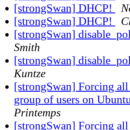
[strongSwan] DHCP!
N
[strongSwan] DHCP!
C
[strongSwan] disable_po
Smith
[strongSwan] disable_po
Kuntze
[strongSwan] Forcing all t
group of users on Ubunt
Printemps
[strongSwan] Forcing all t