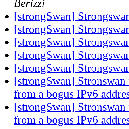
Berizzi
[strongSwan] Strongsw
[strongSwan] Strongsw
[strongSwan] Strongsw
[strongSwan] Strongsw
[strongSwan] Strongsw
[strongSwan] Stronswan 
from a bogus IPv6 addre
[strongSwan] Stronswan 
from a bogus IPv6 addre