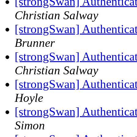
[strongSwan] Authentica
Christian Salway
[strongSwan] Authentica
Brunner
[strongSwan] Authentica
Christian Salway
[strongSwan] Authentica
Hoyle
[strongSwan] Authentica
Simon