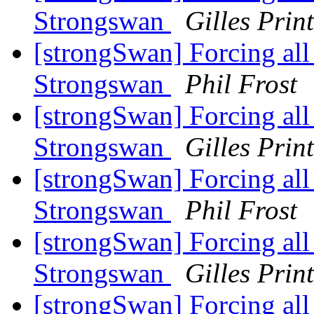
Strongswan
Gilles Prin
[strongSwan] Forcing all t
Strongswan
Phil Frost
[strongSwan] Forcing all t
Strongswan
Gilles Prin
[strongSwan] Forcing all t
Strongswan
Phil Frost
[strongSwan] Forcing all t
Strongswan
Gilles Prin
[strongSwan] Forcing all t