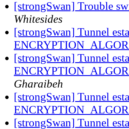
[strongSwan] Trouble sw
Whitesides
[strongSwan] Tunnel esta
ENCRYPTION_ALGORI
[strongSwan] Tunnel esta
ENCRYPTION_ALGORI
Gharaibeh
[strongSwan] Tunnel esta
ENCRYPTION_ALGORI
[strongSwan] Tunnel esta