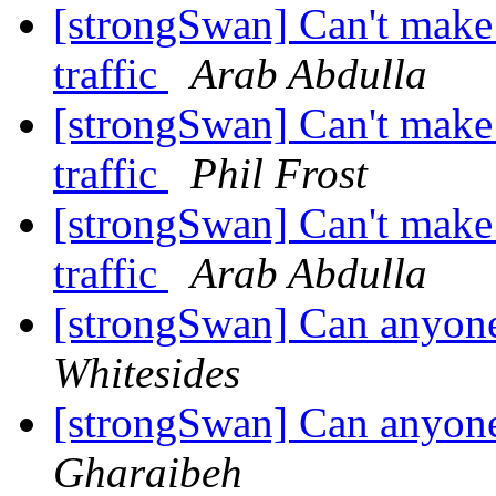
[strongSwan] Can't make 
traffic
Arab Abdulla
[strongSwan] Can't make 
traffic
Phil Frost
[strongSwan] Can't make 
traffic
Arab Abdulla
[strongSwan] Can anyon
Whitesides
[strongSwan] Can anyon
Gharaibeh