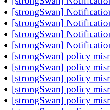
[strongSwan] Notificati
[strongSwan] Notificati
[strongSwan] Notificati
[strongSwan] Notificati
[strongSwan] Notificati
[strongSwan] policy mi
[strongSwan] policy mi
[strongSwan] policy mi
[strongSwan] policy mi
[strongSwan] policy mi