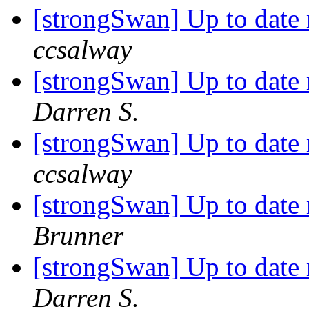
[strongSwan] Up to date
ccsalway
[strongSwan] Up to date
Darren S.
[strongSwan] Up to date
ccsalway
[strongSwan] Up to date
Brunner
[strongSwan] Up to date
Darren S.