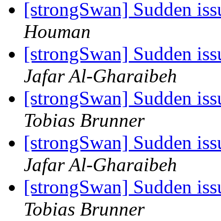
[strongSwan] Sudden iss
Houman
[strongSwan] Sudden iss
Jafar Al-Gharaibeh
[strongSwan] Sudden iss
Tobias Brunner
[strongSwan] Sudden iss
Jafar Al-Gharaibeh
[strongSwan] Sudden iss
Tobias Brunner