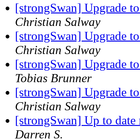
[strongSwan] Upgrade t
Christian Salway
[strongSwan] Upgrade t
Christian Salway
[strongSwan] Upgrade t
Tobias Brunner
[strongSwan] Upgrade t
Christian Salway
[strongSwan] Up to date
Darren S.