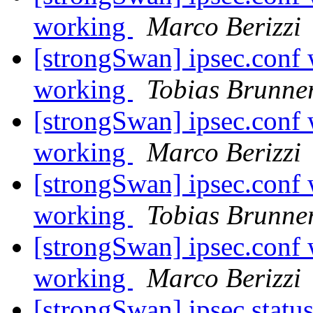
working
Marco Berizzi
[strongSwan] ipsec.conf 
working
Tobias Brunne
[strongSwan] ipsec.conf 
working
Marco Berizzi
[strongSwan] ipsec.conf 
working
Tobias Brunne
[strongSwan] ipsec.conf 
working
Marco Berizzi
[strongSwan] ipsec statu