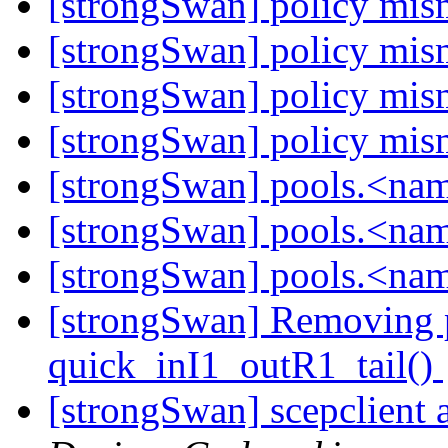
[strongSwan] policy mi
[strongSwan] policy mi
[strongSwan] policy mi
[strongSwan] policy mi
[strongSwan] pools.<na
[strongSwan] pools.<na
[strongSwan] pools.<na
[strongSwan] Removing pe
quick_inI1_outR1_tail()
[strongSwan] scepclient 