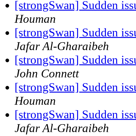
[strongSwan] Sudden iss
Houman
[strongSwan] Sudden iss
Jafar Al-Gharaibeh
[strongSwan] Sudden iss
John Connett
[strongSwan] Sudden iss
Houman
[strongSwan] Sudden iss
Jafar Al-Gharaibeh