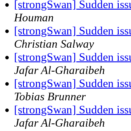
[strongSwan] Sudden iss
Houman
[strongSwan] Sudden iss
Christian Salway
[strongSwan] Sudden iss
Jafar Al-Gharaibeh
[strongSwan] Sudden iss
Tobias Brunner
[strongSwan] Sudden iss
Jafar Al-Gharaibeh