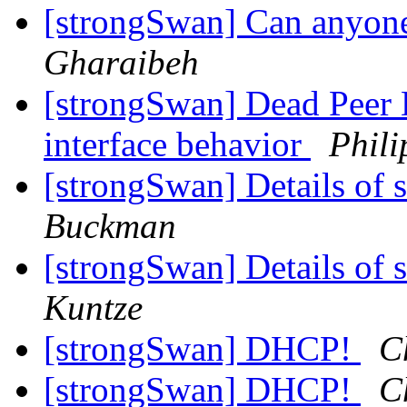
[strongSwan] Can anyon
Gharaibeh
[strongSwan] Dead Peer 
interface behavior
Phili
[strongSwan] Details o
Buckman
[strongSwan] Details o
Kuntze
[strongSwan] DHCP!
C
[strongSwan] DHCP!
C