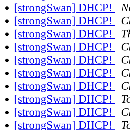
[strongSwan] DHCP!
N
[strongSwan] DHCP!
C
[strongSwan] DHCP!
T
[strongSwan] DHCP!
C
[strongSwan] DHCP!
C
[strongSwan] DHCP!
C
[strongSwan] DHCP!
C
[strongSwan] DHCP!
T
[strongSwan] DHCP!
C
[strongSwan] DHCP!
T