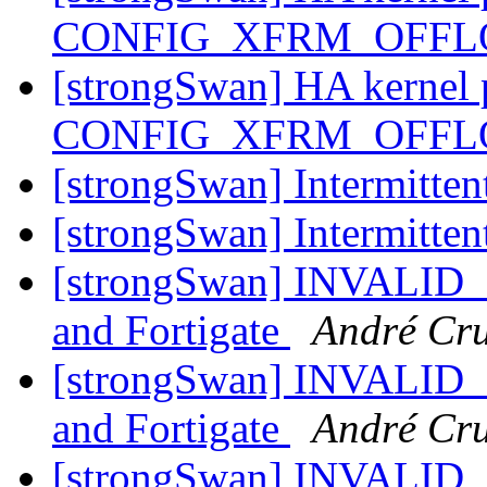
CONFIG_XFRM_OFF
[strongSwan] HA kernel 
CONFIG_XFRM_OFF
[strongSwan] Intermitte
[strongSwan] Intermitte
[strongSwan] INVALID
and Fortigate
André Cr
[strongSwan] INVALID
and Fortigate
André Cr
[strongSwan] INVALID