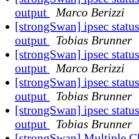
output
Marco Berizzi
[strongSwan] ipsec statu
output
Tobias Brunner
[strongSwan] ipsec statu
output
Marco Berizzi
[strongSwan] ipsec statu
output
Tobias Brunner
[strongSwan] ipsec statu
output
Tobias Brunner
[strongSwan] Multiple 