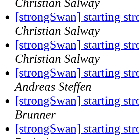
Christian Salway
[strongSwan] starting st
Christian Salway
[strongSwan] starting st
Christian Salway
[strongSwan] starting st
Andreas Steffen
[strongSwan] starting st
Brunner
[strongSwan] starting st