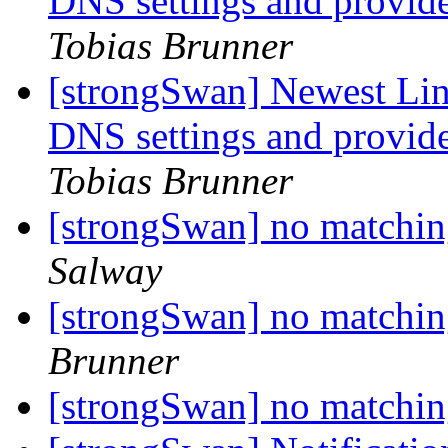
DNS settings and provide
Tobias Brunner
[strongSwan] Newest Linu
DNS settings and provide
Tobias Brunner
[strongSwan] no matchin
Salway
[strongSwan] no matchin
Brunner
[strongSwan] no matchin