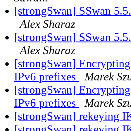
[strongSwan] SSwan 5.5.3 
Alex Sharaz
[strongSwan] SSwan 5.5.3 
Alex Sharaz
[strongSwan] Encrypting
IPv6 prefixes
Marek Sz
[strongSwan] Encrypting
IPv6 prefixes
Marek Sz
[strongSwan] rekeying 
[strongSwan] rekeying 