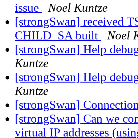
issue
Noel Kuntze
[strongSwan] received
CHILD_SA built
Noel 
[strongSwan] Help debu
Kuntze
[strongSwan] Help debu
Kuntze
[strongSwan] Connection
[strongSwan] Can we conf
virtual IP addresses (us