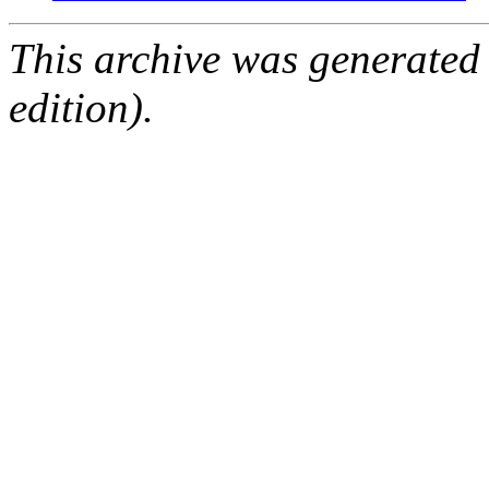
This archive was generated
edition).