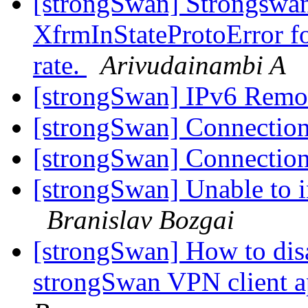
[strongSwan] Strongswan
XfrmInStateProtoError fo
rate.
Arivudainambi A
[strongSwan] IPv6 Remo
[strongSwan] Connection
[strongSwan] Connection
[strongSwan] Unable to i
Branislav Bozgai
[strongSwan] How to dis
strongSwan VPN client a