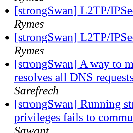
[strongSwan] L2TP/IPSec
Rymes
[strongSwan] L2TP/IPSec
Rymes
[strongSwan] A way to m
resolves all DNS requests
Sarefrech
[strongSwan] Running st
privileges fails to comm
Sawant