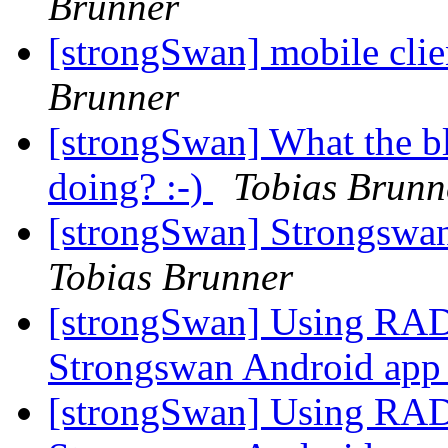
Brunner
[strongSwan] mobile clie
Brunner
[strongSwan] What the b
doing? :-)
Tobias Brunn
[strongSwan] Strongswan
Tobias Brunner
[strongSwan] Using RA
Strongswan Android ap
[strongSwan] Using RA