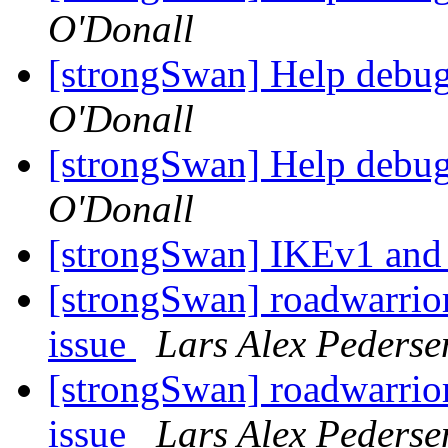
O'Donall
[strongSwan] Help debu
O'Donall
[strongSwan] Help debu
O'Donall
[strongSwan] IKEv1 and 
[strongSwan] roadwarrio
issue
Lars Alex Pederse
[strongSwan] roadwarrio
issue
Lars Alex Pederse