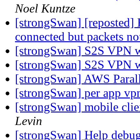
Noel Kuntze
[strongSwan] [reposted] 
connected but packets no
[strongSwan] S2S VPN 
[strongSwan] S2S VPN 
[strongSwan] AWS Parall
[strongSwan] per app v
[strongSwan] mobile clie
Levin
[strongSwan] Help debu