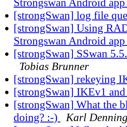
Strongswan Android ap
[strongSwan] log file qu
[strongSwan] Using RA
Strongswan Android ap
[strongSwan] SSwan 5.5.3 
Tobias Brunner
[strongSwan] rekeying 
[strongSwan] IKEv1 and 
[strongSwan] What the b
doing? :-)
Karl Denning