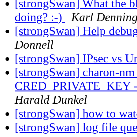
[strongSwan] What the b
doing? :-)
Karl Denning
[strongSwan] Help debu
Donnell
[strongSwan] IPsec vs U
[strongSwan] charon-nm (
CRED_PRIVATE_KEY - RS
Harald Dunkel
[strongSwan] how to wat
[strongSwan] log file qu