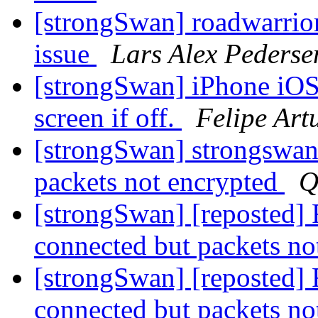
[strongSwan] roadwarrio
issue
Lars Alex Pederse
[strongSwan] iPhone iOS
screen if off.
Felipe Art
[strongSwan] strongswan
packets not encrypted
Q
[strongSwan] [reposted] 
connected but packets no
[strongSwan] [reposted] 
connected but packets no