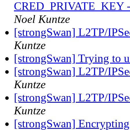
CRED_PRIVATE_KEY - RS
Noel Kuntze
[strongSwan] L2TP/IPSec
Kuntze
[strongSwan] Trying to 
[strongSwan] L2TP/IPSec
Kuntze
[strongSwan] L2TP/IPSec
Kuntze
[strongSwan] Encrypting