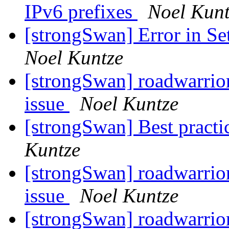
IPv6 prefixes
Noel Kunt
[strongSwan] Error in S
Noel Kuntze
[strongSwan] roadwarrio
issue
Noel Kuntze
[strongSwan] Best practi
Kuntze
[strongSwan] roadwarrio
issue
Noel Kuntze
[strongSwan] roadwarrio