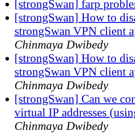
[strongSwan] farp prob
[strongSwan] How to dis
strongSwan VPN client a
Chinmaya Dwibedy
[strongSwan] How to dis
strongSwan VPN client a
Chinmaya Dwibedy
[strongSwan] Can we conf
virtual IP addresses (us
Chinmaya Dwibedy