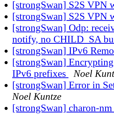
[strongSwan] S2S VPN 
[strongSwan] S2S VPN 
[strongSwan] Odp: re
notify, no CHILD_SA bu
[strongSwan] IPv6 Remo
[strongSwan] Encrypting
IPv6 prefixes
Noel Kunt
[strongSwan] Error in S
Noel Kuntze
[strongSwan] charon-nm (