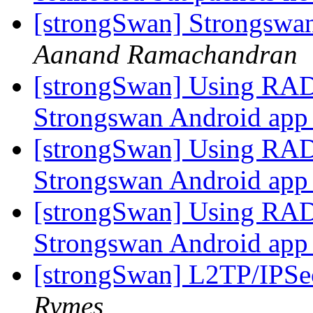
[strongSwan] Strongswan
Aanand Ramachandran
[strongSwan] Using RA
Strongswan Android ap
[strongSwan] Using RA
Strongswan Android ap
[strongSwan] Using RA
Strongswan Android ap
[strongSwan] L2TP/IPSec
Rymes