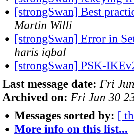
[strongSwan] Best practi
Martin Willi
[strongSwan] Error in S
haris iqbal
[strongSwan] PSK-IKE
Last message date:
Fri Ju
Archived on:
Fri Jun 30 
Messages sorted by:
[ t
More info on this list...