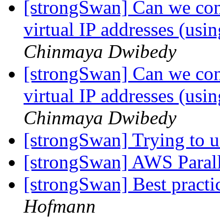
[strongSwan] Can we conf
virtual IP addresses (us
Chinmaya Dwibedy
[strongSwan] Can we conf
virtual IP addresses (us
Chinmaya Dwibedy
[strongSwan] Trying to 
[strongSwan] AWS Parall
[strongSwan] Best practi
Hofmann