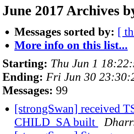
June 2017 Archives b
Messages sorted by:
[ t
More info on this list...
Starting:
Thu Jun 1 18:22
Ending:
Fri Jun 30 23:30
Messages:
99
[strongSwan] received
CHILD_SA built
Dharrs