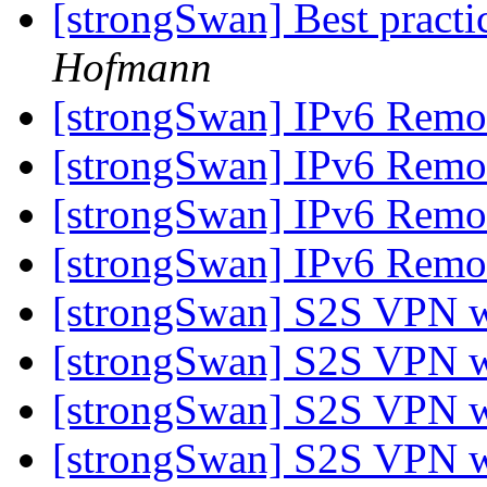
[strongSwan] Best practi
Hofmann
[strongSwan] IPv6 Remo
[strongSwan] IPv6 Remo
[strongSwan] IPv6 Remo
[strongSwan] IPv6 Remo
[strongSwan] S2S VPN 
[strongSwan] S2S VPN 
[strongSwan] S2S VPN 
[strongSwan] S2S VPN 