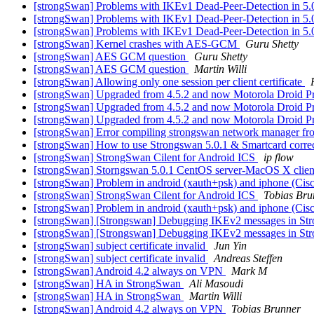
[strongSwan] Problems with IKEv1 Dead-Peer-Detection in 5.
[strongSwan] Problems with IKEv1 Dead-Peer-Detection in 5.
[strongSwan] Problems with IKEv1 Dead-Peer-Detection in 5.
[strongSwan] Kernel crashes with AES-GCM
Guru Shetty
[strongSwan] AES GCM question
Guru Shetty
[strongSwan] AES GCM question
Martin Willi
[strongSwan] Allowing only one session per client certificate
[strongSwan] Upgraded from 4.5.2 and now Motorola Droid P
[strongSwan] Upgraded from 4.5.2 and now Motorola Droid P
[strongSwan] Upgraded from 4.5.2 and now Motorola Droid P
[strongSwan] Error compiling strongswan network manager fr
[strongSwan] How to use Strongswan 5.0.1 & Smartcard corre
[strongSwan] StrongSwan Cilent for Android ICS
ip flow
[strongSwan] Storngswan 5.0.1 CentOS server-MacOS X client 
[strongSwan] Problem in android (xauth+psk) and iphone (Cis
[strongSwan] StrongSwan Cilent for Android ICS
Tobias Bru
[strongSwan] Problem in android (xauth+psk) and iphone (Cis
[strongSwan] [Strongswan] Debugging IKEv2 messages in S
[strongSwan] [Strongswan] Debugging IKEv2 messages in S
[strongSwan] subject certificate invalid
Jun Yin
[strongSwan] subject certificate invalid
Andreas Steffen
[strongSwan] Android 4.2 always on VPN
Mark M
[strongSwan] HA in StrongSwan
Ali Masoudi
[strongSwan] HA in StrongSwan
Martin Willi
[strongSwan] Android 4.2 always on VPN
Tobias Brunner