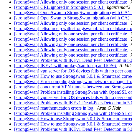
[strongSwan] Allowing only one session per client certificate
[strongSwan] CRL ignored in Strongswan 5.0.1
kgardenia42
[strongSwan] OpenSwan to StrongSwan migration (with CA)
[strongSwan] OpenSwan to StrongSwan migration (with CA)
[strongSwan] Allowing only one session per client certificate
[strongSwan] leftsourceip with strongswan 4.5.1 in database 
[strongSwan] Allowing only one session per client certificate
[strongSwan] Allowing only one session per client certificate
[strongSwan] Allowing only one session per client certificate
[strongSwan] Allowing only one session per client certificate
[strongSwan] Allowing only one session per client certificate
[strongSwan] Problems with IKEv1 Dead-Peer-Detection in 5.
[strongSwan] IKEv1 with pubkey/xauth-eap and iOS6
A. Va
[strongSwan] vpn server for iOS devices fails with no peer co
[strongSwan] How to use Strongswan 5.0.1 & Smartcard corre
[strongSwan] Error compiling strongswan network manager fr
[strongSwan] concurrent VPN tunnels between one Strongswan
[strongSwan] Problem installing StrongSwan with OpenSSL o
[strongSwan] vpn server for iOS devices fails with no peer co
[strongSwan] Problems with IKEv1 Dead-Peer-Detection in 5.
[strongSwan] reauthentication errors in log
Arun G Nair
[strongSwan] Problem installing StrongSwan with OpenSSL o
[strongSwan] How to use Strongswan 5.0.1 & Smartcard corre
[strongSwan] How to use Strongswan 5.0.1 & Smartcard corre
[strongSwan] Problems with IKEv1 Dead-Peer-Detection in 5.