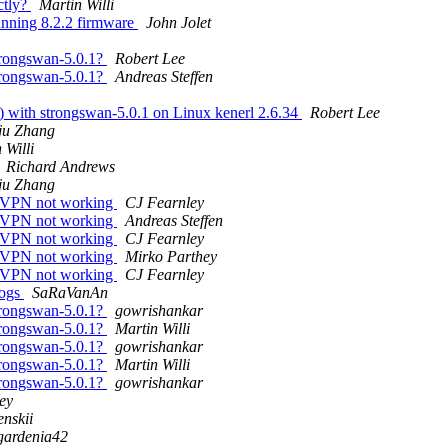
ctly?
Martin Willi
unning 8.2.2 firmware
John Jolet
rongswan-5.0.1?
Robert Lee
rongswan-5.0.1?
Andreas Steffen
3) with strongswan-5.0.1 on Linux kenerl 2.6.34
Robert Lee
ju Zhang
 Willi
Richard Andrews
ju Zhang
: VPN not working
CJ Fearnley
: VPN not working
Andreas Steffen
: VPN not working
CJ Fearnley
: VPN not working
Mirko Parthey
: VPN not working
CJ Fearnley
logs
SaRaVanAn
rongswan-5.0.1?
gowrishankar
rongswan-5.0.1?
Martin Willi
rongswan-5.0.1?
gowrishankar
rongswan-5.0.1?
Martin Willi
rongswan-5.0.1?
gowrishankar
ey
nskii
gardenia42