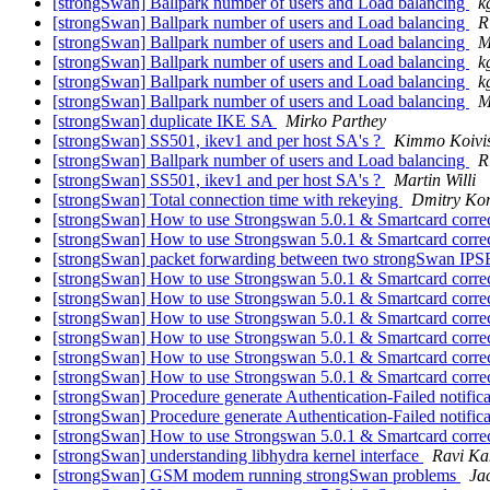
[strongSwan] Ballpark number of users and Load balancing
k
[strongSwan] Ballpark number of users and Load balancing
R
[strongSwan] Ballpark number of users and Load balancing
M
[strongSwan] Ballpark number of users and Load balancing
k
[strongSwan] Ballpark number of users and Load balancing
k
[strongSwan] Ballpark number of users and Load balancing
M
[strongSwan] duplicate IKE SA
Mirko Parthey
[strongSwan] SS501, ikev1 and per host SA's ?
Kimmo Koivi
[strongSwan] Ballpark number of users and Load balancing
R
[strongSwan] SS501, ikev1 and per host SA's ?
Martin Willi
[strongSwan] Total connection time with rekeying
Dmitry Kor
[strongSwan] How to use Strongswan 5.0.1 & Smartcard corre
[strongSwan] How to use Strongswan 5.0.1 & Smartcard corre
[strongSwan] packet forwarding between two strongSwan IPS
[strongSwan] How to use Strongswan 5.0.1 & Smartcard corre
[strongSwan] How to use Strongswan 5.0.1 & Smartcard corre
[strongSwan] How to use Strongswan 5.0.1 & Smartcard corre
[strongSwan] How to use Strongswan 5.0.1 & Smartcard corre
[strongSwan] How to use Strongswan 5.0.1 & Smartcard corre
[strongSwan] How to use Strongswan 5.0.1 & Smartcard corre
[strongSwan] Procedure generate Authentication-Failed notific
[strongSwan] Procedure generate Authentication-Failed notific
[strongSwan] How to use Strongswan 5.0.1 & Smartcard corre
[strongSwan] understanding libhydra kernel interface
Ravi Ka
[strongSwan] GSM modem running strongSwan problems
Ja