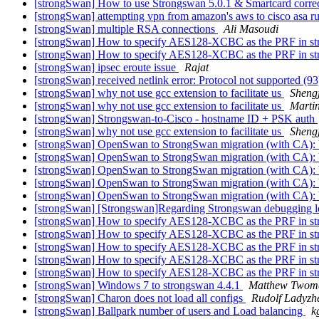
[strongSwan] How to use Strongswan 5.0.1 & Smartcard corre
[strongSwan] attempting vpn from amazon's aws to cisco asa r
[strongSwan] multiple RSA connections
Ali Masoudi
[strongSwan] How to specify AES128-XCBC as the PRF in st
[strongSwan] How to specify AES128-XCBC as the PRF in st
[strongSwan] ipsec eroute issue
Rajat
[strongSwan] received netlink error: Protocol not supported (9
[strongSwan] why not use gcc extension to facilitate us
Sheng
[strongSwan] why not use gcc extension to facilitate us
Martin
[strongSwan] Strongswan-to-Cisco - hostname ID + PSK auth
[strongSwan] why not use gcc extension to facilitate us
Sheng
[strongSwan] OpenSwan to StrongSwan migration (with CA)
[strongSwan] OpenSwan to StrongSwan migration (with CA)
[strongSwan] OpenSwan to StrongSwan migration (with CA)
[strongSwan] OpenSwan to StrongSwan migration (with CA)
[strongSwan] OpenSwan to StrongSwan migration (with CA)
[strongSwan] [Strongswan]Regarding Strongswan debugging 
[strongSwan] How to specify AES128-XCBC as the PRF in st
[strongSwan] How to specify AES128-XCBC as the PRF in st
[strongSwan] How to specify AES128-XCBC as the PRF in st
[strongSwan] How to specify AES128-XCBC as the PRF in st
[strongSwan] How to specify AES128-XCBC as the PRF in st
[strongSwan] Windows 7 to strongswan 4.4.1
Matthew Twom
[strongSwan] Charon does not load all configs
Rudolf Ladyzhe
[strongSwan] Ballpark number of users and Load balancing
k