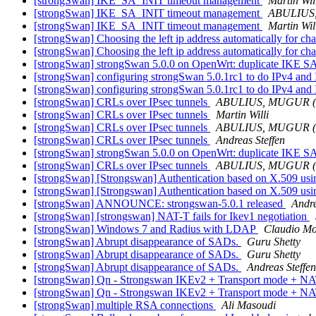
[strongSwan] IKE_SA_INIT timeout management
Martin Wil
[strongSwan] IKE_SA_INIT timeout management
ABULIUS
[strongSwan] IKE_SA_INIT timeout management
Martin Wil
[strongSwan] Choosing the left ip address automatically for ch
[strongSwan] Choosing the left ip address automatically for ch
[strongSwan] strongSwan 5.0.0 on OpenWrt: duplicate IKE 
[strongSwan] configuring strongSwan 5.0.1rc1 to do IPv4 and I
[strongSwan] configuring strongSwan 5.0.1rc1 to do IPv4 and I
[strongSwan] CRLs over IPsec tunnels
ABULIUS, MUGUR 
[strongSwan] CRLs over IPsec tunnels
Martin Willi
[strongSwan] CRLs over IPsec tunnels
ABULIUS, MUGUR 
[strongSwan] CRLs over IPsec tunnels
Andreas Steffen
[strongSwan] strongSwan 5.0.0 on OpenWrt: duplicate IKE 
[strongSwan] CRLs over IPsec tunnels
ABULIUS, MUGUR 
[strongSwan] [Strongswan] Authentication based on X.509 using
[strongSwan] [Strongswan] Authentication based on X.509 using
[strongSwan] ANNOUNCE: strongswan-5.0.1 released
Andre
[strongSwan] [strongswan] NAT-T fails for Ikev1 negotiation
[strongSwan] Windows 7 and Radius with LDAP
Claudio Mo
[strongSwan] Abrupt disappearance of SADs.
Guru Shetty
[strongSwan] Abrupt disappearance of SADs.
Guru Shetty
[strongSwan] Abrupt disappearance of SADs.
Andreas Steffen
[strongSwan] Qn - Strongswan IKEv2 + Transport mode + N
[strongSwan] Qn - Strongswan IKEv2 + Transport mode + N
[strongSwan] multiple RSA connections
Ali Masoudi