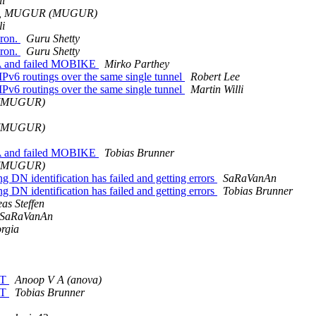
li
, MUGUR (MUGUR)
li
aron.
Guru Shetty
aron.
Guru Shetty
SA and failed MOBIKE
Mirko Parthey
Pv6 routings over the same single tunnel
Robert Lee
Pv6 routings over the same single tunnel
Martin Willi
(MUGUR)
(MUGUR)
SA and failed MOBIKE
Tobias Brunner
(MUGUR)
 DN identification has failed and getting errors
SaRaVanAn
 DN identification has failed and getting errors
Tobias Brunner
as Steffen
SaRaVanAn
rgia
AT
Anoop V A (anova)
AT
Tobias Brunner