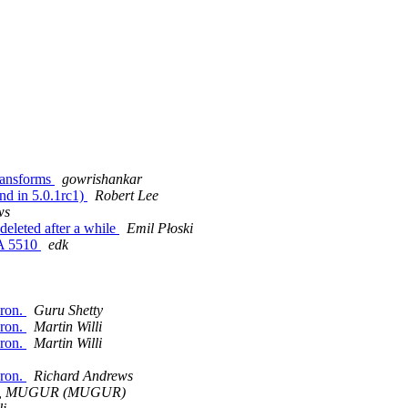
transforms
gowrishankar
nd in 5.0.1rc1)
Robert Lee
ws
deleted after a while
Emil Płoski
SA 5510
edk
aron.
Guru Shetty
aron.
Martin Willi
aron.
Martin Willi
aron.
Richard Andrews
, MUGUR (MUGUR)