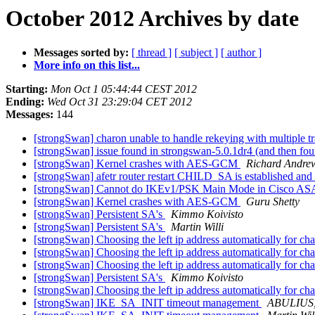
October 2012 Archives by date
Messages sorted by:
[ thread ]
[ subject ]
[ author ]
More info on this list...
Starting:
Mon Oct 1 05:44:44 CEST 2012
Ending:
Wed Oct 31 23:29:04 CET 2012
Messages:
144
[strongSwan] charon unable to handle rekeying with multiple 
[strongSwan] issue found in strongswan-5.0.1dr4 (and then fou
[strongSwan] Kernel crashes with AES-GCM
Richard Andre
[strongSwan] afetr router restart CHILD_SA is established and 
[strongSwan] Cannot do IKEv1/PSK Main Mode in Cisco A
[strongSwan] Kernel crashes with AES-GCM
Guru Shetty
[strongSwan] Persistent SA's
Kimmo Koivisto
[strongSwan] Persistent SA's
Martin Willi
[strongSwan] Choosing the left ip address automatically for ch
[strongSwan] Choosing the left ip address automatically for ch
[strongSwan] Choosing the left ip address automatically for ch
[strongSwan] Persistent SA's
Kimmo Koivisto
[strongSwan] Choosing the left ip address automatically for ch
[strongSwan] IKE_SA_INIT timeout management
ABULIUS