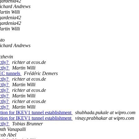
gardenia42
ichard Andrews
artin Willi
gardenia42
gardenia42
artin Willi
sto
ichard Andrews
zhevin
ctly?
richter at ecos.de
ctly?
Martin Willi
EC tunnels
Frédéric Demers
ctly?
richter at ecos.de
ctly?
Martin Willi
ctly?
richter at ecos.de
ctly?
Martin Willi
ctly?
richter at ecos.de
ctly?
Martin Willi
ation for IKEV1 tunnel establishment
shubhada.pukale at wipro.com
ation for IKEV1 tunnel establishment
vinay.prabhakar at wipro.com
ctly?
Tobias Brunner
nth Vanapalli
cob Abel