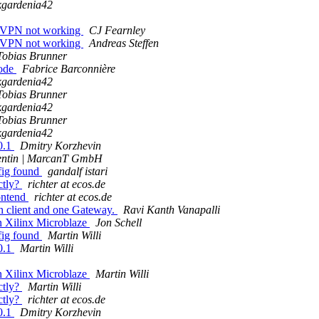
kgardenia42
: VPN not working
CJ Fearnley
: VPN not working
Andreas Steffen
Tobias Brunner
mode
Fabrice Barconnière
kgardenia42
Tobias Brunner
kgardenia42
Tobias Brunner
kgardenia42
0.1
Dmitry Korzhevin
lentin | MarcanT GmbH
nfig found
gandalf istari
ctly?
richter at ecos.de
ontend
richter at ecos.de
 client and one Gateway.
Ravi Kanth Vanapalli
n Xilinx Microblaze
Jon Schell
nfig found
Martin Willi
0.1
Martin Willi
n Xilinx Microblaze
Martin Willi
ctly?
Martin Willi
ctly?
richter at ecos.de
0.1
Dmitry Korzhevin