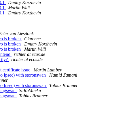
0.1
Dmitry Korzhevin
0.1
Martin Willi
0.1
Dmitry Korzhevin
Peter van Liesdonk
ro is broken
Clarence
ro is broken
Dmitry Korzhevin
ro is broken
Martin Willi
ontend
richter at ecos.de
ctly?
richter at ecos.de
certificate issue
Martin Lambev
co Ipsec) with storonswan
Hamid Zamani
nner
co Ipsec) with storonswan
Tobias Brunner
trongswan
SaRaVanAn
trongswan
Tobias Brunner