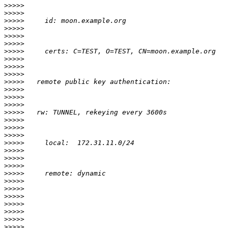
>>>>>
>>>>>
>>>>>
>>>>>
>>>>>
>>>>>
>>>>>
>>>>>
>>>>>
>>>>>
>>>>>
>>>>>
>>>>>
>>>>>
>>>>>
>>>>>
>>>>>
>>>>>
>>>>>
>>>>>
>>>>>
>>>>>
>>>>>
>>>>>
>>>>>
>>>>>
>>>>>
>>>>>
>>>>>
>>>>>