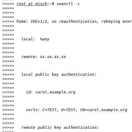
>>>>>
root at misch
>>>>>
>>>>>
>>>>>
>>>>>
>>>>>
>>>>>
>>>>>
>>>>>
>>>>>
>>>>>
>>>>>
>>>>>
>>>>>
>>>>>
>>>>>
>>>>>
>>>>>
>>>>>
>>>>>
>>>>>
>>>>>
>>>>>
>>>>>
>>>>>
>>>>>
>>>>>
>>>>>
>>>>>
>>>>>