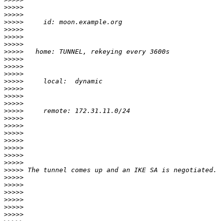
>>>>>
>>>>>
>>>>>
>>>>>
>>>>>
>>>>>
>>>>>
>>>>>
>>>>>
>>>>>
>>>>>
>>>>>
>>>>>
>>>>>
>>>>>
>>>>>
>>>>>
>>>>>
>>>>>
>>>>>
>>>>>
>>>>>
>>>>>
>>>>>
>>>>>
>>>>>
>>>>>
>>>>>
>>>>>