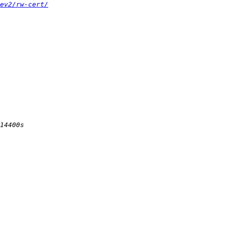
ev2/rw-cert/