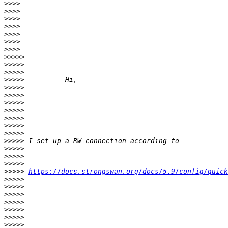
>>>>
>>>>
>>>>
>>>>
>>>>
>>>>
>>>>
>>>>>
>>>>>
>>>>>
>>>>>
>>>>>
>>>>>
>>>>>
>>>>>
>>>>>
>>>>>
>>>>>
>>>>>
>>>>>
>>>>>
>>>>>
>>>>>
https://docs.strongswan.org/docs/5.9/config/quick
>>>>>
>>>>>
>>>>>
>>>>>
>>>>>
>>>>>
>>>>>