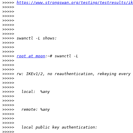
>>>>>
https://www.strongswan.org/testing/testresults/ik
>>>>>
>>>>>
>>>>>
>>>>>
>>>>>
>>>>>
>>>>>
>>>>>
>>>>>
>>>>>
>>>>>
>>>>>
root at moon
>>>>>
>>>>>
>>>>>
>>>>>
>>>>>
>>>>>
>>>>>
>>>>>
>>>>>
>>>>>
>>>>>
>>>>>
>>>>>
>>>>>
>>>>>
>>>>>
>>>>>