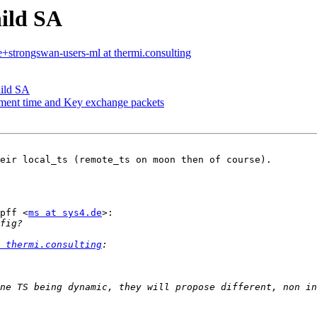
ild SA
e+strongswan-users-ml at thermi.consulting
hild SA
hment time and Key exchange packets
eir local_ts (remote_ts on moon then of course).

pff <
ms at sys4.de
>:

 thermi.consulting