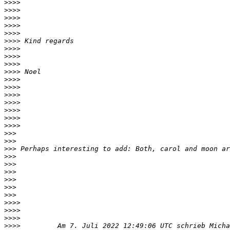
>>>>
>>>>
>>>>
>>>>
>>>>
>>>>
>>>>
>>>>
>>>>
>>>>
>>>>
>>>>
>>>>
>>>>
>>>>
>>>>
>>>>
>>>
>>>
>>>
>>>
>>>
>>>
>>>
>>>
>>>
>>>>
>>>>
>>>>
>>>>
         Am 7. Juli 2022 12:49:06 UTC schrieb Micha