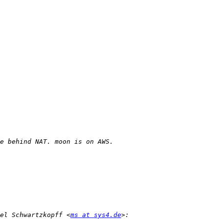
el Schwartzkopff <
ms at sys4.de