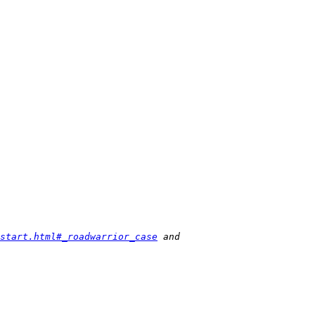
start.html#_roadwarrior_case