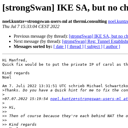
[strongSwan] IKE SA, but no ch
noel.kuntze+strongswan-users-ml at thermi.consulting
noel.kuntz
Thu Jul 7 15:33:04 CEST 2022
Previous message (by thread):
[strongSwan] IKE SA, but no c
Next message (by thread):
[strongSwan] Reg: Tunnel Establis
Messages sorted by:
[ date ]
[ thread ]
[ subject ]
[ author ]
Hi Manfred,

Quick fix would be to put the private IP of carol as th
Kind regards

Noel

Am 7. Juli 2022 13:31:51 UTC schrieb Michael Schwartzko
>
>
>
07.07.2022 15:19:54 
noel.kuntze+strongswan-users-ml at
>
>>
>>
>>
>>
>>