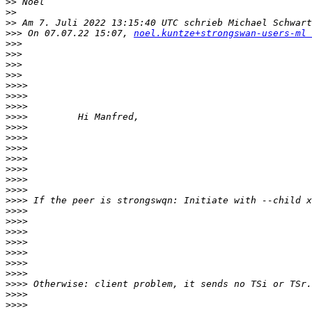
>>
>>
>>
 Am 7. Juli 2022 13:15:40 UTC schrieb Michael Schwart
>>>
 On 07.07.22 15:07, 
noel.kuntze+strongswan-users-ml 
>>>
>>>
>>>
>>>
>>>>
>>>>
>>>>
>>>>
>>>>
>>>>
>>>>
>>>>
>>>>
>>>>
>>>>
>>>>
>>>>
>>>>
>>>>
>>>>
>>>>
>>>>
>>>>
>>>>
>>>>
>>>>