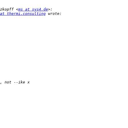
zkopff <
ms at sys4.de
at thermi.consulting