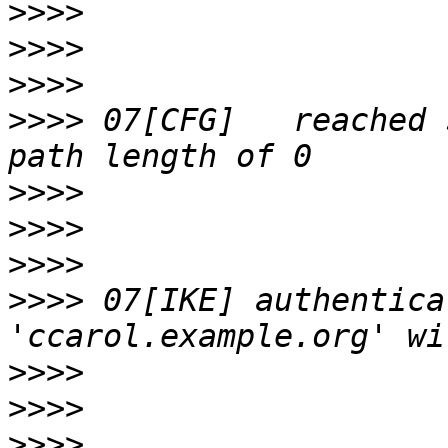
>>>>
>>>>
>>>>
>>>>
 07[CFG]   reached 
>>>>
>>>>
>>>>
>>>>
 07[IKE] authentica
>>>>
>>>>
>>>>