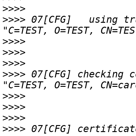
>>>>
>>>>
 07[CFG]   using tr
>>>>
>>>>
>>>>
>>>>
 07[CFG] checking c
>>>>
>>>>
>>>>
>>>>