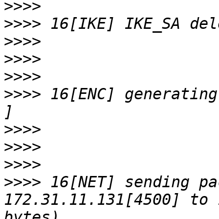
>>>>
>>>>
>>>>
>>>>
>>>>
>>>>
 16[ENC] generating
>>>>
>>>>
>>>>
>>>>
 16[NET] sending pa
172.31.11.131[4500] to 