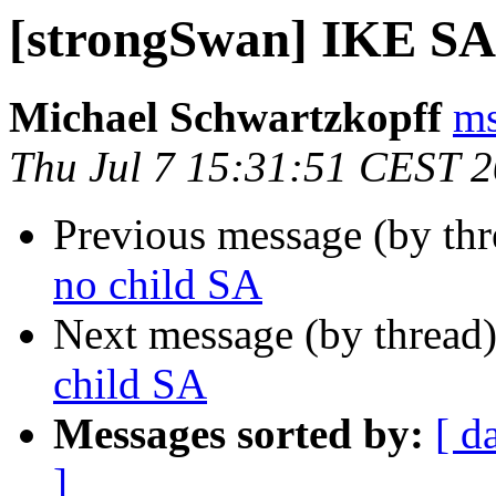
[strongSwan] IKE SA,
Michael Schwartzkopff
ms
Thu Jul 7 15:31:51 CEST 
Previous message (by th
no child SA
Next message (by thread
child SA
Messages sorted by:
[ d
]