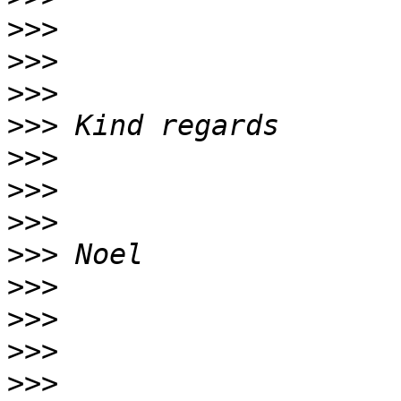
>>>
>>>
>>>
>>>
>>>
>>>
>>>
>>>
>>>
>>>
>>>
>>>