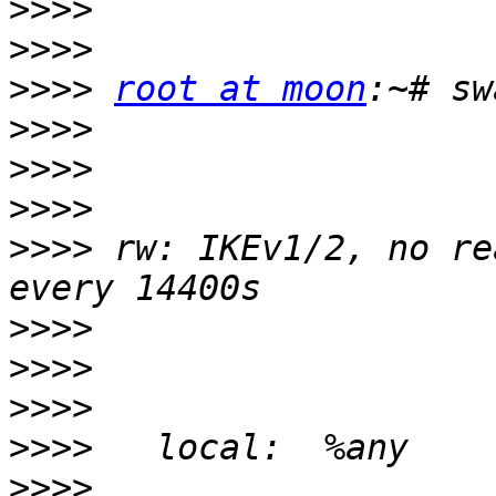
>>>>
>>>>
>>>>
root at moon
>>>>
>>>>
>>>>
>>>>
 rw: IKEv1/2, no re
>>>>
>>>>
>>>>
>>>>
>>>>