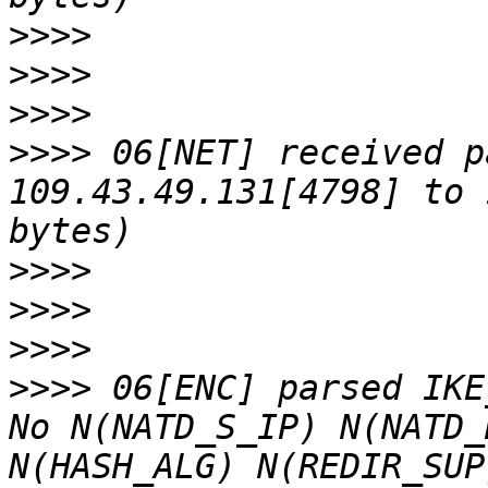
>>>>
>>>>
>>>>
>>>>
 06[NET] received p
109.43.49.131[4798] to 
>>>>
>>>>
>>>>
>>>>
 06[ENC] parsed IKE
No N(NATD_S_IP) N(NATD_