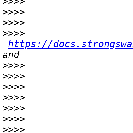
>>>>
>>>>
>>>>
>>>>
https://docs.strongswa
>>>>
>>>>
>>>>
>>>>
>>>>
>>>>
>>>>