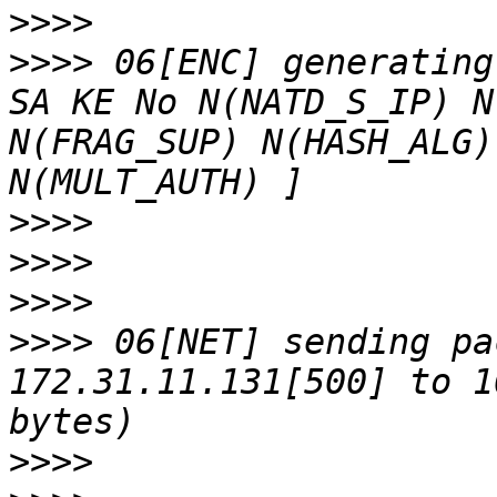
>>>>
>>>>
 06[ENC] generating
SA KE No N(NATD_S_IP) N
N(FRAG_SUP) N(HASH_ALG)
>>>>
>>>>
>>>>
>>>>
 06[NET] sending pa
172.31.11.131[500] to 1
>>>>