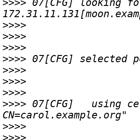
>>>>
 07[CFG] looking fo
>>>>
>>>>
>>>>
>>>>
>>>>
>>>>
>>>>
>>>>
 07[CFG]   using ce
>>>>
>>>>