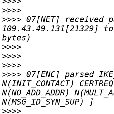
>>>>
>>>>
>>>>
 07[NET] received p
109.43.49.131[21329] to
>>>>
>>>>
>>>>
>>>>
 07[ENC] parsed IKE
N(INIT_CONTACT) CERTREQ
N(NO_ADD_ADDR) N(MULT_A
>>>>