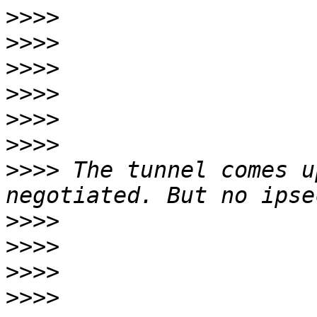
>>>>
>>>>
>>>>
>>>>
>>>>
>>>>
>>>>
 The tunnel comes u
>>>>
>>>>
>>>>
>>>>