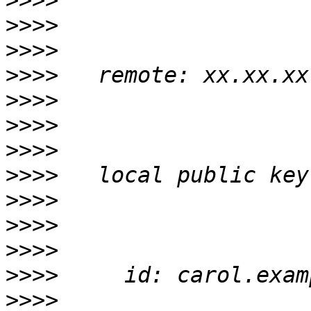
>>>>
>>>>
>>>>
>>>>
>>>>
>>>>
>>>>
>>>>
>>>>
>>>>
>>>>
>>>>
>>>>