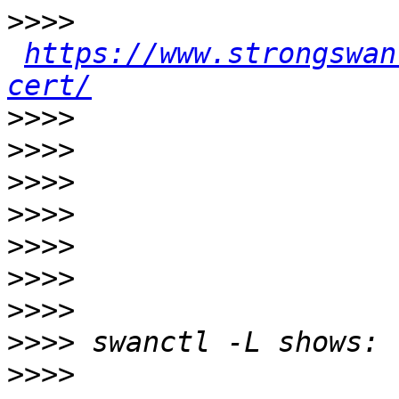
>>>>
https://www.strongswan
cert/
>>>>
>>>>
>>>>
>>>>
>>>>
>>>>
>>>>
>>>>
>>>>