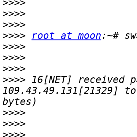
>>>>
>>>>
>>>>
>>>>
root at moon
>>>>
>>>>
>>>>
>>>>
 16[NET] received p
109.43.49.131[21329] to
>>>>
>>>>
>>>>