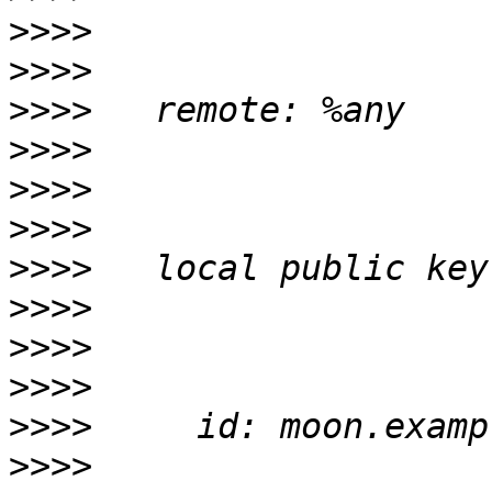
>>>>
>>>>
>>>>
>>>>
>>>>
>>>>
>>>>
>>>>
>>>>
>>>>
>>>>
>>>>