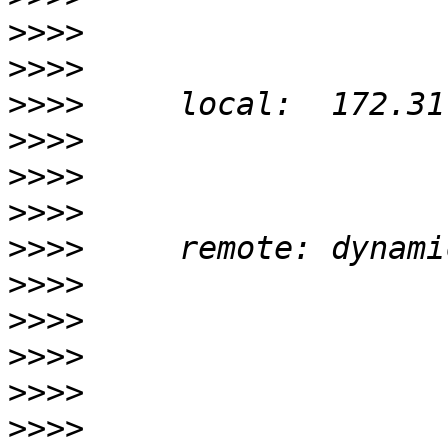
>>>>
>>>>
>>>>
>>>>
>>>>
>>>>
>>>>
>>>>
>>>>
>>>>
>>>>
>>>>