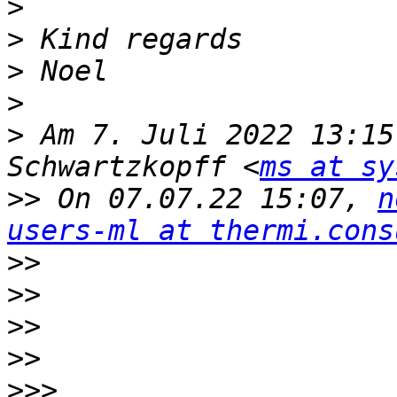
>
>
>
>
>
 Am 7. Juli 2022 13:15
Schwartzkopff <
ms at sy
>>
 On 07.07.22 15:07, 
n
users-ml at thermi.cons
>>
>>
>>
>>
>>>