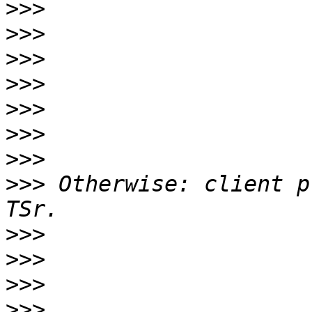
>>>
>>>
>>>
>>>
>>>
>>>
>>>
>>>
 Otherwise: client p
>>>
>>>
>>>
>>>