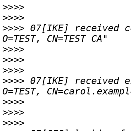
>>>>
>>>>
>>>>
 07[IKE] received c
>>>>
>>>>
>>>>
>>>>
 07[IKE] received e
>>>>
>>>>
>>>>