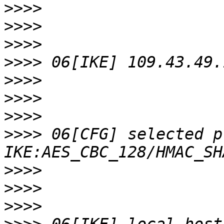
>>>>
>>>>
>>>>
>>>>
>>>>
>>>>
>>>>
>>>>
 06[CFG] selected p
>>>>
>>>>
>>>>