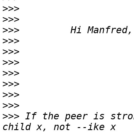
>>>
>>>
>>>
>>>
>>>
>>>
>>>
>>>
>>>
>>>
>>>
 If the peer is stro