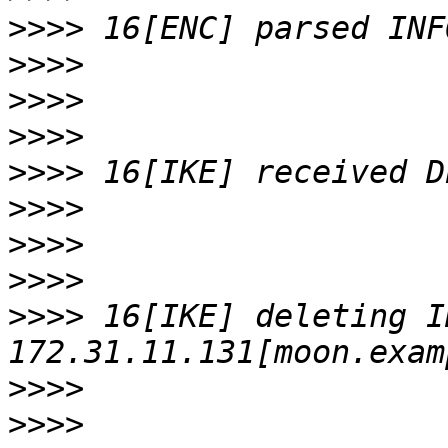
>>>>
>>>>
>>>>
>>>>
>>>>
>>>>
>>>>
>>>>
>>>>
 16[IKE] deleting I
>>>>
>>>>