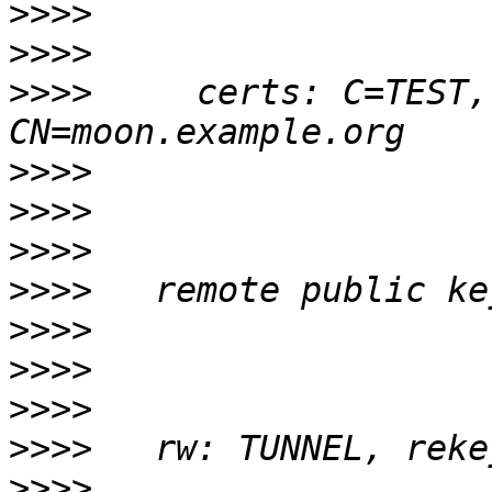
>>>>
>>>>
>>>>
     certs: C=TEST,
>>>>
>>>>
>>>>
>>>>
>>>>
>>>>
>>>>
>>>>
>>>>