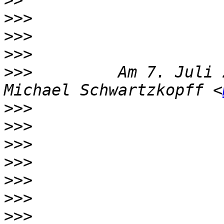
>>
>>>
>>>
>>>
>>>
         Am 7. Juli 
Michael Schwartzkopff <
>>>
>>>
>>>
>>>
>>>
>>>
>>>