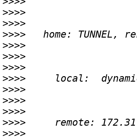
>>>>
>>>>
>>>>
>>>>
>>>>
>>>>
>>>>
>>>>
>>>>
>>>>
>>>>
>>>>
>>>>