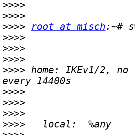
>>>>
>>>>
>>>>
root at misch
>>>>
>>>>
>>>>
>>>>
 home: IKEv1/2, no 
>>>>
>>>>
>>>>
>>>>