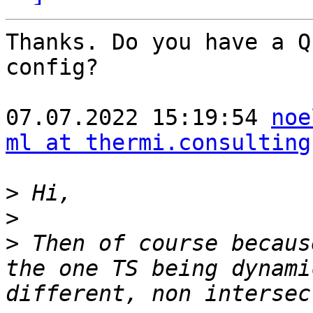
Thanks. Do you have a Q
config?

07.07.2022 15:19:54 
noe
ml at thermi.consulting
>
>
>
 Then of course becaus
the one TS being dynami