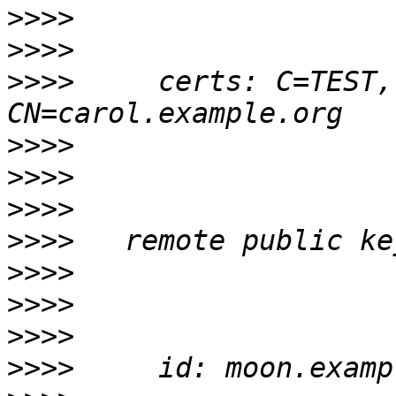
>>>>
>>>>
>>>>
     certs: C=TEST,
>>>>
>>>>
>>>>
>>>>
>>>>
>>>>
>>>>
>>>>