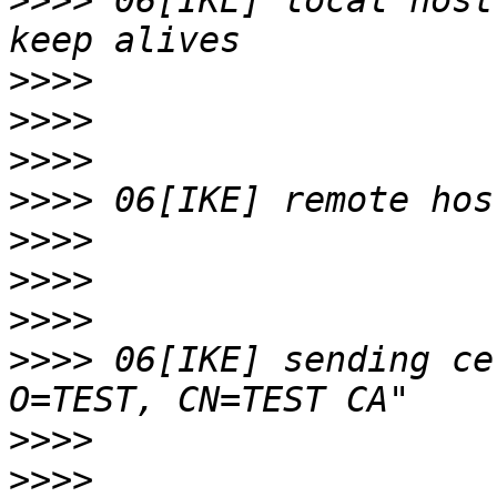
>>>>
 06[IKE] local host
>>>>
>>>>
>>>>
>>>>
>>>>
>>>>
>>>>
>>>>
 06[IKE] sending ce
>>>>
>>>>