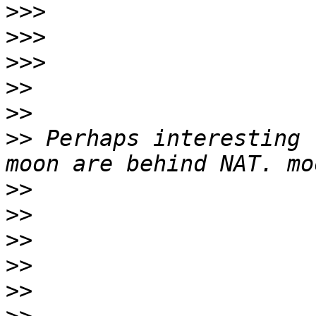
>>>
>>>
>>>
>>
>>
>>
 Perhaps interesting 
>>
>>
>>
>>
>>