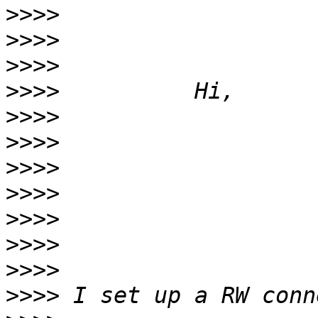
>>>>
>>>>
>>>>
>>>>
>>>>
>>>>
>>>>
>>>>
>>>>
>>>>
>>>>
>>>>