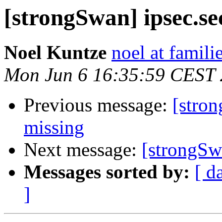
[strongSwan] ipsec.sec
Noel Kuntze
noel at famili
Mon Jun 6 16:35:59 CEST
Previous message:
[stron
missing
Next message:
[strongSwa
Messages sorted by:
[ d
]