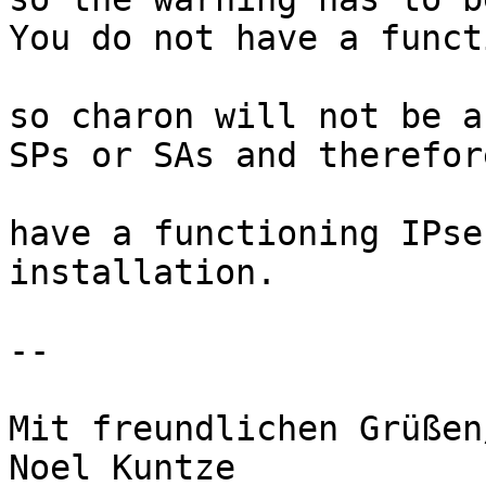
You do not have a funct
so charon will not be a
SPs or SAs and therefor
have a functioning IPse
installation.

-- 

Mit freundlichen Grüßen
Noel Kuntze
