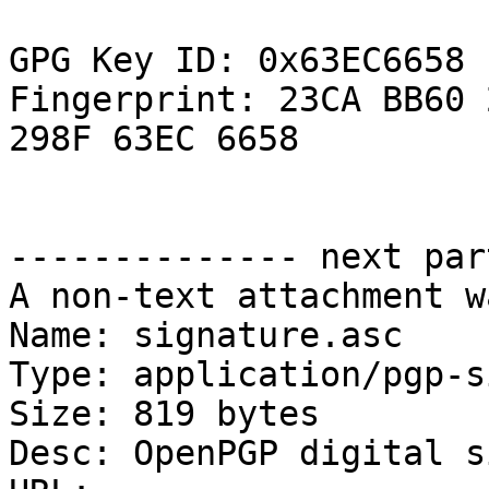
GPG Key ID: 0x63EC6658

Fingerprint: 23CA BB60 
298F 63EC 6658

-------------- next par
A non-text attachment w
Name: signature.asc

Type: application/pgp-s
Size: 819 bytes

Desc: OpenPGP digital s