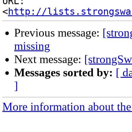
URL: 
<
http://lists.strongswa
Previous message:
[stron
missing
Next message:
[strongSwa
Messages sorted by:
[ d
]
More information about the 