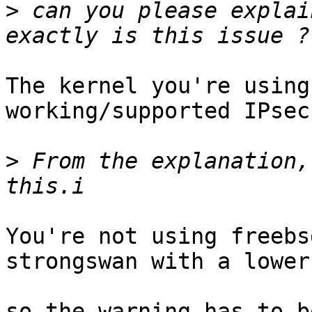
>
 can you please explai
The kernel you're using
working/supported IPsec
>
 From the explanation,
You're not using freebs
strongswan with a lower
so the warning has to b