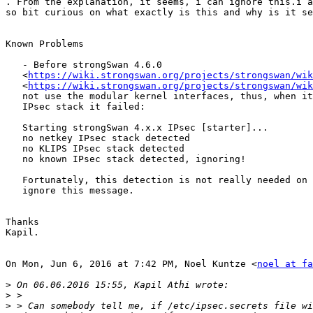

. From the explanation, it seems, i can ignore this.i a
so bit curious on what exactly is this and why is it se
Known Problems

   - Before strongSwan 4.6.0

   <
https://wiki.strongswan.org/projects/strongswan/wik
   <
https://wiki.strongswan.org/projects/strongswan/wik
   not use the modular kernel interfaces, thus, when it tried to detect an

   IPsec stack it failed:

   Starting strongSwan 4.x.x IPsec [starter]...

   no netkey IPsec stack detected

   no KLIPS IPsec stack detected

   no known IPsec stack detected, ignoring!

   Fortunately, this detection is not really needed on FreeBSD so simply

   ignore this message.

Thanks

Kapil.

On Mon, Jun 6, 2016 at 7:42 PM, Noel Kuntze <
noel at fa
>
>
>