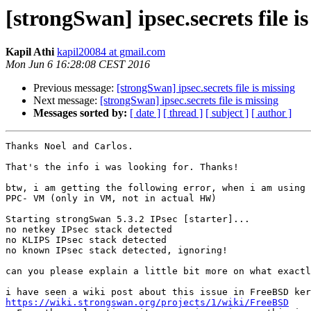
[strongSwan] ipsec.secrets file i
Kapil Athi
kapil20084 at gmail.com
Mon Jun 6 16:28:08 CEST 2016
Previous message:
[strongSwan] ipsec.secrets file is missing
Next message:
[strongSwan] ipsec.secrets file is missing
Messages sorted by:
[ date ]
[ thread ]
[ subject ]
[ author ]
Thanks Noel and Carlos.

That's the info i was looking for. Thanks!

btw, i am getting the following error, when i am using 
PPC- VM (only in VM, not in actual HW)

Starting strongSwan 5.3.2 IPsec [starter]...

no netkey IPsec stack detected

no KLIPS IPsec stack detected

no known IPsec stack detected, ignoring!

can you please explain a little bit more on what exactl
https://wiki.strongswan.org/projects/1/wiki/FreeBSD