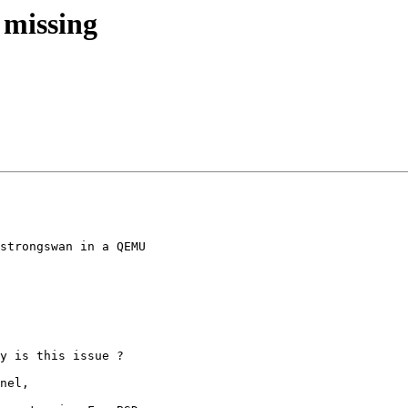
s missing
strongswan in a QEMU

y is this issue ?
