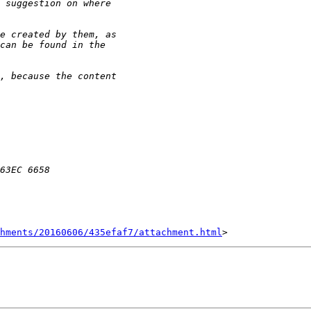
hments/20160606/435efaf7/attachment.html