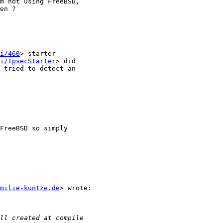
m not using FreeBSD,

en ?

i/460
> starter

i/IpsecStarter
> did

milie-kuntze.de
> wrote:
