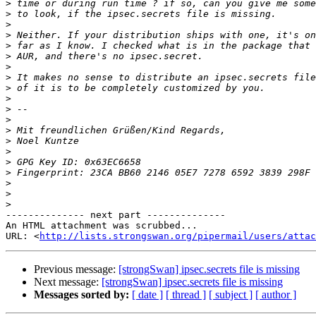
>
>
>
>
>
>
>
>
>
>
>
>
>
>
>
>
>
>
>
>
-------------- next part --------------

An HTML attachment was scrubbed...

URL: <
http://lists.strongswan.org/pipermail/users/attac
Previous message:
[strongSwan] ipsec.secrets file is missing
Next message:
[strongSwan] ipsec.secrets file is missing
Messages sorted by:
[ date ]
[ thread ]
[ subject ]
[ author ]