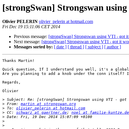
[strongSwan] Strongswan using 
Olivier PELERIN
olivier_pelerin at hotmail.com
Fri Dec 19 15:11:06 CET 2014
Previous message:
[strongSwan] Strongswan using VTI - got it
Next message:
[strongSwan] Strongswan using VTI - got it wo
Messages sorted by:
[ date ]
[ thread ]
[ subject ]
[ author ]
Thanks Martin!

Quick question, If I understand you well, it's a global
Are you planning to add a knob under the conn itself? I
Regards,

Olivier

>
>
 From: 
martin at strongswan.org
>
 To: 
olivier_pelerin at hotmail.com
>
 CC: 
schwarz at gaertner.de
; 
noel at familie-kuntze.de
>
>
>