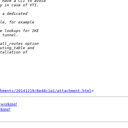
hments/20141219/8e48c1a1/attachment.html
 working!
rking!