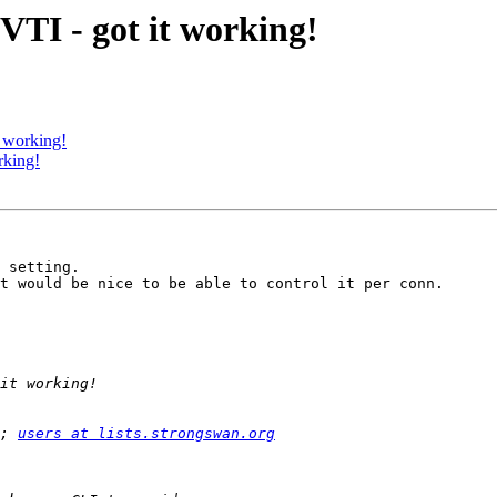
VTI - got it working!
 working!
rking!
 setting. 

t would be nice to be able to control it per conn.

; 
users at lists.strongswan.org