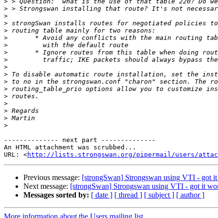
>
>
>
>
>
>
>
>
>
>
>
>
>
>
>
>
>
>
-------------- next part --------------

An HTML attachment was scrubbed...

URL: <
http://lists.strongswan.org/pipermail/users/attac
Previous message:
[strongSwan] Strongswan using VTI - got it
Next message:
[strongSwan] Strongswan using VTI - got it wo
Messages sorted by:
[ date ]
[ thread ]
[ subject ]
[ author ]
More information about the Users mailing list