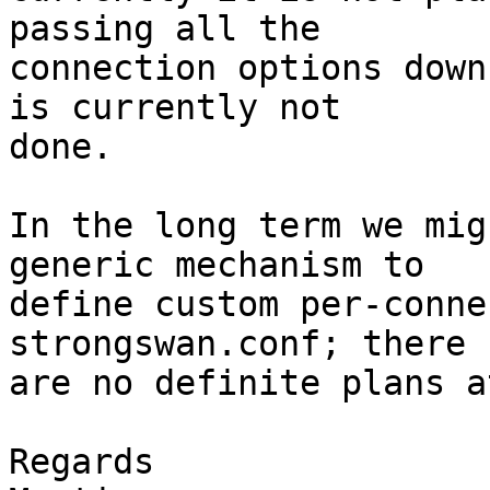
passing all the

connection options down
is currently not

done.

In the long term we mig
generic mechanism to

define custom per-conne
strongswan.conf; there

are no definite plans a
Regards
