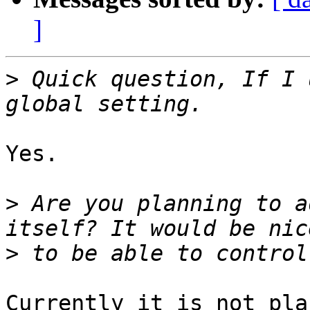
]
>
 Quick question, If I 
Yes.

>
 Are you planning to a
>
Currently it is not pla