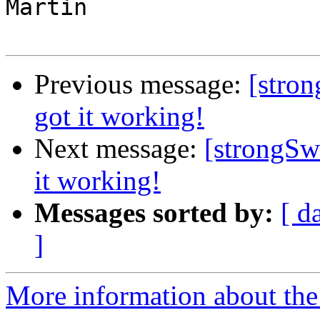
Martin

Previous message:
[stro
got it working!
Next message:
[strongSw
it working!
Messages sorted by:
[ d
]
More information about the 