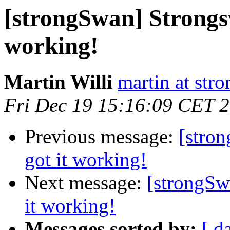
[strongSwan] Strongsw
working!
Martin Willi
martin at str
Fri Dec 19 15:16:09 CET 
Previous message:
[stro
got it working!
Next message:
[strongSw
it working!
Messages sorted by:
[ d