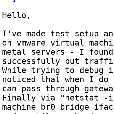
Hello,

I've made test setup an
on vmware virtual machi
metal servers - I found
successfully but traffi
While trying to debug i
noticed that when I do 
can pass through gateway
Finally via "netstat -i
machine br0 bridge ifac