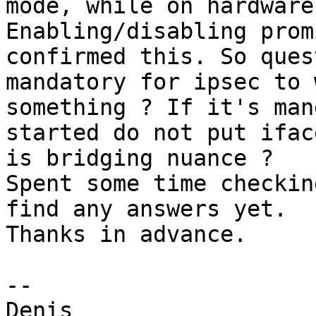
mode, while on hardware
Enabling/disabling prom
confirmed this. So ques
mandatory for ipsec to 
something ? If it's man
started do not put ifac
is bridging nuance ?

Spent some time checkin
find any answers yet.

Thanks in advance.

--
