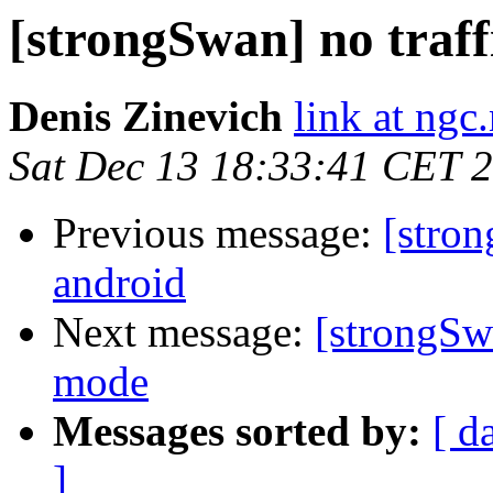
[strongSwan] no traf
Denis Zinevich
link at ngc
Sat Dec 13 18:33:41 CET 
Previous message:
[stron
android
Next message:
[strongSw
mode
Messages sorted by:
[ d
]