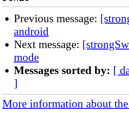
Previous message:
[stron
android
Next message:
[strongSw
mode
Messages sorted by:
[ d
]
More information about the 