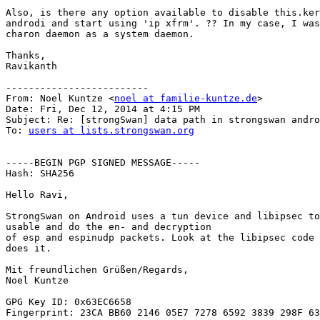
Also, is there any option available to disable this.ker
androdi and start using 'ip xfrm'. ?? In my case, I was
charon daemon as a system daemon.

Thanks,

Ravikanth

-------------------------

From: Noel Kuntze <
noel at familie-kuntze.de
>

Date: Fri, Dec 12, 2014 at 4:15 PM

Subject: Re: [strongSwan] data path in strongswan andro
To: 
users at lists.strongswan.org
-----BEGIN PGP SIGNED MESSAGE-----

Hash: SHA256

Hello Ravi,

StrongSwan on Android uses a tun device and libipsec to
usable and do the en- and decryption

of esp and espinudp packets. Look at the libipsec code 
does it.

Mit freundlichen Grüßen/Regards,

Noel Kuntze

GPG Key ID: 0x63EC6658

Fingerprint: 23CA BB60 2146 05E7 7278 6592 3839 298F 63