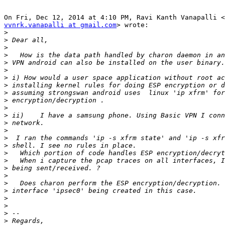
vvnrk.vanapalli at gmail.com
> wrote:

>
>
>
>
>
>
>
>
>
>
>
>
>
>
>
>
>
>
>
>
>
>
>
>
>
>