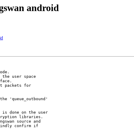
ngswan android
id
face.

ryption libraries.

ngswan source and

indly confirm if
