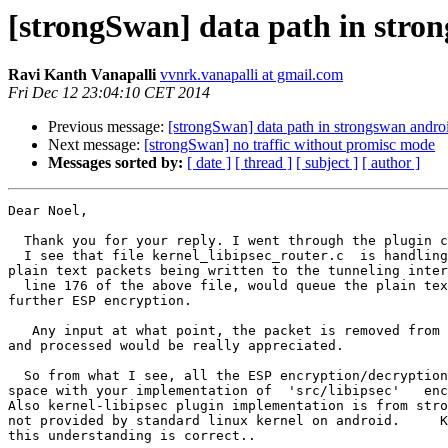
[strongSwan] data path in stro
Ravi Kanth Vanapalli
vvnrk.vanapalli at gmail.com
Fri Dec 12 23:04:10 CET 2014
Previous message:
[strongSwan] data path in strongswan andro
Next message:
[strongSwan] no traffic without promisc mode
Messages sorted by:
[ date ]
[ thread ]
[ subject ]
[ author ]
Dear Noel,

  Thank you for your reply. I went through the plugin code.

  I see that file kernel_libipsec_router.c  is handling the user space

plain text packets being written to the tunneling inter
  line 176 of the above file, would queue the plain text packets for

further ESP encryption.

   Any input at what point, the packet is removed from the 'queue_outbound'

and processed would be really appreciated.

  So from what I see, all the ESP encryption/decryption is done on the user

space with your implementation of  'src/libipsec'   enc
Also kernel-libipsec plugin implementation is from stro
not provided by standard linux kernel on android.     K
this understanding is correct..
