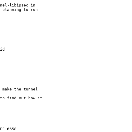
nel-libipsec in

 planning to run

id

 make the tunnel

to find out how it

EC 6658
