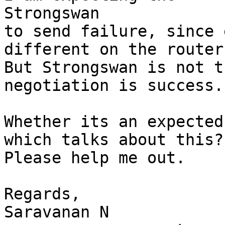
Strongswan

to send failure, since 
different on the routers
But Strongswan is not t
negotiation is success.

Whether its an expected
which talks about this?

Please help me out.

Regards,

Saravanan N
