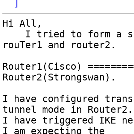
]
Hi All,

    I tried to form a site-site tunnel between 
rouTer1 and router2.

Router1(Cisco) ========
Router2(Strongswan).

I have configured trans
tunnel mode in Router2.

I have triggered IKE ne
I am expecting the
