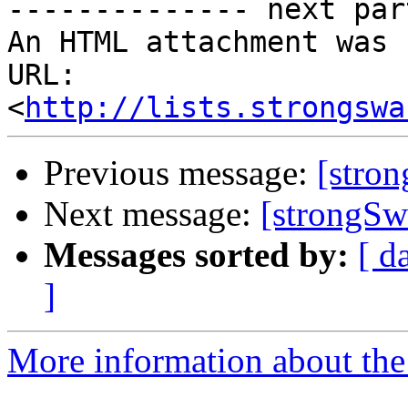
-------------- next par
An HTML attachment was 
URL: 
<
http://lists.strongswa
Previous message:
[stro
Next message:
[strongSwa
Messages sorted by:
[ d
]
More information about the 