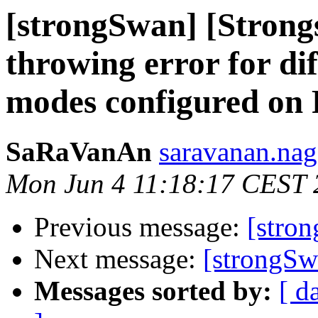
[strongSwan] [Strong
throwing error for di
modes configured on 
SaRaVanAn
saravanan.nag
Mon Jun 4 11:18:17 CEST 
Previous message:
[stro
Next message:
[strongSwa
Messages sorted by:
[ d