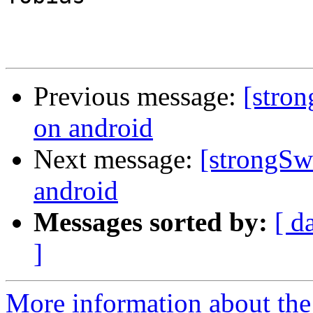
Previous message:
[stro
on android
Next message:
[strongSw
android
Messages sorted by:
[ d
]
More information about the 