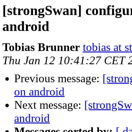
[strongSwan] config
android
Tobias Brunner
tobias at 
Thu Jan 12 10:41:27 CET 
Previous message:
[stro
on android
Next message:
[strongSw
android
Messages sorted by:
[ d