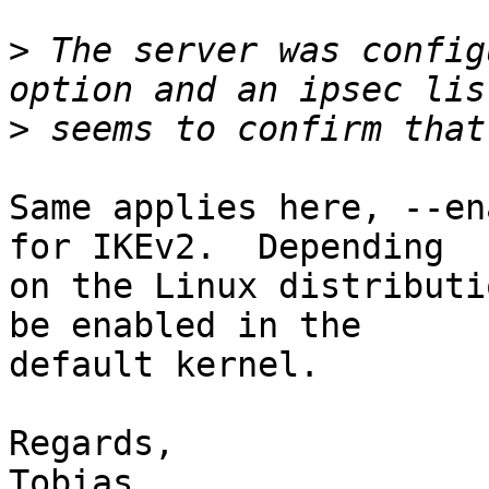
>
 The server was config
>
Same applies here, --en
for IKEv2.  Depending

on the Linux distributi
be enabled in the

default kernel.

Regards,

Tobias
