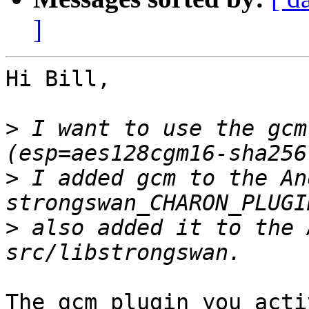
]
Hi Bill,

>
 I want to use the gcm
>
 I added gcm to the An
>
 also added it to the 
The gcm plugin you acti