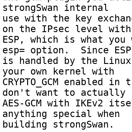
strongSwan internal

use with the key exchan
on the IPsec level with

ESP, which is what you 
esp= option.  Since ESP

is handled by the Linux
your own kernel with

CRYPTO_GCM enabled in t
don't want to actually u
AES-GCM with IKEv2 itse
anything special when

building strongSwan.
