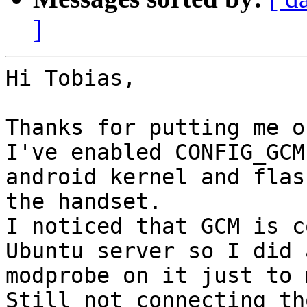
]
Hi Tobias,

Thanks for putting me o
I've enabled CONFIG_GCM
android kernel and flash
the handset.

I noticed that GCM is c
Ubuntu server so I did a
modprobe on it just to 
Still not connecting tho