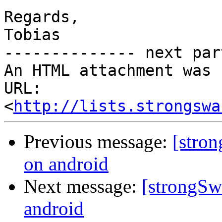
Regards,

Tobias

-------------- next par
An HTML attachment was 
URL: 
<
http://lists.strongswa
Previous message:
[stro
on android
Next message:
[strongSw
android