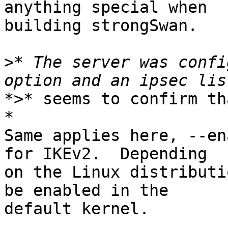
anything special when

building strongSwan.

>
* The server was confi
*>* seems to confirm th
*

Same applies here, --en
for IKEv2.  Depending

on the Linux distributi
be enabled in the

default kernel.
