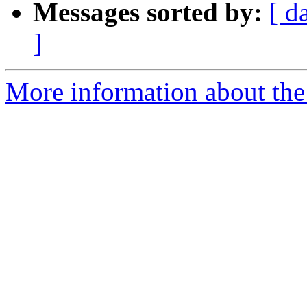
Messages sorted by:
[ d
]
More information about the 