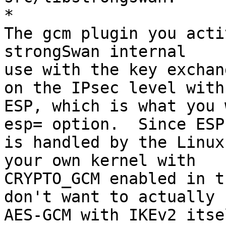
*

The gcm plugin you acti
strongSwan internal

use with the key exchan
on the IPsec level with

ESP, which is what you 
esp= option.  Since ESP

is handled by the Linux
your own kernel with

CRYPTO_GCM enabled in t
don't want to actually u
AES-GCM with IKEv2 itse