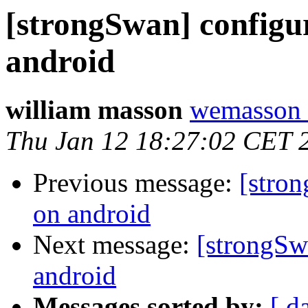
[strongSwan] config
android
william masson
wemasson 
Thu Jan 12 18:27:02 CET 
Previous message:
[stro
on android
Next message:
[strongSw
android
Messages sorted by:
[ d