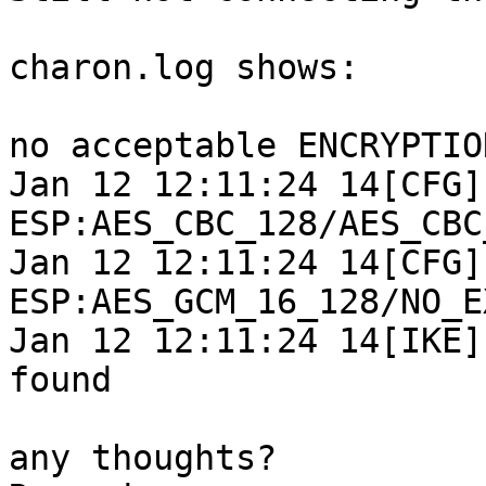
charon.log shows:

no acceptable ENCRYPTIO
Jan 12 12:11:24 14[CFG]
ESP:AES_CBC_128/AES_CBC
Jan 12 12:11:24 14[CFG]
ESP:AES_GCM_16_128/NO_E
Jan 12 12:11:24 14[IKE]
found

any thoughts?
