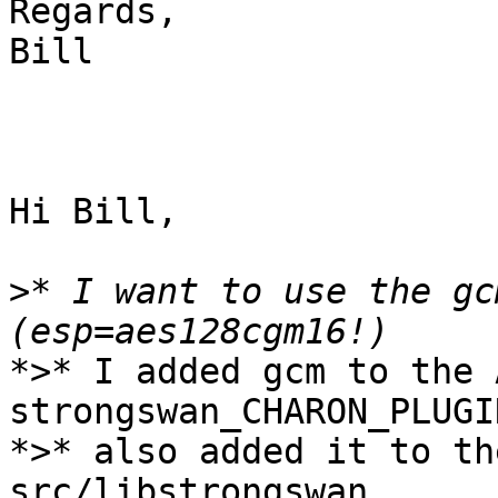
Regards,

Bill

Hi Bill,

>
* I want to use the gc
*>* I added gcm to the 
strongswan_CHARON_PLUGI
*>* also added it to th
src/libstrongswan.
