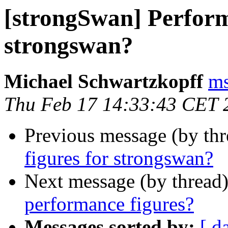
[strongSwan] Perform
strongswan?
Michael Schwartzkopff
ms
Thu Feb 17 14:33:43 CET 
Previous message (by th
figures for strongswan?
Next message (by thread
performance figures?
Messages sorted by:
[ d