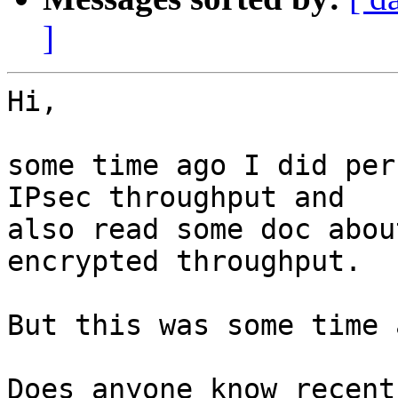
]
Hi,

some time ago I did per
IPsec throughput and 

also read some doc abou
encrypted throughput.

But this was some time a
Does anyone know recent