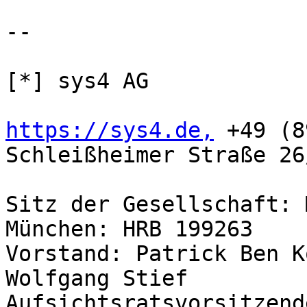
-- 

[*] sys4 AG

https://sys4.de,
 +49 (8
Schleißheimer Straße 26
Sitz der Gesellschaft: 
München: HRB 199263

Vorstand: Patrick Ben K
Wolfgang Stief
