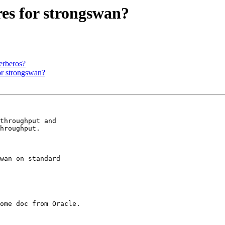
es for strongswan?
erberos?
or strongswan?
throughput and 

hroughput.

wan on standard 

ome doc from Oracle.
