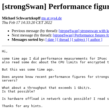
[strongSwan] Performance figur
Michael Schwartzkopff
ms at sys4.de
Thu Feb 17 14:33:20 CET 2022
Previous message (by thread):
[strongSwan] strongswan with k
Next message (by thread):
[strongSwan] Performance figures f
Messages sorted by:
[ date ]
[ thread ]
[ subject ]
[ author ]
Hi,

some time ago I did performance measurements for IPsec 
also read some doc about the CPU limits for encrypted t
But this was some time ago.

Does anyone know recent performance figures for strongs
servers?

What about a throughput that exceeds 1 Gbit/s.

Is that possible?

Is hardware offload in network cards possible? I read s
Thanks for any hints.
