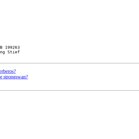
B 199263

ng Stief

erberos?
or strongswan?