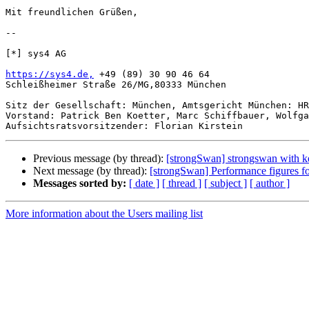
Mit freundlichen Grüßen,

-- 

[*] sys4 AG

https://sys4.de,
 +49 (89) 30 90 46 64

Schleißheimer Straße 26/MG,80333 München

Sitz der Gesellschaft: München, Amtsgericht München: HR
Vorstand: Patrick Ben Koetter, Marc Schiffbauer, Wolfga
Previous message (by thread):
[strongSwan] strongswan with k
Next message (by thread):
[strongSwan] Performance figures f
Messages sorted by:
[ date ]
[ thread ]
[ subject ]
[ author ]
More information about the Users mailing list