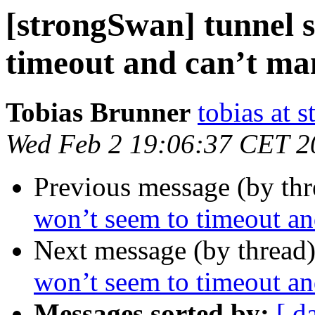
[strongSwan] tunnel s
timeout and can’t man
Tobias Brunner
tobias at 
Wed Feb 2 19:06:37 CET 2
Previous message (by th
won’t seem to timeout and
Next message (by thread
won’t seem to timeout and
Messages sorted by:
[ d