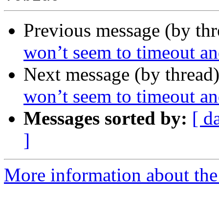
Previous message (by th
won’t seem to timeout and
Next message (by thread
won’t seem to timeout and
Messages sorted by:
[ d
]
More information about the 