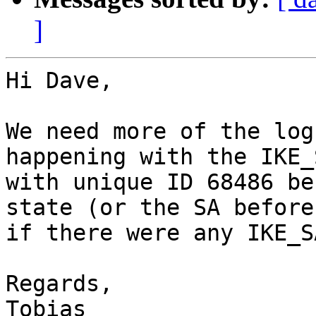
]
Hi Dave,

We need more of the log
happening with the IKE_S
with unique ID 68486 be
state (or the SA before 
if there were any IKE_S
Regards,
