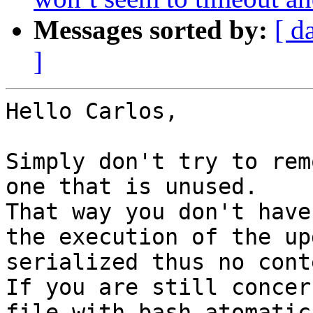
Messages sorted by:
[ d
]
Hello Carlos,

Simply don't try to rem
one that is unused.

That way you don't have
the execution of the up
serialized thus no cont
If you are still concer
file with bash atomatic