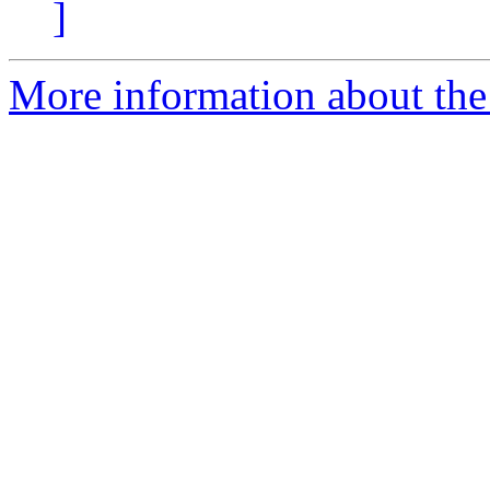
]
More information about the 