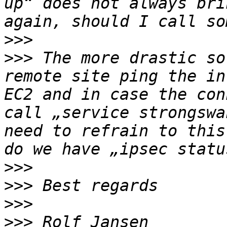
up“ does not always bri
>>>
>>>
 The more drastic so
remote site ping the in
EC2 and in case the con
call „service strongswa
need to refrain to this
>>>
>>>
>>>
>>>