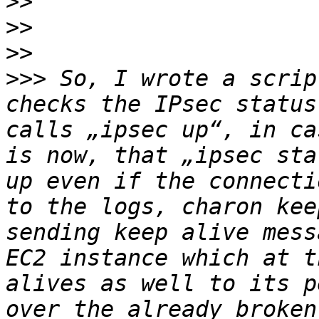
>>
>>
>>
>>>
 So, I wrote a scrip
checks the IPsec status
calls „ipsec up“, in ca
is now, that „ipsec sta
up even if the connecti
to the logs, charon kee
sending keep alive mess
EC2 instance which at t
alives as well to its p