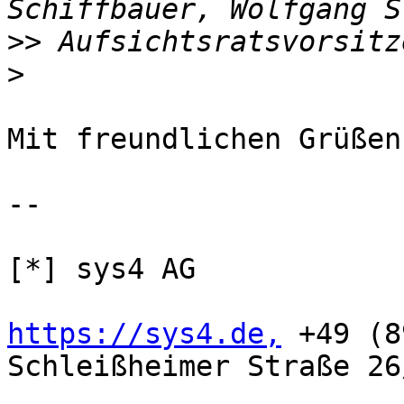
>>
>
Mit freundlichen Grüßen,
-- 

[*] sys4 AG

https://sys4.de,
 +49 (8
Schleißheimer Straße 26