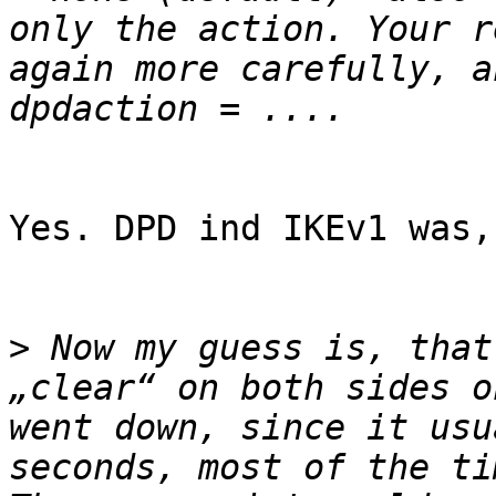
only the action. Your r
again more carefully, a
Yes. DPD ind IKEv1 was,
>
 Now my guess is, that
„clear“ on both sides o
went down, since it usu
seconds, most of the ti