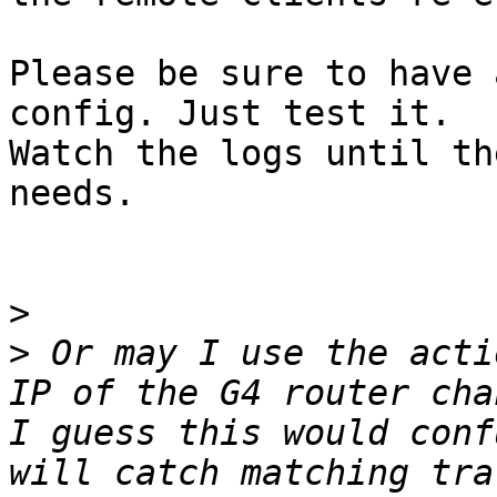
Please be sure to have 
config. Just test it. 

Watch the logs until th
needs.

>
>
 Or may I use the acti
IP of the G4 router cha
I guess this would conf