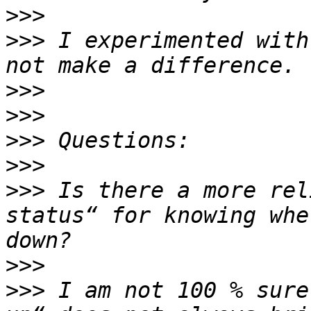
>>>
>>>
 I experimented with
>>>
>>>
>>>
>>>
>>>
 Is there a more rel
status“ for knowing whe
>>>
>>>
 I am not 100 % sure