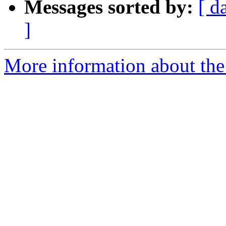
Messages sorted by:
[ d
]
More information about the 