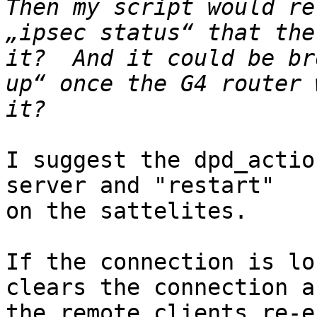
Then my script would re
„ipsec status“ that the
it?  And it could be br
up“ once the G4 router 
I suggest the dpd_actio
server and "restart" 

on the sattelites.

If the connection is lo
clears the connection an
the remote clients re-e