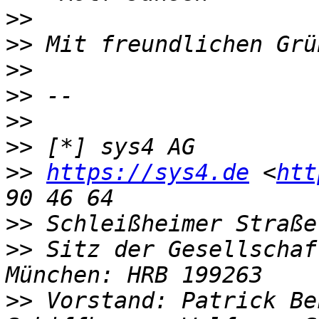
>>
>>
>>
>>
>>
>>
>>
https://sys4.de
 <
htt
>>
>>
 Sitz der Gesellschaf
>>
 Vorstand: Patrick Be