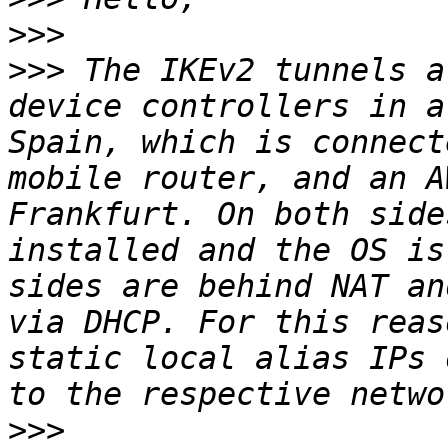
>>>
>>>
 The IKEv2 tunnels a
device controllers in a
Spain, which is connect
mobile router, and an A
Frankfurt. On both side
installed and the OS is
sides are behind NAT an
via DHCP. For this reas
static local alias IPs 
>>>