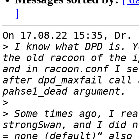
]
On 17.08.22 15:35, Dr. 
>
 I know what DPD is. Y
the old racoon of the i
and in racoon.conf I se
after dpd_maxfail call 
>
>
 Some times ago, I rea
strongSwan, and I did n
= none (default)“ also 