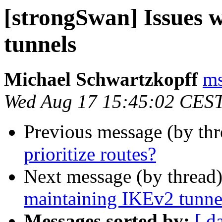
[strongSwan] Issues 
tunnels
Michael Schwartzkopff
ms
Wed Aug 17 15:45:02 CES
Previous message (by th
prioritize routes?
Next message (by thread
maintaining IKEv2 tunne
Messages sorted by:
[ d