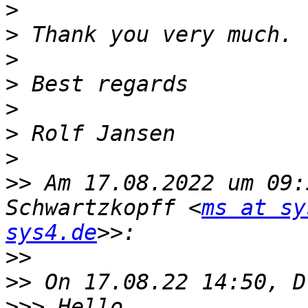
>
>
>
>
>
>
>
>>
 Am 17.08.2022 um 09:
Schwartzkopff <
ms at sy
sys4.de
>>
>>
>>>