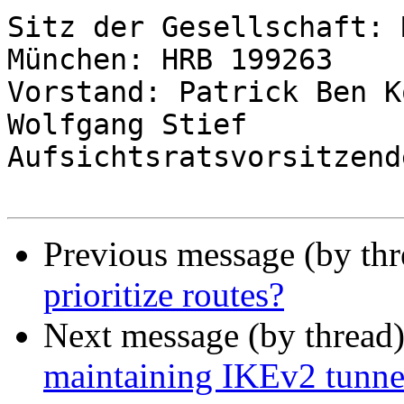
Sitz der Gesellschaft: 
München: HRB 199263

Vorstand: Patrick Ben K
Wolfgang Stief

Aufsichtsratsvorsitzend
Previous message (by th
prioritize routes?
Next message (by thread
maintaining IKEv2 tunne