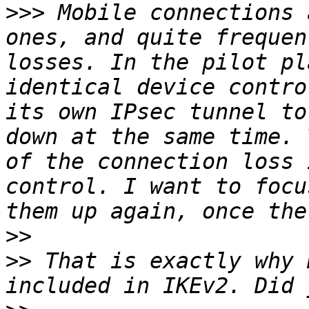
>>>
 Mobile connections 
ones, and quite frequen
losses. In the pilot pl
identical device contro
its own IPsec tunnel to
down at the same time. 
of the connection loss 
control. I want to focu
>>
>>
 That is exactly why 