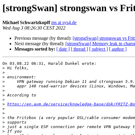
[strongSwan] strongswan vs Fri
Michael Schwartzkopff
ms at sys4.de
Wed Aug 3 08:26:30 CEST 2022
Previous message (by thread):
[strongSwan] strongswan vs Fri
Next message (by thread):
[strongSwan] Memory leak in charo
Messages sorted by:
[ date ]
[ thread ]
[ subject ]
[ author ]
On 03.08.22 06:31, Harald Dunkel wrote:

>
>
>
>
>
>
>
>
>
https://en.avm.de/service/knowledge-base/dok/FRITZ-Bo
>
>
>
>
>
>