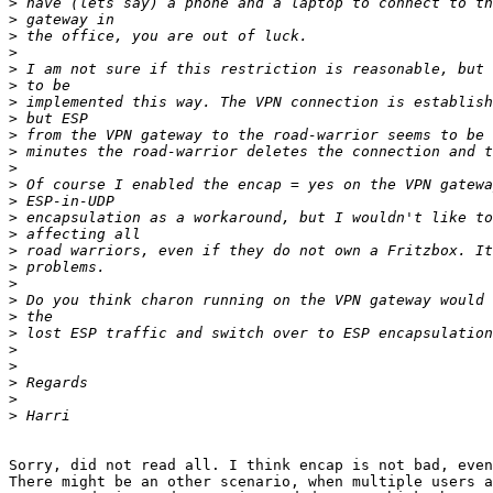
>
>
>
>
>
>
>
>
>
>
>
>
>
>
>
>
>
>
>
>
>
>
>
>
>
>
Sorry, did not read all. I think encap is not bad, even
There might be an other scenario, when multiple users a