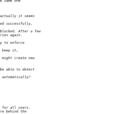
 for all users. 

re behind the 
