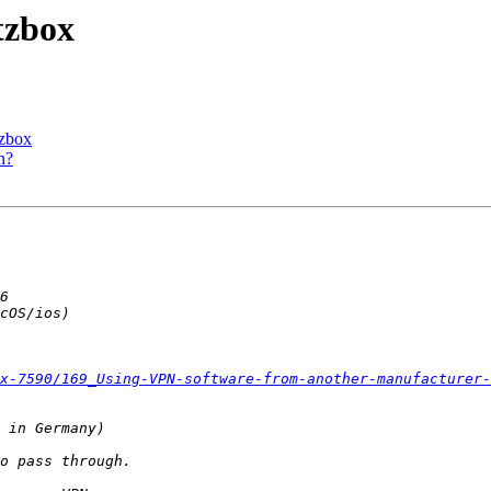
tzbox
tzbox
n?
x-7590/169_Using-VPN-software-from-another-manufacturer-