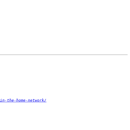
in-the-home-network/