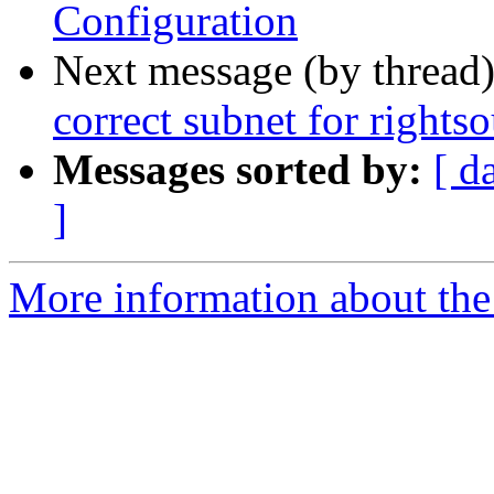
Configuration
Next message (by thread
correct subnet for rights
Messages sorted by:
[ d
]
More information about the 