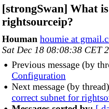
[strongSwan] What is 
rightsourceip?
Houman
houmie at gmail.
Sat Dec 18 08:08:38 CET 
Previous message (by th
Configuration
Next message (by thread
correct subnet for rights
Messages sorted by:
[ d