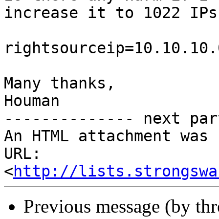
increase it to 1022 IPs?
rightsourceip=10.10.10.
Many thanks,

Houman

-------------- next par
An HTML attachment was 
URL: 
<
http://lists.strongswa
Previous message (by th