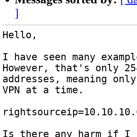
]
Hello,

I have seen many exampl
However, that's only 254
addresses, meaning only
VPN at a time.

rightsourceip=10.10.10.
Is there any harm if I 