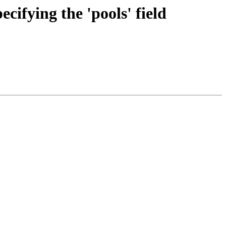
cifying the 'pools' field