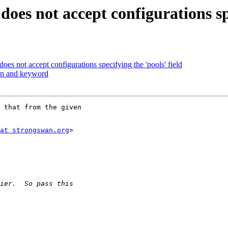
does not accept configurations spe
oes not accept configurations specifying the 'pools' field
in and keyword
 that from the given

at strongswan.org
>
