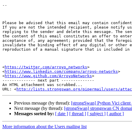
-- 

Please be advised that this email may contain confident
If you are not the intended recipient, please notify us
replying to the sender and delete this message. The sen
the content of this email constitutes an offer to enter
acceptance of, any agreement; provided that the foregoi
invalidate the binding effect of any digital or other e
reproduction of a manual signature that is included in 
<
https://twitter.com/arroyo_networks
>   

<
https://www.linkedin.com/company/arroyo-networks
>   

<
https://www.github.com/ArroyoNetworks
>

-------------- next part --------------

An HTML attachment was scrubbed...

URL: <
http://lists.strongswan.org/pipermail/users/attac
Previous message (by thread):
[strongSwan] Python Vici client d
Next message (by thread):
[strongSwan] strongswan CN doma
Messages sorted by:
[ date ]
[ thread ]
[ subject ]
[ author ]
More information about the Users mailing list