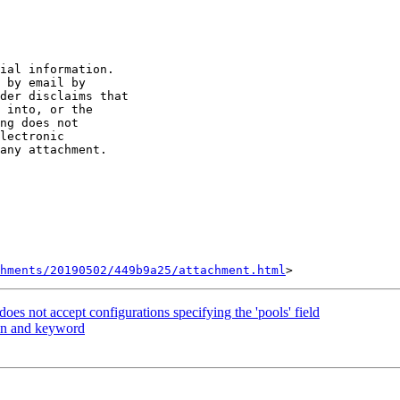
ial information. 

 by email by 

der disclaims that 

 into, or the 

ng does not 

lectronic 

any attachment.

hments/20190502/449b9a25/attachment.html
oes not accept configurations specifying the 'pools' field
in and keyword