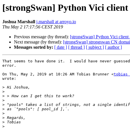
[strongSwan] Python Vici client 
Joshua Marshall
j.marshall at arroyo.io
Thu May 2 17:17:56 CEST 2019
Previous message (by thread):
[strongSwan] Python Vici client d
Next message (by thread):
[strongSwan] strongswan CN doma
Messages sorted by:
[ date ]
[ thread ]
[ subject ]
[ author ]
That seems to have done it.  I would have never guessed
error.

On Thu, May 2, 2019 at 10:26 AM Tobias Brunner <
tobias 
wrote:

>
>
>
>
>
>
>
>
>
>