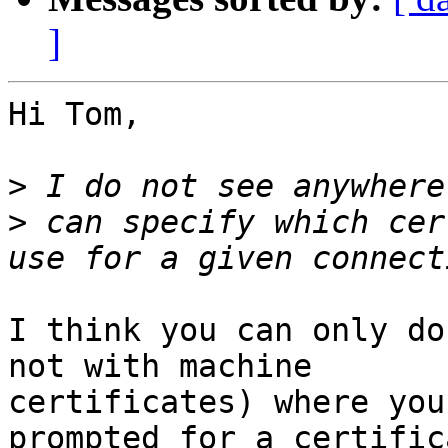
]
Hi Tom,

>
>
 can specify which cer
I think you can only do
not with machine

certificates) where you
prompted for a certific