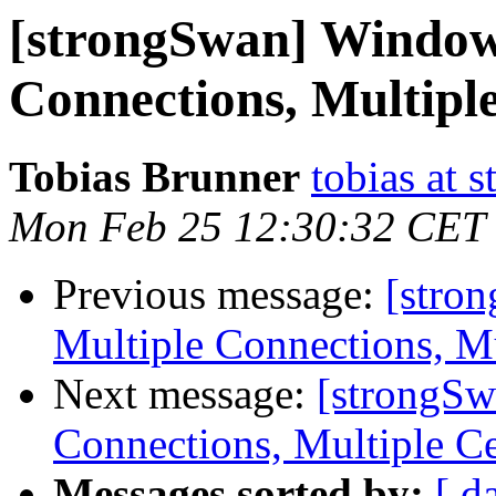
[strongSwan] Windows
Connections, Multipl
Tobias Brunner
tobias at 
Mon Feb 25 12:30:32 CET
Previous message:
[stro
Multiple Connections, Mu
Next message:
[strongSw
Connections, Multiple Ce
Messages sorted by:
[ d