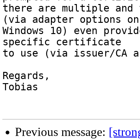
there are multiple and 
(via adapter options on

Windows 10) even provid
specific certificate

to use (via issuer/CA a
Regards,

Tobias

Previous message:
[stro