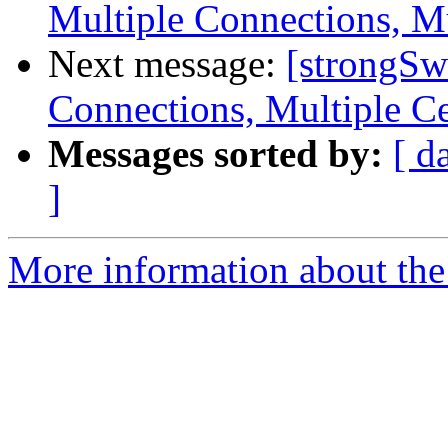
Multiple Connections, Mu
Next message:
[strongSw
Connections, Multiple Ce
Messages sorted by:
[ d
]
More information about the 