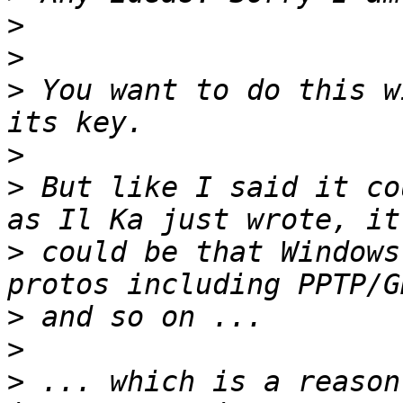
>
>
>
 You want to do this w
>
>
 But like I said it co
>
 could be that Windows
>
>
>
 ... which is a reason