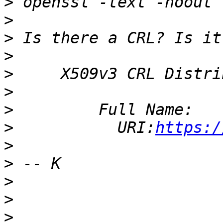
>
>
>
 Is there a CRL? Is it
>
>
>
>
>
           URI:
https:/
>
>
>
>
>