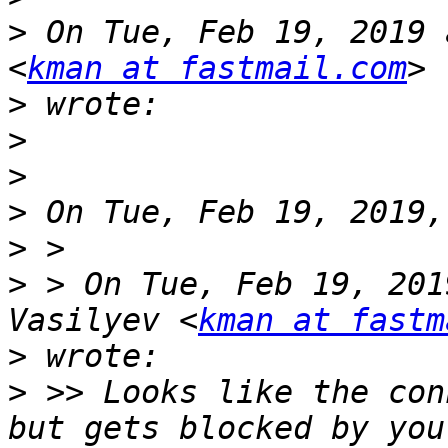
>
 On Tue, Feb 19, 2019 
<
kman at fastmail.com
>
>
>
>
>
>
 > On Tue, Feb 19, 201
Vasilyev <
kman at fastm
>
>
 >> Looks like the con