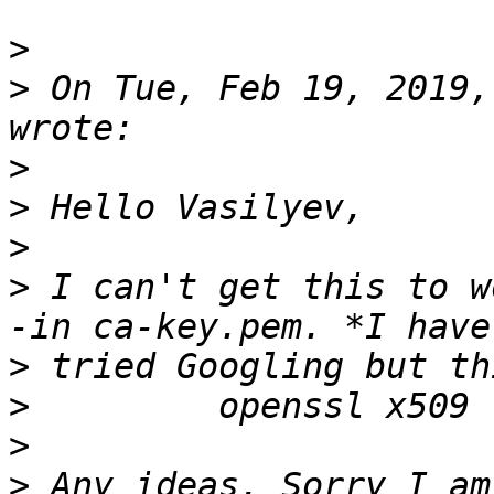
>
>
 On Tue, Feb 19, 2019,
>
>
>
>
 I can't get this to w
>
>
>
>