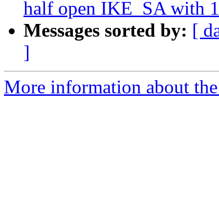
half open IKE_SA with 1
Messages sorted by:
[ d
]
More information about the 