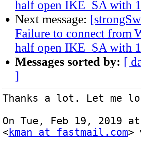
half open IKE_SA with 1
Next message:
[strongSw
Failure to connect from W
half open IKE_SA with 1
Messages sorted by:
[ d
]
Thanks a lot. Let me lo
On Tue, Feb 19, 2019 at
<
kman at fastmail.com
> 