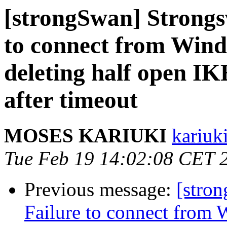
[strongSwan] Strongs
to connect from Windo
deleting half open I
after timeout
MOSES KARIUKI
kariuk
Tue Feb 19 14:02:08 CET 
Previous message:
[stro
Failure to connect from W