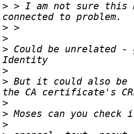
>
 > I am not sure this 
>
>
>
 Could be unrelated - 
>
>
 But it could also be 
>
>
>