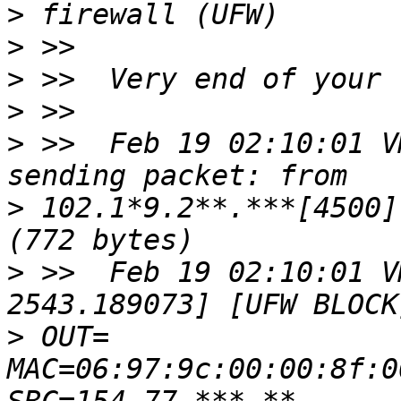
>
>
>
>
>
 >>  Feb 19 02:10:01 V
>
 102.1*9.2**.***[4500]
>
 >>  Feb 19 02:10:01 V
>
 OUT= 
MAC=06:97:9c:00:00:8f:0