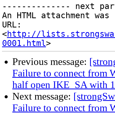
-------------- next par
An HTML attachment was 
URL: 
<
http://lists.strongswa
0001.html
Previous message:
[stro
Failure to connect from W
half open IKE_SA with 1
Next message:
[strongSw
Failure to connect from W