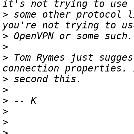
>
 some other protocol l
>
>
>
 Tom Rymes just sugges
>
>
>
>
>
>