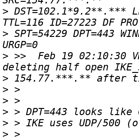
>
 DST=102.1*9.2**.*** L
>
 SPT=54229 DPT=443 WIN
>
 >>  Feb 19 02:10:30 V
>
>
>
>
>
>