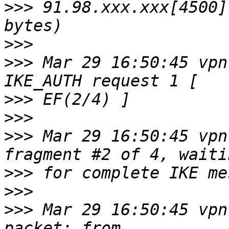
>>>
 91.98.xxx.xxx[4500]
>>>
>>>
 Mar 29 16:50:45 vpn
>>>
>>>
>>>
 Mar 29 16:50:45 vpn
>>>
>>>
>>>
 Mar 29 16:50:45 vpn