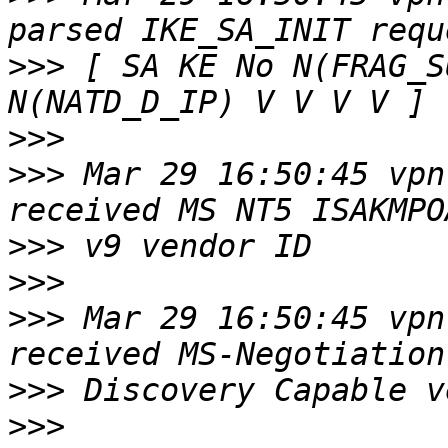
>>>
 [ SA KE No N(FRAG_S
>>>
>>>
 Mar 29 16:50:45 vpn
>>>
>>>
>>>
 Mar 29 16:50:45 vpn
>>>
>>>