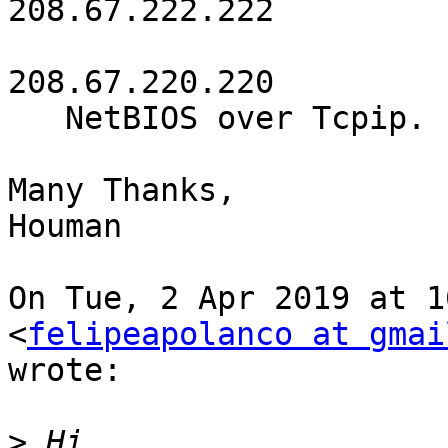
208.67.222.222

208.67.220.220

   NetBIOS over Tcpip. . . . . . . . : Enabled

Many Thanks,

Houman

On Tue, 2 Apr 2019 at 1
<
felipeapolanco at gmai
wrote:

>