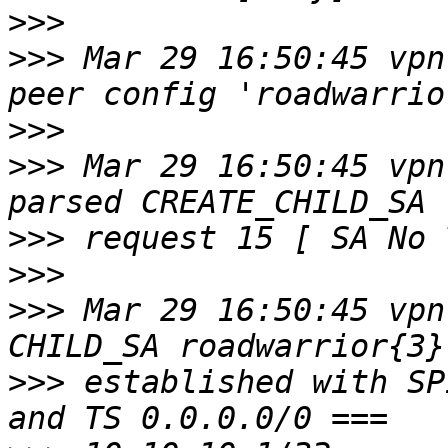
>>>
>>>
 Mar 29 16:50:45 vpn
>>>
>>>
 Mar 29 16:50:45 vpn
>>>
>>>
>>>
 Mar 29 16:50:45 vpn
>>>
 established with SP