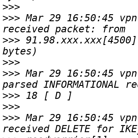
>>>
>>>
 Mar 29 16:50:45 vpn
>>>
 91.98.xxx.xxx[4500]
>>>
>>>
 Mar 29 16:50:45 vpn
>>>
>>>
>>>
 Mar 29 16:50:45 vpn