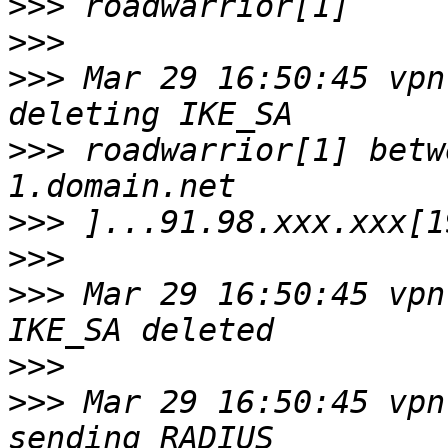
>>>
>>>
>>>
 Mar 29 16:50:45 vpn
>>>
 roadwarrior[1] betw
>>>
>>>
>>>
 Mar 29 16:50:45 vpn
>>>
>>>
 Mar 29 16:50:45 vpn