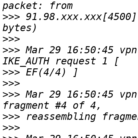
>>>
 91.98.xxx.xxx[4500]
>>>
>>>
 Mar 29 16:50:45 vpn
>>>
>>>
>>>
 Mar 29 16:50:45 vpn
>>>
>>>