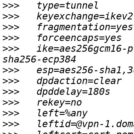
>>>
>>>
>>>
>>>
>>>
   ike=aes256gcm16-p
>>>
>>>
>>>
>>>
>>>
>>>