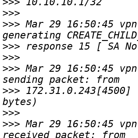
>>>
>>>
>>>
 Mar 29 16:50:45 vpn
>>>
>>>
>>>
 Mar 29 16:50:45 vpn
>>>
 172.31.0.243[4500] 
>>>
>>>
 Mar 29 16:50:45 vpn