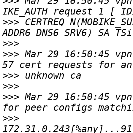
>>>
 Mar 29 16:50:45 vpn
>>>
 CERTREQ N(MOBIKE_SU
>>>
>>>
 Mar 29 16:50:45 vpn
>>>
>>>
>>>
 Mar 29 16:50:45 vpn
>>>