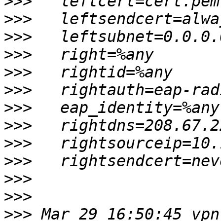
>>>
>>>
>>>
>>>
>>>
>>>
>>>
>>>
>>>
>>>
>>>
>>>
>>>
 Mar 29 16:50:45 vpn