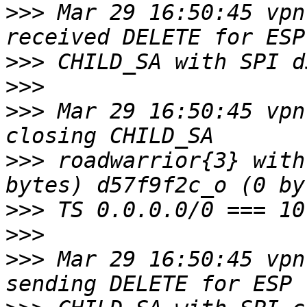
>>>
 Mar 29 16:50:45 vpn
>>>
>>>
>>>
 Mar 29 16:50:45 vpn
>>>
 roadwarrior{3} with
>>>
>>>
>>>
 Mar 29 16:50:45 vpn