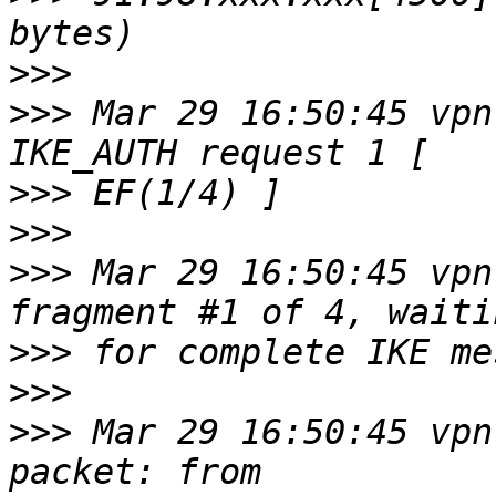
>>>
>>>
 Mar 29 16:50:45 vpn
>>>
>>>
>>>
 Mar 29 16:50:45 vpn
>>>
>>>
>>>
 Mar 29 16:50:45 vpn