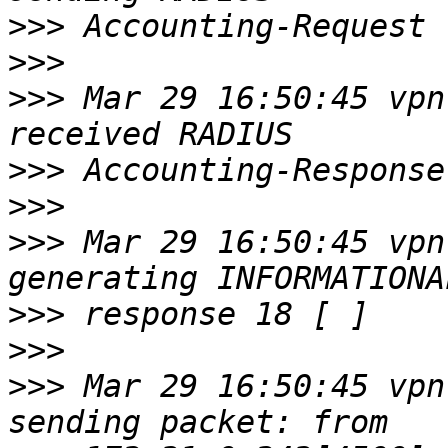
>>>
>>>
>>>
 Mar 29 16:50:45 vpn
>>>
>>>
>>>
 Mar 29 16:50:45 vpn
>>>
>>>
>>>
 Mar 29 16:50:45 vpn