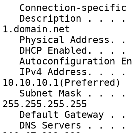
   Connection-specific DNS Suffix  . :

   Description . . . . . . . . . . . : vpn-
1.domain.net

   Physical Address. . . . . . . . . :

   DHCP Enabled. . . . . . . . . . . : No

   Autoconfiguration Enabled . . . . : Yes

   IPv4 Address. . . . . . . . . . . : 
10.10.10.1(Preferred)

   Subnet Mask . . . . . . . . . . . : 
255.255.255.255

   Default Gateway . . . . . . . . . :

   DNS Servers . . . . . . . . . . . : 