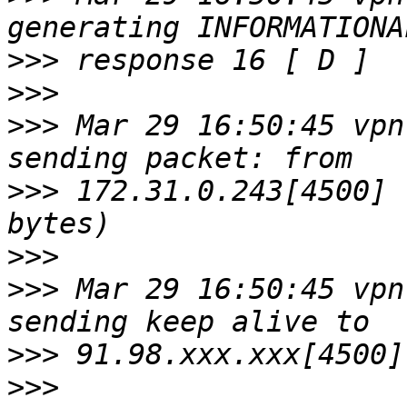
>>>
>>>
>>>
 Mar 29 16:50:45 vpn
>>>
 172.31.0.243[4500] 
>>>
>>>
 Mar 29 16:50:45 vpn
>>>
>>>