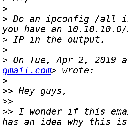
>
>
 Do an ipconfig /all i
>
>
>
 On Tue, Apr 2, 2019 a
gmail.com
>
>>
>>
>>
 I wonder if this ema