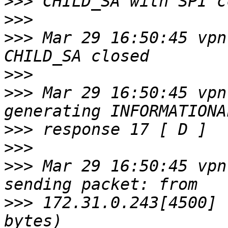
>>>
>>>
>>>
 Mar 29 16:50:45 vpn
>>>
>>>
 Mar 29 16:50:45 vpn
>>>
>>>
>>>
 Mar 29 16:50:45 vpn
>>>
 172.31.0.243[4500] 