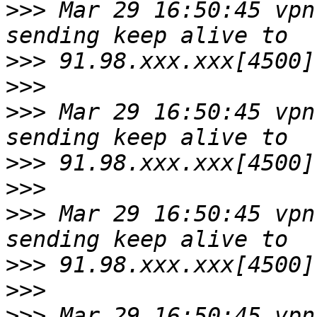
>>>
 Mar 29 16:50:45 vpn
>>>
>>>
>>>
 Mar 29 16:50:45 vpn
>>>
>>>
>>>
 Mar 29 16:50:45 vpn
>>>
>>>
>>>
 Mar 29 16:50:45 vpn