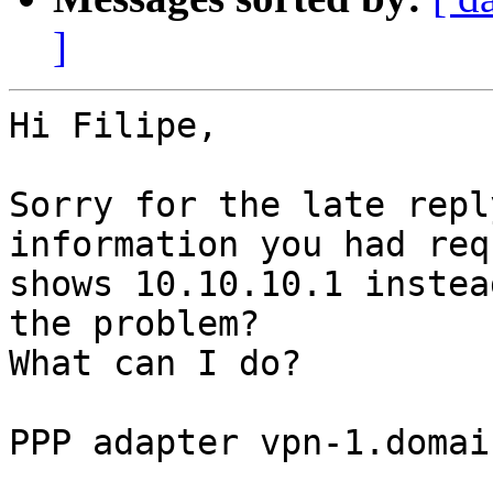
]
Hi Filipe,

Sorry for the late repl
information you had req
shows 10.10.10.1 instea
the problem?

What can I do?

PPP adapter vpn-1.domai