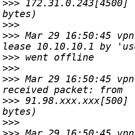
>>>
 172.31.0.243[4500] 
>>>
>>>
 Mar 29 16:50:45 vpn
>>>
>>>
>>>
 Mar 29 16:50:45 vpn
>>>
 91.98.xxx.xxx[500] 
>>>
>>>
 Mar 29 16:50:45 vpn