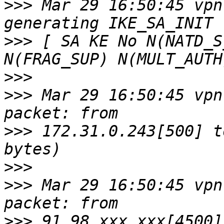
>>>
 Mar 29 16:50:45 vpn
>>>
 [ SA KE No N(NATD_S
>>>
>>>
 Mar 29 16:50:45 vpn
>>>
 172.31.0.243[500] t
>>>
>>>
 Mar 29 16:50:45 vpn
>>>
 91.98.xxx.xxx[4500]