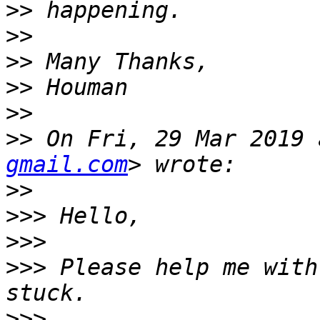
>>
>>
>>
>>
>>
>>
 On Fri, 29 Mar 2019 
gmail.com
>>
>>>
>>>
>>>
 Please help me with
>>>