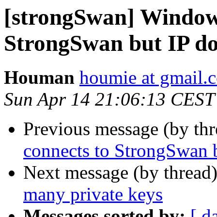
[strongSwan] Windows
StrongSwan but IP do
Houman
houmie at gmail.
Sun Apr 14 21:06:13 CEST
Previous message (by th
connects to StrongSwan b
Next message (by thread
many private keys
Messages sorted by:
[ d