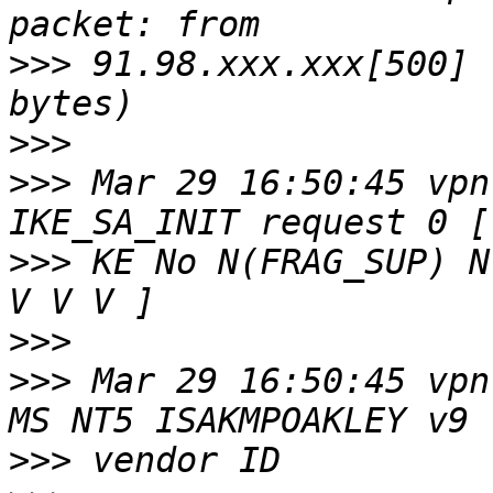
>>>
 91.98.xxx.xxx[500] 
>>>
>>>
 Mar 29 16:50:45 vpn
>>>
 KE No N(FRAG_SUP) N
>>>
>>>
 Mar 29 16:50:45 vpn
>>>