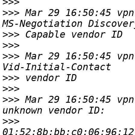
>>>
>>>
 Mar 29 16:50:45 vpn
>>>
>>>
>>>
 Mar 29 16:50:45 vpn
>>>
>>>
>>>
 Mar 29 16:50:45 vpn
>>>