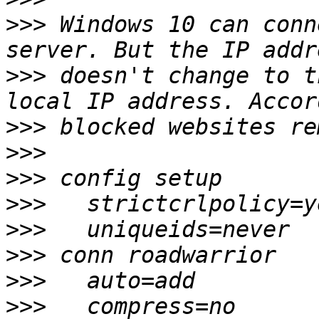
>>>
 Windows 10 can conn
>>>
 doesn't change to t
>>>
>>>
>>>
>>>
>>>
>>>
>>>
>>>