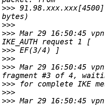
>>>
 91.98.xxx.xxx[4500]
>>>
>>>
 Mar 29 16:50:45 vpn
>>>
>>>
>>>
 Mar 29 16:50:45 vpn
>>>
>>>
>>>
 Mar 29 16:50:45 vpn