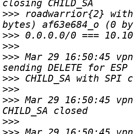
>>>
 roadwarrior{2} with
>>>
>>>
>>>
 Mar 29 16:50:45 vpn
>>>
>>>
>>>
 Mar 29 16:50:45 vpn
>>>
>>>
 Mar 29 16:50:45 vpn