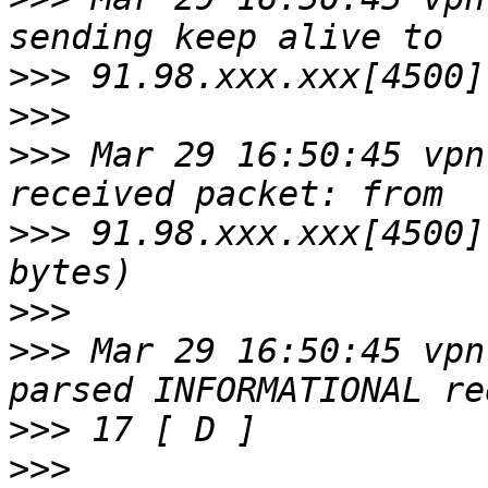
>>>
>>>
>>>
 Mar 29 16:50:45 vpn
>>>
 91.98.xxx.xxx[4500]
>>>
>>>
 Mar 29 16:50:45 vpn
>>>
>>>