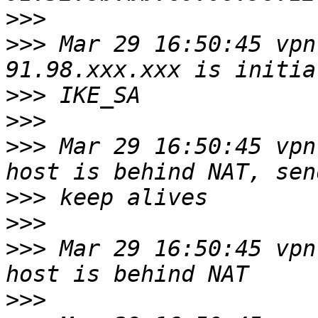
>>>
>>>
 Mar 29 16:50:45 vpn
>>>
>>>
>>>
 Mar 29 16:50:45 vpn
>>>
>>>
>>>
 Mar 29 16:50:45 vpn
>>>