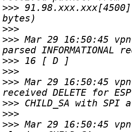
>>>
 91.98.xxx.xxx[4500]
>>>
>>>
 Mar 29 16:50:45 vpn
>>>
>>>
>>>
 Mar 29 16:50:45 vpn
>>>
>>>
>>>
 Mar 29 16:50:45 vpn