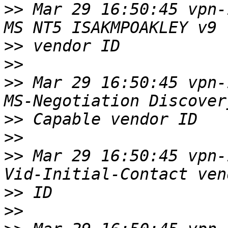
>>
 Mar 29 16:50:45 vpn-
>>
>>
>>
 Mar 29 16:50:45 vpn-
>>
>>
>>
 Mar 29 16:50:45 vpn-
>>
>>