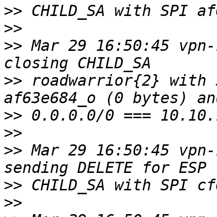
>>
>>
>>
 Mar 29 16:50:45 vpn-
>>
 roadwarrior{2} with 
>>
>>
>>
 Mar 29 16:50:45 vpn-
>>
>>