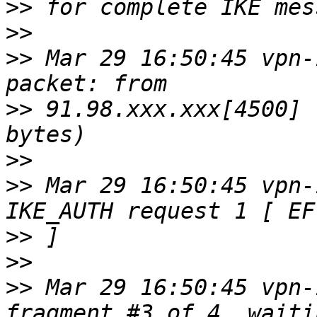
>>
>>
>>
 Mar 29 16:50:45 vpn-
>>
 91.98.xxx.xxx[4500] 
>>
>>
 Mar 29 16:50:45 vpn-
>>
>>
>>
 Mar 29 16:50:45 vpn-