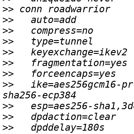
>>
>>
>>
>>
>>
>>
>>
>>
   ike=aes256gcm16-pr
>>
>>
>>