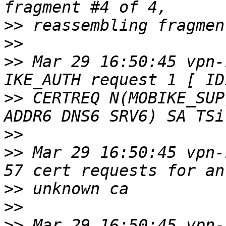
>>
>>
>>
 Mar 29 16:50:45 vpn-
>>
 CERTREQ N(MOBIKE_SUP
>>
>>
 Mar 29 16:50:45 vpn-
>>
>>
>>
 Mar 29 16:50:45 vpn-