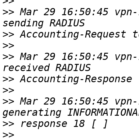
>>
>>
 Mar 29 16:50:45 vpn-
>>
>>
>>
 Mar 29 16:50:45 vpn-
>>
>>
>>
 Mar 29 16:50:45 vpn-
>>
>>