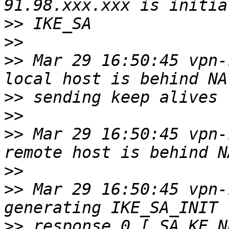
>>
>>
>>
 Mar 29 16:50:45 vpn-
>>
>>
>>
 Mar 29 16:50:45 vpn-
>>
>>
 Mar 29 16:50:45 vpn-
>>
 response 0 [ SA KE N