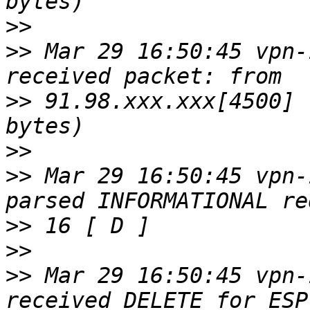
>>
>>
 Mar 29 16:50:45 vpn-
>>
 91.98.xxx.xxx[4500] 
>>
>>
 Mar 29 16:50:45 vpn-
>>
>>
>>
 Mar 29 16:50:45 vpn-