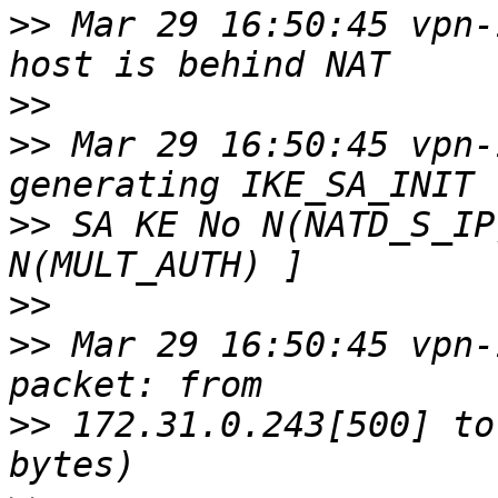
>>
 Mar 29 16:50:45 vpn-
>>
>>
 Mar 29 16:50:45 vpn-
>>
 SA KE No N(NATD_S_IP
>>
>>
 Mar 29 16:50:45 vpn-
>>
 172.31.0.243[500] to