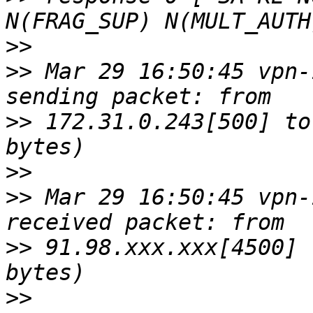
>>
>>
 Mar 29 16:50:45 vpn-
>>
 172.31.0.243[500] to
>>
>>
 Mar 29 16:50:45 vpn-
>>
 91.98.xxx.xxx[4500] 
>>