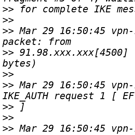
>>
>>
>>
 Mar 29 16:50:45 vpn-
>>
 91.98.xxx.xxx[4500] 
>>
>>
 Mar 29 16:50:45 vpn-
>>
>>
>>
 Mar 29 16:50:45 vpn-