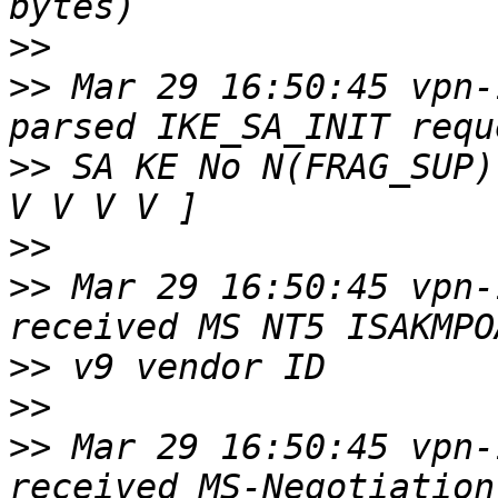
>>
>>
 Mar 29 16:50:45 vpn-
>>
 SA KE No N(FRAG_SUP)
>>
>>
 Mar 29 16:50:45 vpn-
>>
>>
>>
 Mar 29 16:50:45 vpn-