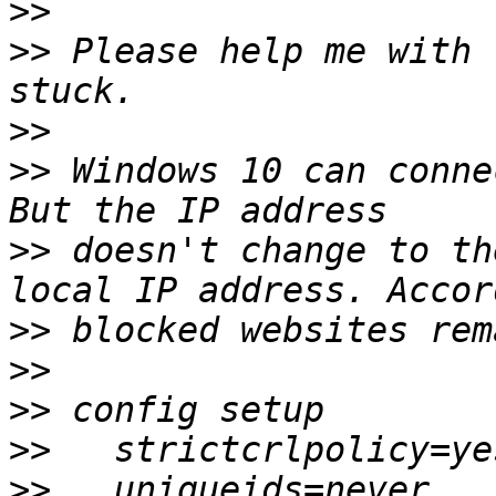
>>
>>
 Please help me with 
>>
>>
 Windows 10 can conne
>>
 doesn't change to th
>>
>>
>>
>>
>>