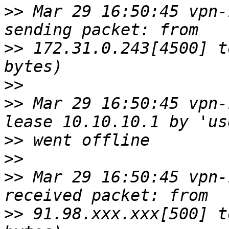
>>
 Mar 29 16:50:45 vpn-
>>
 172.31.0.243[4500] t
>>
>>
 Mar 29 16:50:45 vpn-
>>
>>
>>
 Mar 29 16:50:45 vpn-
>>
 91.98.xxx.xxx[500] t