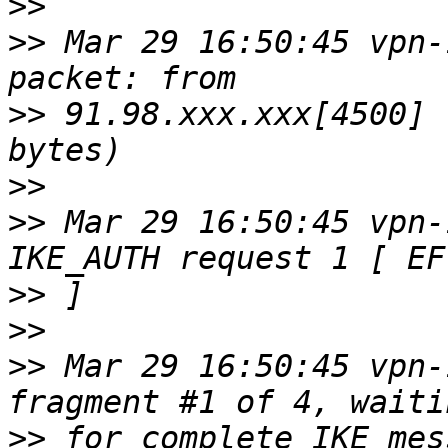
>>
>>
 Mar 29 16:50:45 vpn-
>>
 91.98.xxx.xxx[4500] 
>>
>>
 Mar 29 16:50:45 vpn-
>>
>>
>>
 Mar 29 16:50:45 vpn-
>>