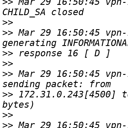
>>
 Mar 29 16:50:45 vpn-
>>
>>
 Mar 29 16:50:45 vpn-
>>
>>
>>
 Mar 29 16:50:45 vpn-
>>
 172.31.0.243[4500] t
>>
>>
 Mar 29 16:50:45 vpn-