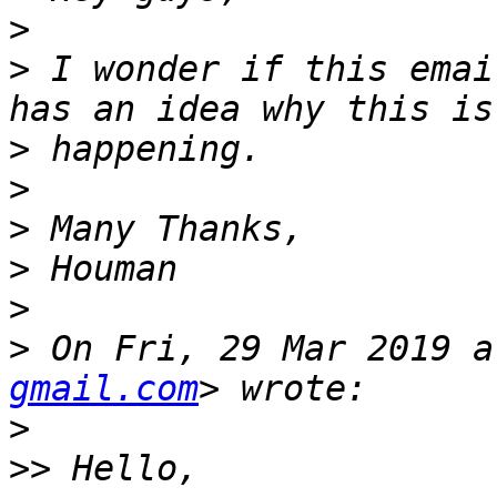
>
>
 I wonder if this emai
>
>
>
>
>
>
 On Fri, 29 Mar 2019 a
gmail.com
>
>>