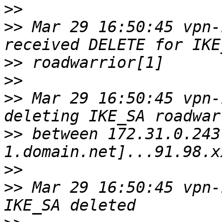
>>
>>
 Mar 29 16:50:45 vpn-
>>
>>
>>
 Mar 29 16:50:45 vpn-
>>
 between 172.31.0.243
>>
>>
 Mar 29 16:50:45 vpn-