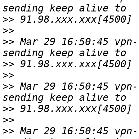
>>
>>
>>
 Mar 29 16:50:45 vpn-
>>
>>
>>
 Mar 29 16:50:45 vpn-
>>
>>
>>
 Mar 29 16:50:45 vpn-