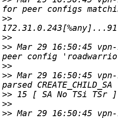
>>
>>
>>
 Mar 29 16:50:45 vpn-
>>
>>
 Mar 29 16:50:45 vpn-
>>
>>
>>
 Mar 29 16:50:45 vpn-