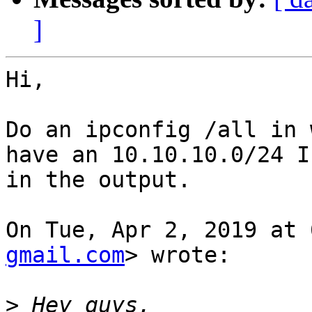
]
Hi,

Do an ipconfig /all in 
have an 10.10.10.0/24 IP
in the output.

On Tue, Apr 2, 2019 at 
gmail.com
> wrote:

>