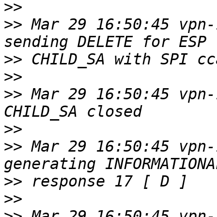
>>
>>
 Mar 29 16:50:45 vpn-
>>
>>
>>
 Mar 29 16:50:45 vpn-
>>
>>
 Mar 29 16:50:45 vpn-
>>
>>
>>
 Mar 29 16:50:45 vpn-