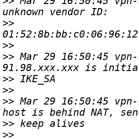
>>
 Mar 29 16:50:45 vpn-
>>
>>
>>
 Mar 29 16:50:45 vpn-
>>
>>
>>
 Mar 29 16:50:45 vpn-
>>
>>