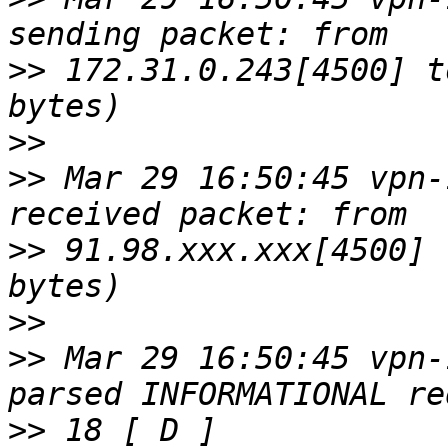
>>
 172.31.0.243[4500] t
>>
>>
 Mar 29 16:50:45 vpn-
>>
 91.98.xxx.xxx[4500] 
>>
>>
 Mar 29 16:50:45 vpn-
>>