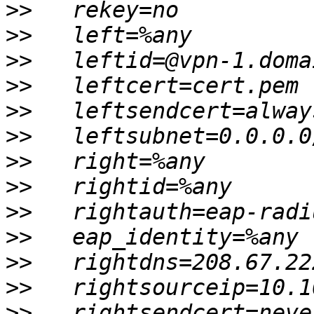
>>
>>
>>
>>
>>
>>
>>
>>
>>
>>
>>
>>
>>