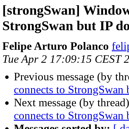
[strongSwan] Windows
StrongSwan but IP do
Felipe Arturo Polanco
fel
Tue Apr 2 17:09:15 CEST 
Previous message (by th
connects to StrongSwan b
Next message (by thread
connects to StrongSwan b
Messages sorted by:
[ d