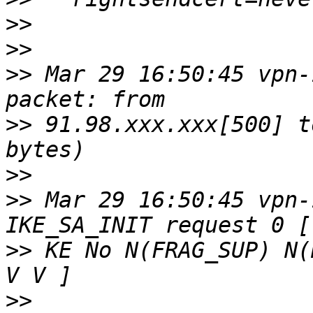
>>
>>
>>
 Mar 29 16:50:45 vpn-
>>
 91.98.xxx.xxx[500] t
>>
>>
 Mar 29 16:50:45 vpn-
>>
 KE No N(FRAG_SUP) N(
>>