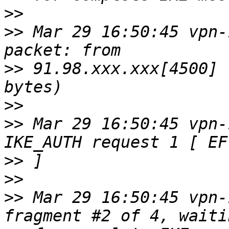
>>
>>
 Mar 29 16:50:45 vpn-
>>
 91.98.xxx.xxx[4500] 
>>
>>
 Mar 29 16:50:45 vpn-
>>
>>
>>
 Mar 29 16:50:45 vpn-