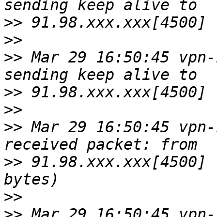
>>
>>
>>
 Mar 29 16:50:45 vpn-
>>
>>
>>
 Mar 29 16:50:45 vpn-
>>
 91.98.xxx.xxx[4500] 
>>
>>
 Mar 29 16:50:45 vpn-