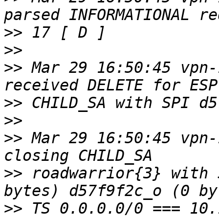
>>
>>
>>
 Mar 29 16:50:45 vpn-
>>
>>
>>
 Mar 29 16:50:45 vpn-
>>
 roadwarrior{3} with 
>>