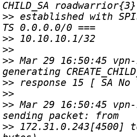
>>
 established with SPI
>>
>>
>>
 Mar 29 16:50:45 vpn-
>>
>>
>>
 Mar 29 16:50:45 vpn-
>>
 172.31.0.243[4500] t