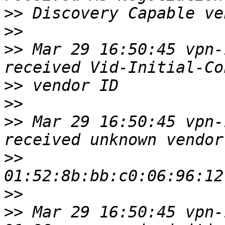
>>
>>
>>
 Mar 29 16:50:45 vpn-
>>
>>
>>
 Mar 29 16:50:45 vpn-
>>
>>
>>
 Mar 29 16:50:45 vpn-