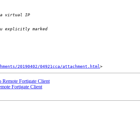
hments/20190402/04921cca/attachment.html
 Remote Fortigate Client
ote Fortigate Client