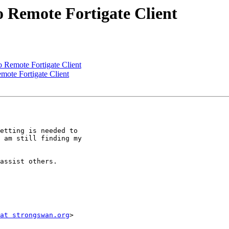
 Remote Fortigate Client
 Remote Fortigate Client
ote Fortigate Client
etting is needed to

 am still finding my

assist others.

at strongswan.org
>
