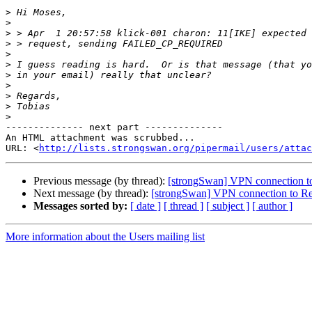
>
>
>
>
>
>
>
>
>
>
>
-------------- next part --------------

An HTML attachment was scrubbed...

URL: <
http://lists.strongswan.org/pipermail/users/attac
Previous message (by thread):
[strongSwan] VPN connection to
Next message (by thread):
[strongSwan] VPN connection to Rem
Messages sorted by:
[ date ]
[ thread ]
[ subject ]
[ author ]
More information about the Users mailing list