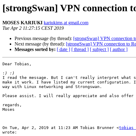
[strongSwan] VPN connection to
MOSES KARIUKI
kariukims at gmail.com
Tue Apr 2 11:27:15 CEST 2019
Previous message (by thread):
[strongSwan] VPN connection to
Next message (by thread):
[strongSwan] VPN connection to Rem
Messages sorted by:
[ date ]
[ thread ]
[ subject ]
[ author ]
Dear Tobias,

:
I read the message. But I can't really interpret what s
make it work. I have listed my current configuration. I
way with Linux networking and Strongswan.

Please assist. I will really appreciate and also offer 
regards,

Moses

On Tue, Apr 2, 2019 at 11:23 AM Tobias Brunner <
tobias 
wrote:
