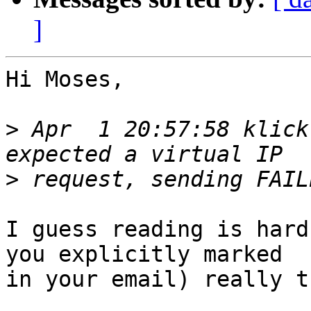
]
Hi Moses,

>
 Apr  1 20:57:58 klick
>
I guess reading is hard
you explicitly marked

in your email) really t