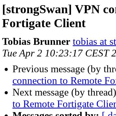
[strongSwan] VPN co
Fortigate Client
Tobias Brunner
tobias at 
Tue Apr 2 10:23:17 CEST 
Previous message (by th
connection to Remote For
Next message (by thread
to Remote Fortigate Clie
Messages sorted by:
[ d