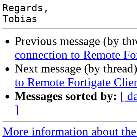
Regards,

Previous message (by th
connection to Remote For
Next message (by thread
to Remote Fortigate Clie
Messages sorted by:
[ d
]
More information about the 