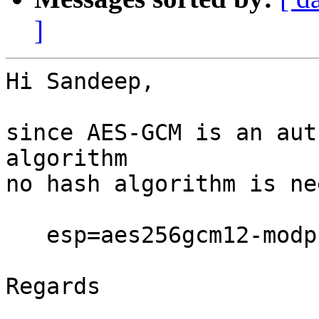
]
Hi Sandeep,

since AES-GCM is an aut
algorithm

no hash algorithm is ne
   esp=aes256gcm12-modp1536

Regards
