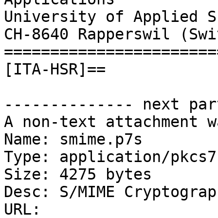
University of Applied S
CH-8640 Rapperswil (Swi
=======================
[ITA-HSR]==

-------------- next par
A non-text attachment w
Name: smime.p7s

Type: application/pkcs7
Size: 4275 bytes

Desc: S/MIME Cryptograp
URL: 