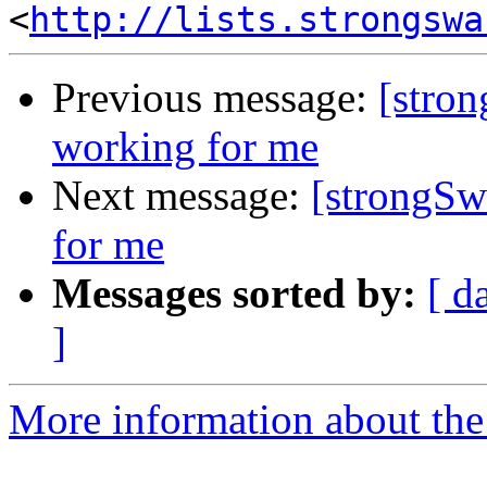
<
http://lists.strongswa
Previous message:
[stro
working for me
Next message:
[strongSw
for me
Messages sorted by:
[ d
]
More information about the 