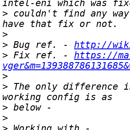
>
 couldn't find any way
>
>
 Bug ref. - 
http://wik
>
 Fix ref. - 
https://ma
vger&m=139388786131685&
>
>
 The only difference i
>
>
>