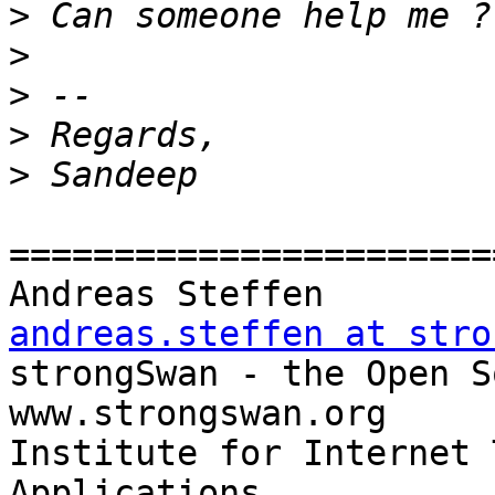
>
>
>
>
>
=======================
Andreas Steff
andreas.steffen at stro

strongSwan - the Open Source
www.strongswan.org

Institute for Internet 
Applications
