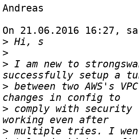
Andreas

On 21.06.2016 16:27, sa
>
>
>
 I am new to strongswa
>
 between two AWS's VPC
>
 comply with security 
>
 multiple tries. I wen