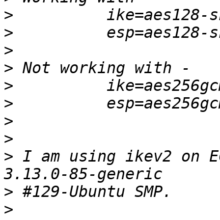
>
>
>
>
>
>
>
>
>
 I am using ikev2 on E
>
>