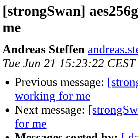
[strongSwan] aes256g
me
Andreas Steffen
andreas.st
Tue Jun 21 15:23:22 CEST
Previous message:
[stro
working for me
Next message:
[strongSw
for me
Messages sorted by:
[ d