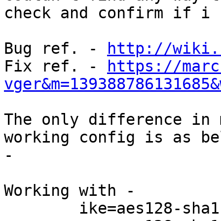
check and confirm if i 
Bug ref. - 
http://wiki.
Fix ref. - 
https://marc
vger&m=139388786131685&
The only difference in 
working config is as bel
-

Working with -

        ike=aes128-sha1-modp1024
