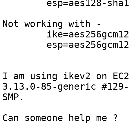
        esp=aes128-sha1-modp1024

Not working with -

        ike=aes256gcm12-sha256-modp1536

        esp=aes256gcm12-sha256-modp1536

I am using ikev2 on EC2
3.13.0-85-generic #129-
SMP.

Can someone help me ?
