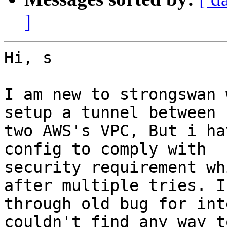
]
Hi, s

I am new to strongswan 
setup a tunnel between

two AWS's VPC, But i ha
config to comply with

security requirement wh
after multiple tries. I
through old bug for int
couldn't find any way to