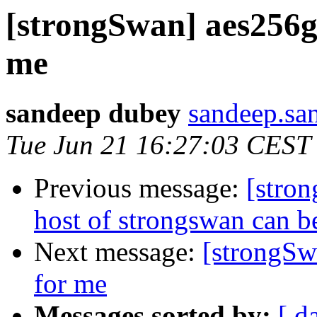
[strongSwan] aes256g
me
sandeep dubey
sandeep.sa
Tue Jun 21 16:27:03 CEST
Previous message:
[stron
host of strongswan can b
Next message:
[strongSw
for me
Messages sorted by:
[ d