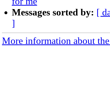
for me
Messages sorted by:
[ d
]
More information about the 