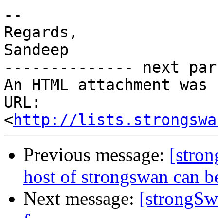
-- 

Regards,

Sandeep

-------------- next par
An HTML attachment was 
URL: 
<
http://lists.strongswa
Previous message:
[stron
host of strongswan can b
Next message:
[strongSw