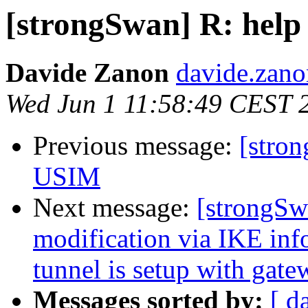
[strongSwan] R: help
Davide Zanon
davide.zano
Wed Jun 1 11:58:49 CEST 
Previous message:
[stro
USIM
Next message:
[strongSw
modification via IKE inf
tunnel is setup with gate
Messages sorted by:
[ d