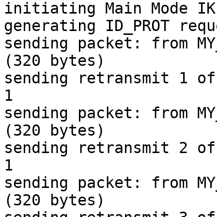
initiating Main Mode IK
generating ID_PROT requ
sending packet: from MY
(320 bytes)

sending retransmit 1 of
1

sending packet: from MY
(320 bytes)

sending retransmit 2 of
1

sending packet: from MY
(320 bytes)
