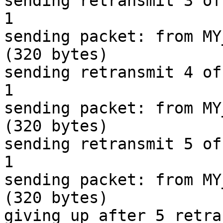
sending retransmit 3 of
1

sending packet: from MY
(320 bytes)

sending retransmit 4 of
1

sending packet: from MY
(320 bytes)

sending retransmit 5 of
1

sending packet: from MY
(320 bytes)

giving up after 5 retra