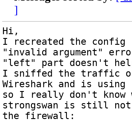
]
Hi,

I recreated the config 
"invalid argument" erro
"left" part doesn't help
I sniffed the traffic o
Wireshark and is using 
so I really don't know 
strongswan is still not
the firewall:
