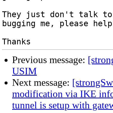
They just don't talk to
bugging me, please help.
Previous message:
[stro
USIM
Next message:
[strongSw
modification via IKE inf
tunnel is setup with gate