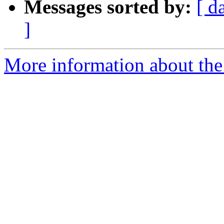
Messages sorted by:
[ d
]
More information about the 