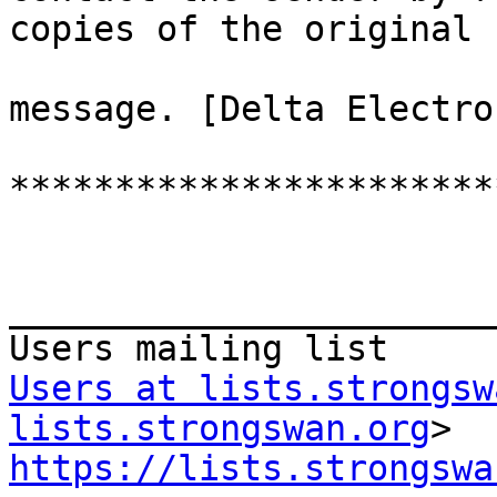
copies of the original

message. [Delta Electro
***********************
_______________________
Users at lists.strongsw
lists.strongswan.org
https://lists.strongswa