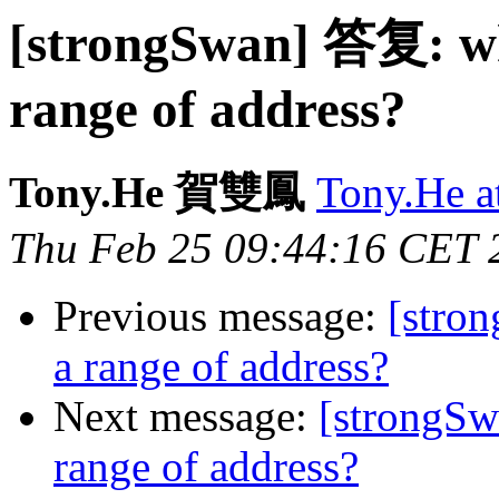
[strongSwan] 答复: wha
range of address?
Tony.He 賀雙鳳
Tony.He
Thu Feb 25 09:44:16 CET 
Previous message:
[stron
a range of address?
Next message:
[strongSwa
range of address?