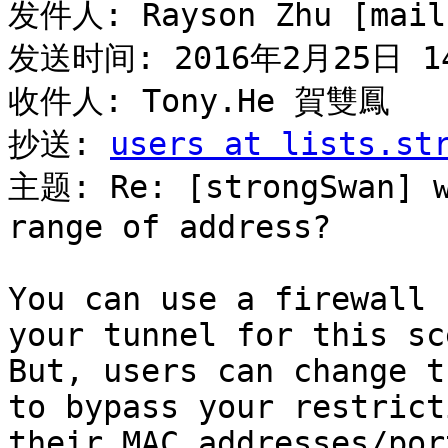
发件人: Rayson Zhu [mail
发送时间: 2016年2月25日 14
收件人: Tony.He 賀雙鳳

抄送: 
users at lists.st
主题: Re: [strongSwan] w
range of address?

You can use a firewall 
your tunnel for this sc
But, users can change t
to bypass your restrict
their MAC addresses/por