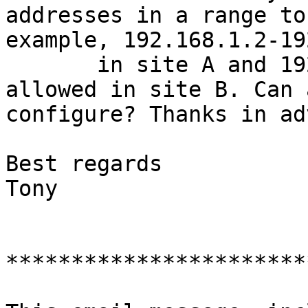
addresses in a range to
example, 192.168.1.2-19
       in site A and 192.168.2.3-192.168.2.11 are 
allowed in site B. Can 
configure? Thanks in ad
Best regards

Tony

***********************