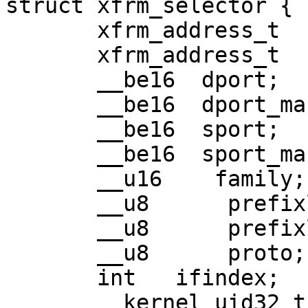
struct xfrm_selector {

       xfrm_address_t   daddr;

       xfrm_address_t   saddr;

       __be16  dport;

       __be16  dport_mask;

       __be16  sport;

       __be16  sport_mask;

       __u16    family;

       __u8      prefixlen_d;

       __u8      prefixlen_s;

       __u8      proto;

       int   ifindex;

       __kernel_uid32_t       user;
