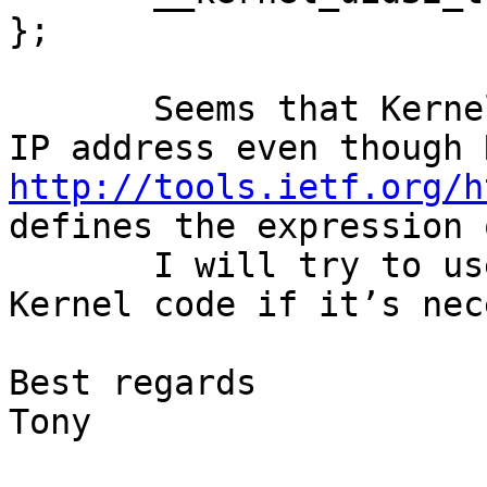
};

       Seems that Kernel doesn’t support range of 
http://tools.ietf.org/h
defines the expression 
       I will try to use firewall rule or modify 
Kernel code if it’s nec
Best regards

Tony
