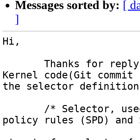
Messages sorted by:
[ d
]
Hi,

       Thanks for reply. I have checked the latest 
Kernel code(Git commit 
the selector definition.
       /* Selector, used as selector both on 
policy rules (SPD) and 