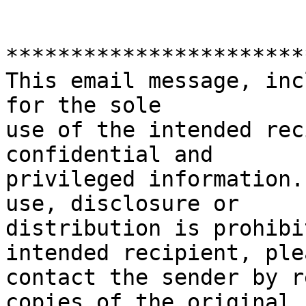
***********************
This email message, inc
for the sole

use of the intended rec
confidential and

privileged information.
use, disclosure or

distribution is prohibi
intended recipient, plea
contact the sender by r
copies of the original
