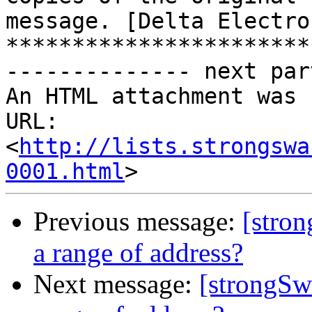
message. [Delta Electro
***********************
-------------- next par
An HTML attachment was 
URL: 
<
http://lists.strongswa
0001.html
Previous message:
[stron
a range of address?
Next message:
[strongSwa