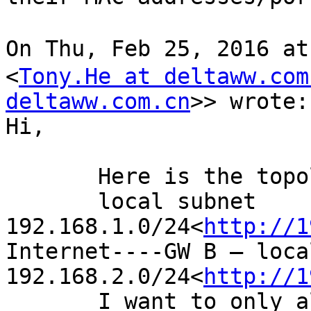
On Thu, Feb 25, 2016 a
<
Tony.He at deltaww.com
deltaww.com.cn
>> wrote:

Hi,

       Here is the topology.

       local subnet 
192.168.1.0/24<
http://1
Internet----GW B – loca
192.168.2.0/24<
http://1
       I want to only allow hosts whose IP 