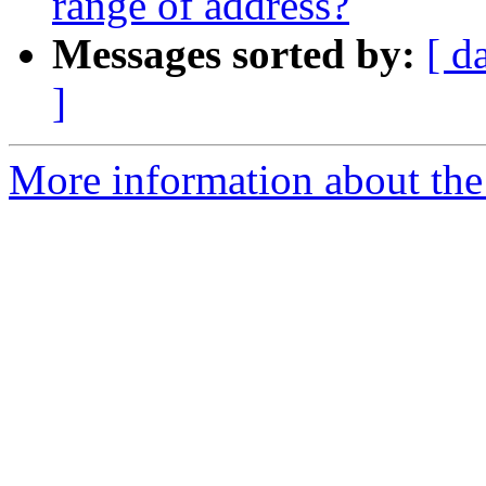
range of address?
Messages sorted by:
[ d
]
More information about the 