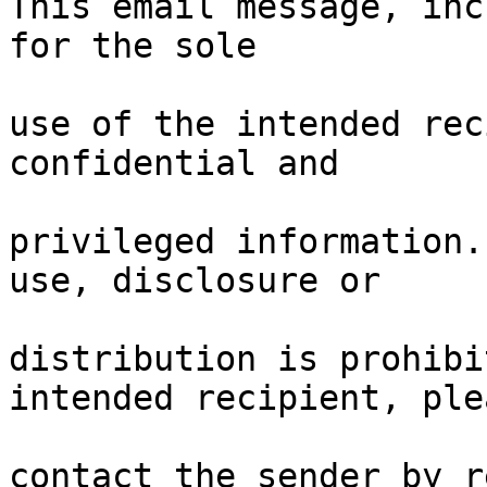
This email message, inc
for the sole

use of the intended rec
confidential and

privileged information.
use, disclosure or

distribution is prohibi
intended recipient, plea
contact the sender by r