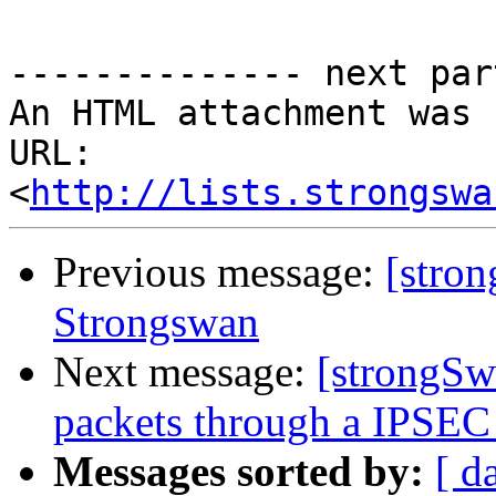
-------------- next par
An HTML attachment was 
URL: 
<
http://lists.strongswa
Previous message:
[stro
Strongswan
Next message:
[strongSwa
packets through a IPSEC t
Messages sorted by:
[ d