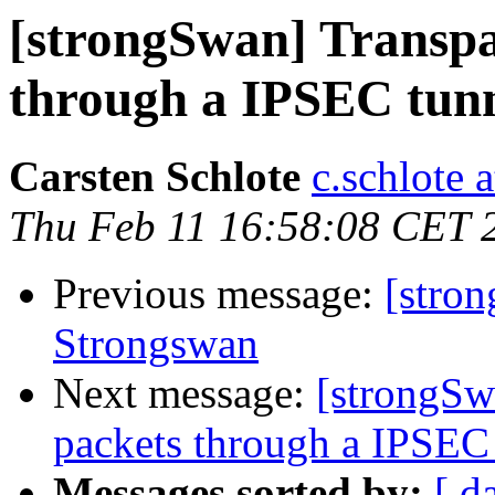
[strongSwan] Transpar
through a IPSEC tunnel
Carsten Schlote
c.schlote 
Thu Feb 11 16:58:08 CET 
Previous message:
[stro
Strongswan
Next message:
[strongSwa
packets through a IPSEC t
Messages sorted by:
[ d