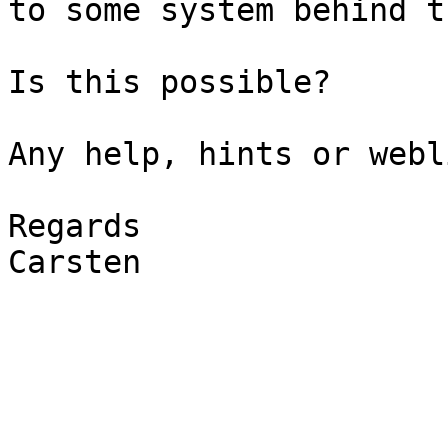
to some system behind t
Is this possible?

Any help, hints or webl
Regards

Carsten
