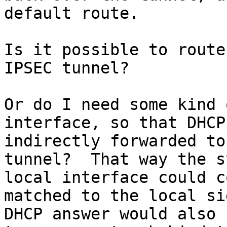
default route.

Is it possible to route
IPSEC tunnel?

Or do I need some kind 
interface, so that DHCP
indirectly forwarded to
tunnel?  That way the s
local interface could c
matched to the local si
DHCP answer would also 