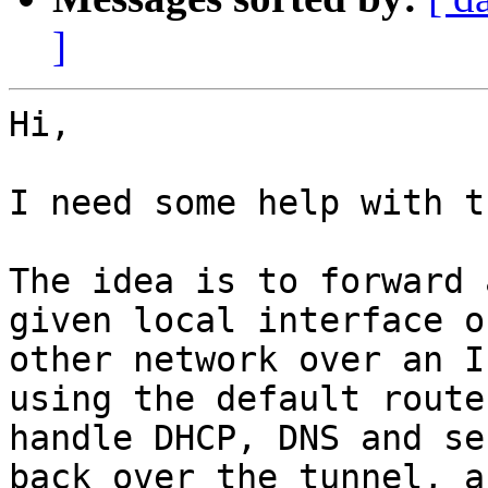
]
Hi,

I need some help with t
The idea is to forward 
given local interface o
other network over an I
using the default route
handle DHCP, DNS and se
back over the tunnel, a