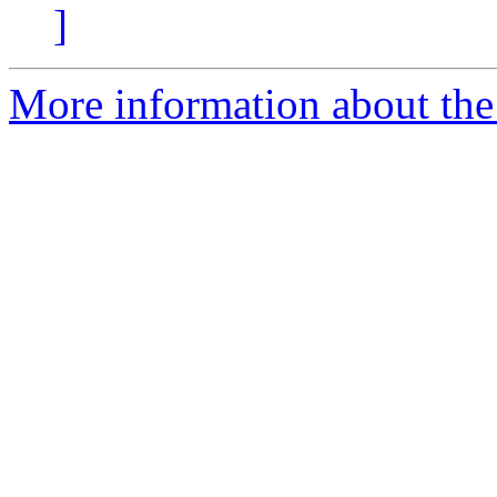
]
More information about the 