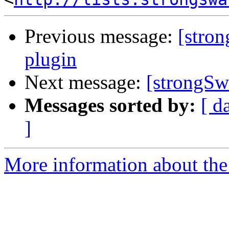
Previous message:
[stro
plugin
Next message:
[strongSw
Messages sorted by:
[ d
]
More information about the 