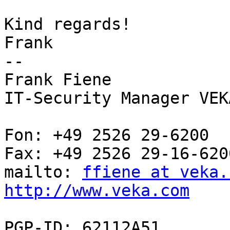
Kind regards!

Frank

--

Frank Fiene

IT-Security Manager VEK
Fon: +49 2526 29-6200

Fax: +49 2526 29-16-6200
mailto: 
ffiene at veka.
http://www.veka.com
PGP-ID: 62112A51
