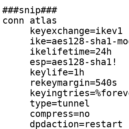
###snip###

conn atlas

     keyexchange=ikev1

     ike=aes128-sha1-modp1024!

     ikelifetime=24h

     esp=aes128-sha1!

     keylife=1h

     rekeymargin=540s

     keyingtries=%forever

     type=tunnel

     compress=no

     dpdaction=restart
