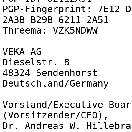
PGP-Fingerprint: 7E12 D
2A3B B29B 6211 2A51

Threema: VZK5NDWW

VEKA AG

Dieselstr. 8

48324 Sendenhorst

Deutschland/Germany

Vorstand/Executive Boar
(Vorsitzender/CEO),

Dr. Andreas W. Hillebra