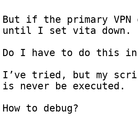
But if the primary VPN 
until I set vita down.

Do I have to do this in
I’ve tried, but my scri
is never be executed.

How to debug?
