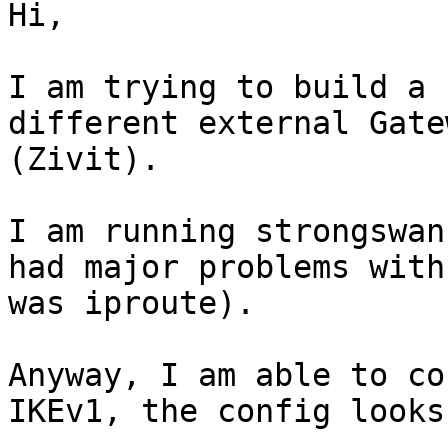
Hi,

I am trying to build a 
different external Gate
(Zivit).

I am running strongswan
had major problems with
was iproute).

Anyway, I am able to co
IKEv1, the config looks