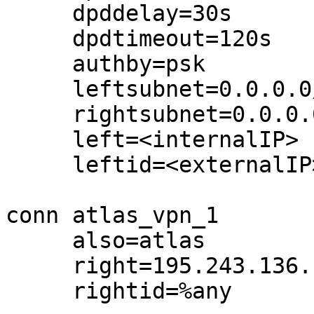
     dpddelay=30s

     dpdtimeout=120s

     authby=psk

     leftsubnet=0.0.0.0/0

     rightsubnet=0.0.0.0/0

     left=<internalIP>

     leftid=<externalIP>

conn atlas_vpn_1

     also=atlas

     right=195.243.136.117

     rightid=%any
