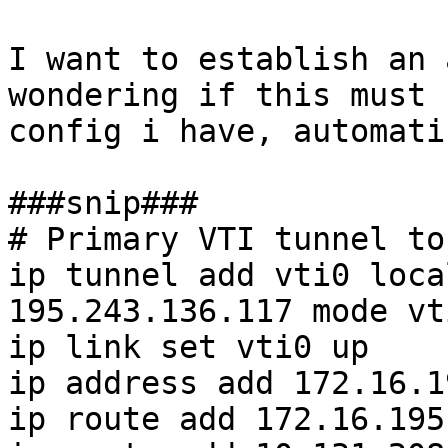
I want to establish an 
wondering if this must 
config i have, automati
###snip###

# Primary VTI tunnel to
ip tunnel add vti0 loca
195.243.136.117 mode vt
ip link set vti0 up

ip address add 172.16.1
ip route add 172.16.195