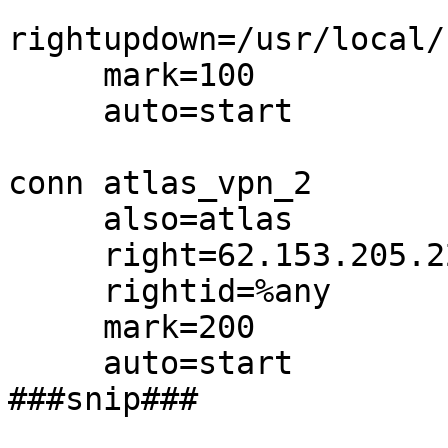
rightupdown=/usr/local/
     mark=100

     auto=start

conn atlas_vpn_2

     also=atlas

     right=62.153.205.229

     rightid=%any

     mark=200

     auto=start

###snip###
