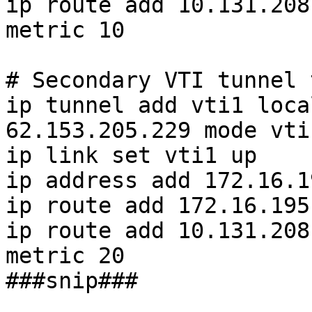
ip route add 10.131.208
metric 10

# Secondary VTI tunnel 
ip tunnel add vti1 loca
62.153.205.229 mode vti
ip link set vti1 up

ip address add 172.16.1
ip route add 172.16.195
ip route add 10.131.208
metric 20

###snip###
