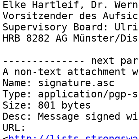
Elke Hartleif, Dr. Wern
Vorsitzender des Aufsic
Supervisory Board: Ulri
HRB 8282 AG Münster/Dis
-------------- next par
A non-text attachment w
Name: signature.asc

Type: application/pgp-s
Size: 801 bytes

Desc: Message signed wi
URL: 
<
http://lists.strongswa