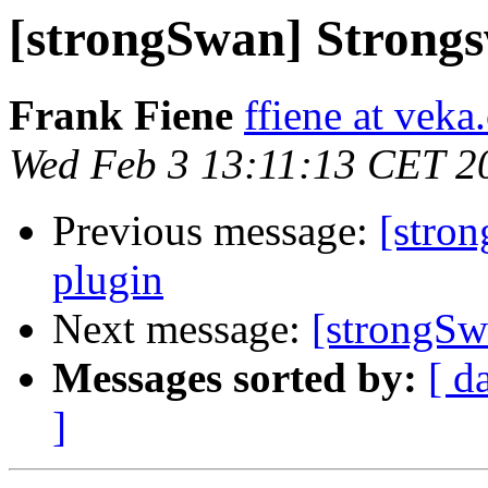
[strongSwan] Strong
Frank Fiene
ffiene at vek
Wed Feb 3 13:11:13 CET 2
Previous message:
[stro
plugin
Next message:
[strongSw
Messages sorted by:
[ d
]