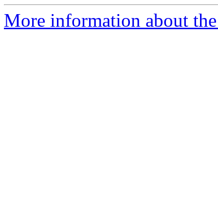
More information about the 