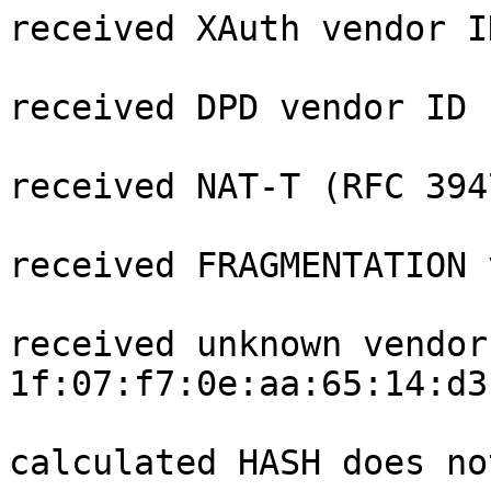
received XAuth vendor ID
received DPD vendor ID

received NAT-T (RFC 394
received FRAGMENTATION 
received unknown vendor 
1f:07:f7:0e:aa:65:14:d3
calculated HASH does no