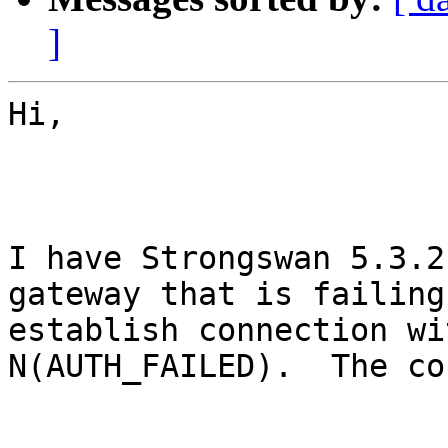
]
Hi,

I have Strongswan 5.3.2
gateway that is failing 
establish connection wi
N(AUTH_FAILED).  The co