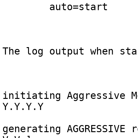
        auto=start

The log output when sta
initiating Aggressive M
Y.Y.Y.Y

generating AGGRESSIVE r