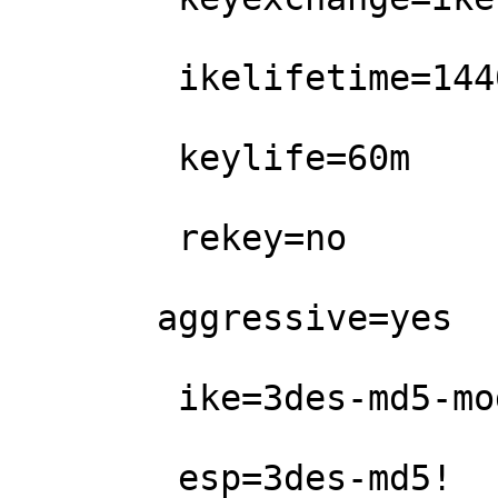
        ikelifetime=1440m

        keylife=60m

        rekey=no

       aggressive=yes

        ike=3des-md5-modp1024!

        esp=3des-md5!                   
