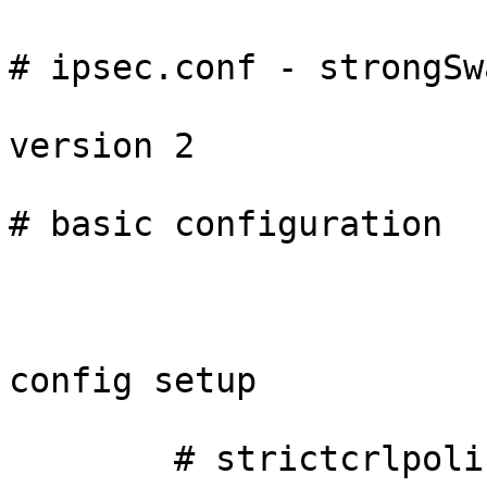
# ipsec.conf - strongSw
version 2

# basic configuration

config setup

        # strictcrlpolicy=yes
