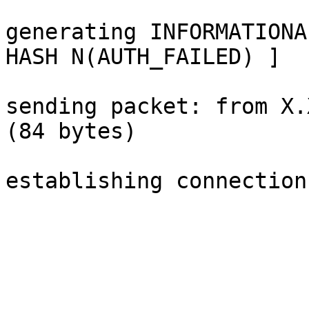
generating INFORMATIONA
HASH N(AUTH_FAILED) ]

sending packet: from X.
(84 bytes)

establishing connection