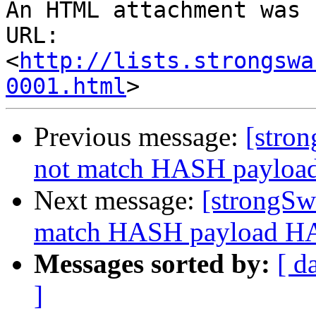
An HTML attachment was 
URL: 
<
http://lists.strongswa
0001.html
Previous message:
[stro
not match HASH payl
Next message:
[strongSw
match HASH payload 
Messages sorted by:
[ d
]