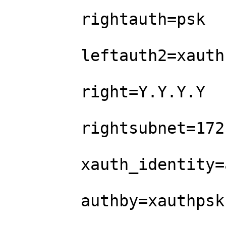
        rightauth=psk

        leftauth2=xauth           

        right=Y.Y.Y.Y        

        rightsubnet=172.1.1.0/24

        xauth_identity=abc    

        authby=xauthpsk
