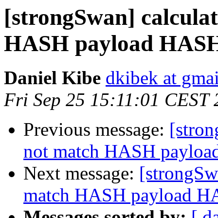
[strongSwan] calcul
HASH payload HAS
Daniel Kibe
dkibek at gma
Fri Sep 25 15:11:01 CEST
Previous message:
[stro
not match HASH payl
Next message:
[strongSw
match HASH payload 
Messages sorted by:
[ d