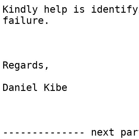
Kindly help is identify
failure.

Regards,

Daniel Kibe

-------------- next par