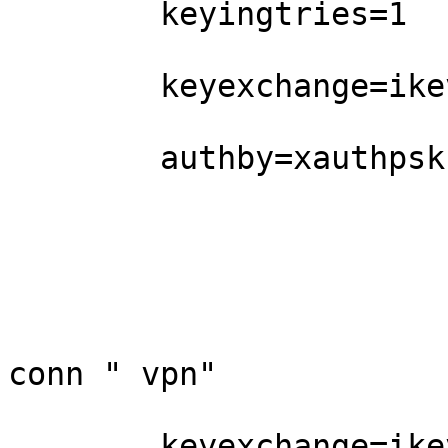
        keyingtries=1

        keyexchange=ikev1

        authby=xauthpsk

conn " vpn"

        keyexchange=ikev1
