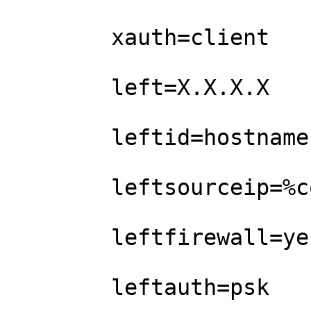
        xauth=client              

        left=X.X.X.X        

        leftid=hostname               

        leftsourceip=%config      

        leftfirewall=yes

        leftauth=psk
