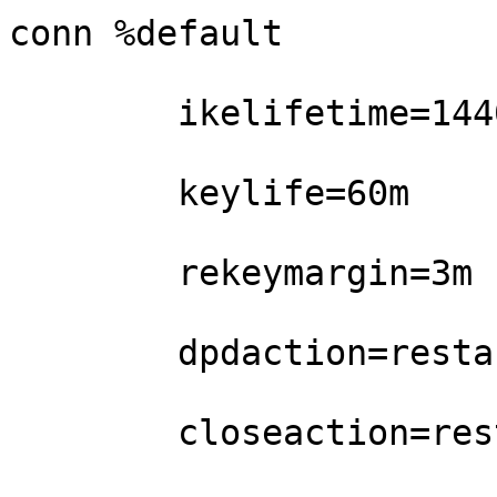
conn %default

        ikelifetime=1440m

        keylife=60m

        rekeymargin=3m

        dpdaction=restart

        closeaction=restart
