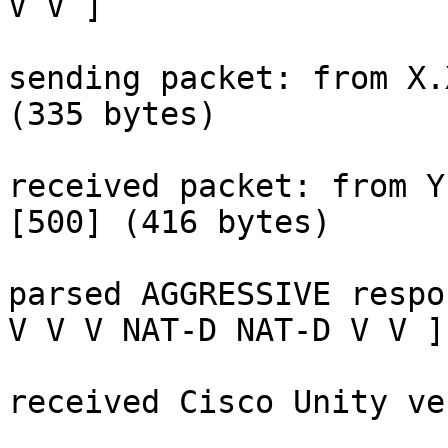
V V ]

sending packet: from X.
(335 bytes)

received packet: from Y
[500] (416 bytes)

parsed AGGRESSIVE respo
V V V NAT-D NAT-D V V ]

received Cisco Unity ve