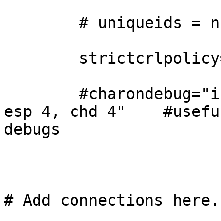
        # uniqueids = no

        strictcrlpolicy=no

        #charondebug="ike 4, knl 4, cfg 4, enc 4, 
esp 4, chd 4"    #useful
debugs

# Add connections here.
