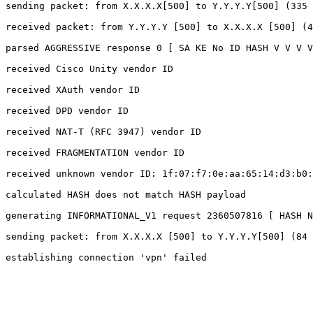
sending packet: from X.X.X.X[500] to Y.Y.Y.Y[500] (335 
received packet: from Y.Y.Y.Y [500] to X.X.X.X [500] (4
parsed AGGRESSIVE response 0 [ SA KE No ID HASH V V V V
received Cisco Unity vendor ID

received XAuth vendor ID

received DPD vendor ID

received NAT-T (RFC 3947) vendor ID

received FRAGMENTATION vendor ID

received unknown vendor ID: 1f:07:f7:0e:aa:65:14:d3:b0:
calculated HASH does not match HASH payload

generating INFORMATIONAL_V1 request 2360507816 [ HASH N
sending packet: from X.X.X.X [500] to Y.Y.Y.Y[500] (84 
establishing connection 'vpn' failed
