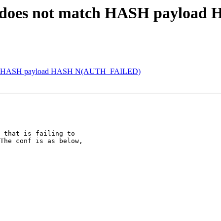
H does not match HASH paylo
atch HASH payload HASH N(AUTH_FAILED)
 that is failing to

The conf is as below,
