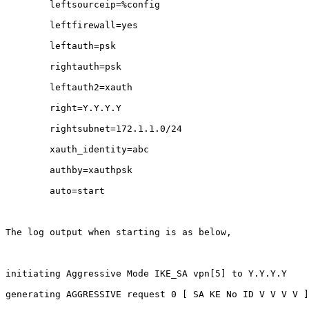
        leftsourceip=%config      

        leftfirewall=yes

        leftauth=psk

        rightauth=psk

        leftauth2=xauth           

        right=Y.Y.Y.Y        

        rightsubnet=172.1.1.0/24

        xauth_identity=abc    

        authby=xauthpsk

        auto=start

The log output when starting is as below,

initiating Aggressive Mode IKE_SA vpn[5] to Y.Y.Y.Y

generating AGGRESSIVE request 0 [ SA KE No ID V V V V ]
