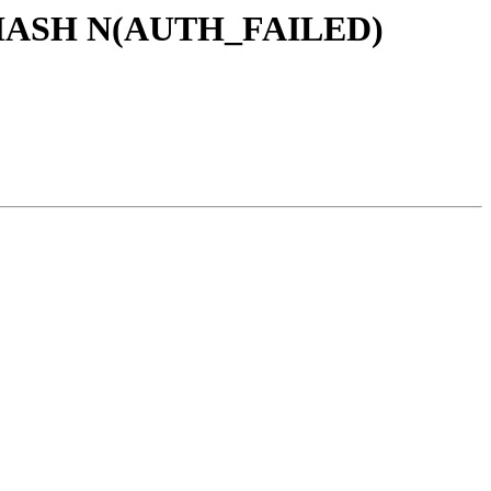
ad HASH N(AUTH_FAILED)