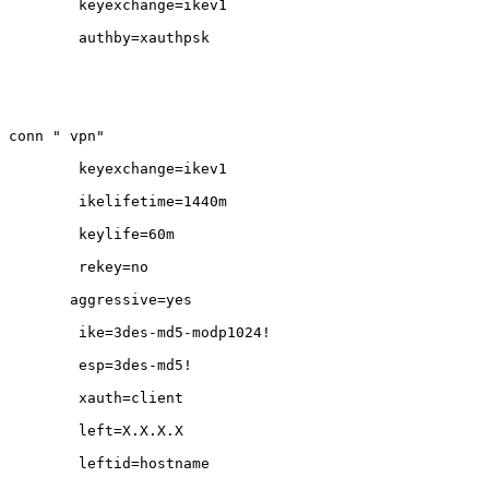
        keyexchange=ikev1

        authby=xauthpsk

conn " vpn"

        keyexchange=ikev1

        ikelifetime=1440m

        keylife=60m

        rekey=no

       aggressive=yes

        ike=3des-md5-modp1024!

        esp=3des-md5!                   

        xauth=client              

        left=X.X.X.X        

        leftid=hostname               
