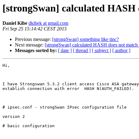
[strongSwan] calculated HAS
Daniel Kibe
dkibek at gmail.com
Fri Sep 25 15:14:42 CEST 2015
Previous message:
[strongSwan] something like tinc?
Next message:
[strongSwan] calculated HASH does not m
Messages sorted by:
[ date ]
[ thread ]
[ subject ]
[ author ]
Hi,

I have Strongswan 5.3.2 client access Cisco ASA gateway
establish connection with error  HASH N(AUTH_FAILED).  
# ipsec.conf - strongSwan IPsec configuration file

version 2

# basic configuration
