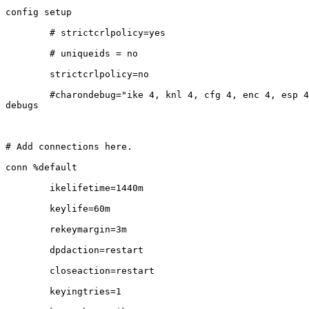
config setup

        # strictcrlpolicy=yes

        # uniqueids = no

        strictcrlpolicy=no

        #charondebug="ike 4, knl 4, cfg 4, enc 4, esp 4, chd 4"    #useful

debugs

# Add connections here.

conn %default

        ikelifetime=1440m

        keylife=60m

        rekeymargin=3m

        dpdaction=restart

        closeaction=restart

        keyingtries=1
