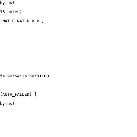
bytes)

16 bytes)

 NAT-D NAT-D V V ]

fa:96:54:2a:50:01:00

(AUTH_FAILED) ]

bytes)
