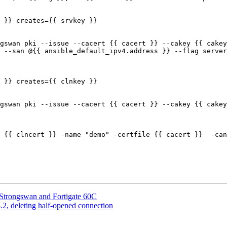
 --san @{{ ansible_default_ipv4.address }} --flag server
Strongswan and Fortigate 60C
2, deleting half-opened connection