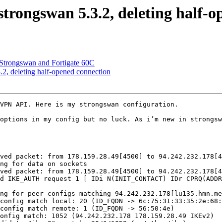
trongswan 5.3.2, deleting half-o
Strongswan and Fortigate 60C
2, deleting half-opened connection
VPN API. Here is my strongswan configuration.

options in my config but no luck. As i’m new in strongsw
ved packet: from 178.159.28.49[4500] to 94.242.232.178[4
ng for data on sockets

ved packet: from 178.159.28.49[4500] to 94.242.232.178[4
d IKE_AUTH request 1 [ IDi N(INIT_CONTACT) IDr CPRQ(ADDR
ng for peer configs matching 94.242.232.178[lu135.hmn.me
config match local: 20 (ID_FQDN -> 6c:75:31:33:35:2e:68:
config match remote: 1 (ID_FQDN -> 56:50:4e)

onfig match: 1052 (94.242.232.178 178.159.28.49 IKEv2)
