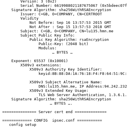
        Version: 3 (0x2)

        Serial Number: 6619988021187675067 (0x5bdeec07f43b83bb)

    Signature Algorithm: sha256WithRSAEncryption

        Issuer: C=GB, O=COMPANY, CN=CERTROOT

        Validity

            Not Before: Sep 16 13:57:53 2015 GMT

            Not After : Sep 15 13:57:53 2018 GMT

        Subject: C=GB, O=COMPANY, CN=lu135.hmn.me

        Subject Public Key Info:

            Public Key Algorithm: rsaEncryption

                Public-Key: (2048 bit)

                Modulus:

                      … BYTES …

    Exponent: 65537 (0x10001)

        X509v3 extensions:

            X509v3 Authority Key Identifier:

                keyid:8B:88:DA:1A:76:18:F4:F8:64:51:9C:BB:54:48:C6:3C:2E:5B:E9:8C

            X509v3 Subject Alternative Name:

                DNS:lu135.hmn.me, IP Address:94.242.232.178, DNS:94.242.232.178

            X509v3 Extended Key Usage:

                TLS Web Server Authentication, 1.3.6.1.5.5.8.2.2

    Signature Algorithm: sha256WithRSAEncryption

                     … BYTES ….

=============== Server cert end ==============

============= CONFIG  ipsec.conf ===========

   config setup
