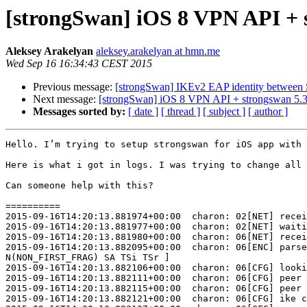
[strongSwan] iOS 8 VPN API + s
Aleksey Arakelyan
aleksey.arakelyan at hmn.me
Wed Sep 16 16:34:43 CEST 2015
Previous message:
[strongSwan] IKEv2 EAP identity between 
Next message:
[strongSwan] iOS 8 VPN API + strongswan 5.3.
Messages sorted by:
[ date ]
[ thread ]
[ subject ]
[ author ]
Hello. I’m trying to setup strongswan for iOS app with 
Here is what i got in logs. I was trying to change all 
Can someone help with this?

==========

2015-09-16T14:20:13.881974+00:00  charon: 02[NET] recei
2015-09-16T14:20:13.881977+00:00  charon: 02[NET] waiti
2015-09-16T14:20:13.881980+00:00  charon: 06[NET] recei
2015-09-16T14:20:13.882095+00:00  charon: 06[ENC] parse
N(NON_FIRST_FRAG) SA TSi TSr ]

2015-09-16T14:20:13.882106+00:00  charon: 06[CFG] looki
2015-09-16T14:20:13.882111+00:00  charon: 06[CFG] peer 
2015-09-16T14:20:13.882115+00:00  charon: 06[CFG] peer 
2015-09-16T14:20:13.882121+00:00  charon: 06[CFG] ike c