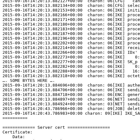
2015-09-16T14:20:13.882127+00:00  charon: 06[CFG]   can
2015-09-16T14:20:13.882134+00:00  charon: 06[CFG] selec
2015-09-16T14:20:13.882153+00:00  charon: 06[IKE] initi
2015-09-16T14:20:13.882166+00:00  charon: 06[IKE] proce
2015-09-16T14:20:13.882171+00:00  charon: 06[IKE] proce
2015-09-16T14:20:13.882180+00:00  charon: 06[IKE] proce
2015-09-16T14:20:13.882183+00:00  charon: 06[IKE] proce
2015-09-16T14:20:13.882187+00:00  charon: 06[IKE] proce
2015-09-16T14:20:13.882196+00:00  charon: 06[IKE] proce
2015-09-16T14:20:13.882202+00:00  charon: 06[IKE] proce
2015-09-16T14:20:13.882214+00:00  charon: 06[IKE] recei
2015-09-16T14:20:13.882266+00:00  charon: 06[IKE] IDx' 
2015-09-16T14:20:13.882273+00:00  charon: 06[IKE]    0:
2015-09-16T14:20:13.882277+00:00  charon: 06[IKE] SK_p 
2015-09-16T14:20:13.882282+00:00  charon: 06[IKE]    0:
2015-09-16T14:20:13.882288+00:00  charon: 06[IKE]   16:
2015-09-16T14:20:13.882318+00:00  charon: 06[IKE] octet
…. SOME BYTES HERE ….

2015-09-16T14:20:13.884696+00:00  charon: 06[IKE] authe
2015-09-16T14:20:13.884706+00:00  charon: 06[IKE] sendi
2015-09-16T14:20:13.884718+00:00  charon: 06[ENC] gener
2015-09-16T14:20:13.884897+00:00  charon: 06[NET] sendi
2015-09-16T14:20:13.884924+00:00  charon: 03[NET] sendi
2015-09-16T14:20:43.786966+00:00  charon: 09[JOB] delet
2015-09-16T14:20:43.786983+00:00 charon: 09[IKE] IKE_SA
==========

============= Server cert =================

Certificate:

    Data:
