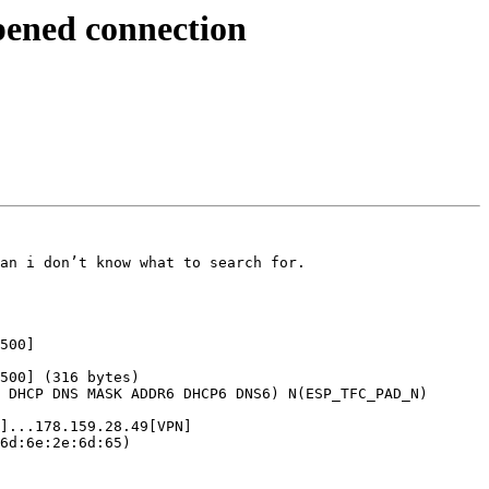
pened connection
an i don’t know what to search for.

500]

500] (316 bytes)

 DHCP DNS MASK ADDR6 DHCP6 DNS6) N(ESP_TFC_PAD_N) 
]...178.159.28.49[VPN]

6d:6e:2e:6d:65)
