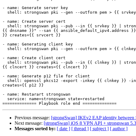
- name: Generate server key

  shell: strongswan pki --gen --outform pem > {{ srvkey }} creates={{ srvkey }}

- name: Create server cert

  shell: strongswan pki --pub --in {{ srvkey }} | strongswan pki --issue --cacert {{ cacert }} --cakey {{ cakey }} --dn "C=GB, O={{ org }}, CN={{ dnsname }}" --san="
{{ dnsname }}" --san {{ ansible_default_ipv4.address }}
}} creates={{ srvcert }}

- name: Generating client key

  shell: strongswan pki --gen --outform pem > {{ clnkey }} creates={{ clnkey }}

- name: Create client cert

  shell: strongswan pki --pub --in {{ clnkey }} | strongswan pki --issue --cacert {{ cacert }} --cakey {{ cakey }} --dn "C=GB, O={{ org }}, CN=demo" --outform pem > 
{{ clncert }} creates={{ clncert }}

- name: Generate p12 file for client

  shell: openssl pkcs12 -export -inkey {{ clnkey }} -in {{ clncert }} -name "demo" -certfile {{ cacert }}  -caname "{{ issuer }}" -out {{ p12 }} -password pass:hello 
creates={{ p12 }}

- name: Restarart strongswan

  service: name=strongswan state=restarted

Previous message:
[strongSwan] IKEv2 EAP identity between 
Next message:
[strongSwan] iOS 8 VPN API + strongswan 5.3.
Messages sorted by:
[ date ]
[ thread ]
[ subject ]
[ author ]