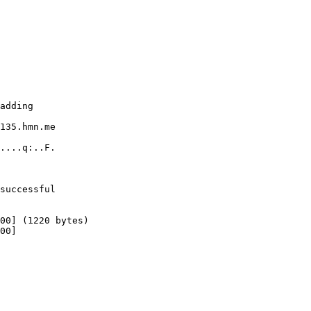
adding

135.hmn.me

....q:..F.

successful

00] (1220 bytes)

00]
