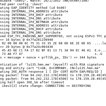
didate "ikev2", match: 20/1/1052 (me/other/ike)

ted peer config 'ikev2'

ating EAP_IDENTITY method (id 0x00)

ssing INTERNAL_IP4_ADDRESS attribute

ssing INTERNAL_IP4_DHCP attribute

ssing INTERNAL_IP4_DNS attribute

ssing INTERNAL_IP4_NETMASK attribute

ssing INTERNAL_IP6_ADDRESS attribute

ssing INTERNAL_IP6_DHCP attribute

ssing INTERNAL_IP6_DNS attribute

ved ESP_TFC_PADDING_NOT_SUPPORTED, not using ESPv3 TFC p
=> 16 bytes @ 0x7fa281236940

 02 00 00 00 6C 75 31 33 35 2E 68 6D 6E 2E 6D 65  ....lu
=> 20 bytes @ 0x7fa24c003430

 45 A5 6E C1 FA 17 82 BF 81 13 71 3A 94 EC 46 A1  E.n...
 73 A6 F7 47                                      s..G

s = message + nonce + prf(Sk_px, IDx') => 344 bytes 

ntication of 'lu135.hmn.me' (myself) with RSA signature 
ng end entity cert "C=GB, O=COMPANY, CN=lu135.hmn.me"

ating IKE_AUTH response 1 [ IDr CERT AUTH EAP/REQ/ID ]

ng packet: from 94.242.232.178[4500] to 178.159.28.49[45
ng packet: from 94.242.232.178[4500] to 178.159.28.49[45
ing half open IKE_SA after timeout

 ikev2[2] state change: CONNECTING => DESTROYING
