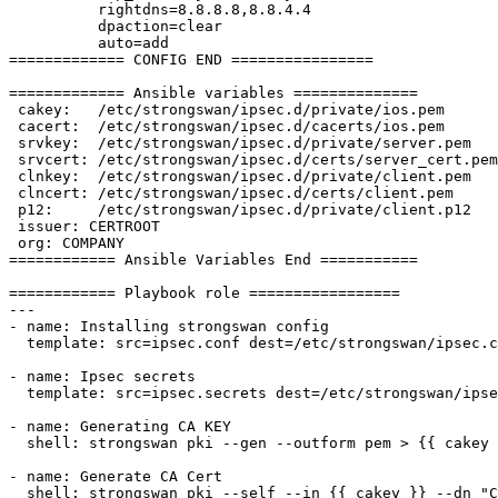
          rightdns=8.8.8.8,8.8.4.4

          dpaction=clear

          auto=add

============= CONFIG END ================

============= Ansible variables ==============

 cakey:   /etc/strongswan/ipsec.d/private/ios.pem

 cacert:  /etc/strongswan/ipsec.d/cacerts/ios.pem

 srvkey:  /etc/strongswan/ipsec.d/private/server.pem

 srvcert: /etc/strongswan/ipsec.d/certs/server_cert.pem

 clnkey:  /etc/strongswan/ipsec.d/private/client.pem

 clncert: /etc/strongswan/ipsec.d/certs/client.pem

 p12:     /etc/strongswan/ipsec.d/private/client.p12

 issuer: CERTROOT

 org: COMPANY

============ Ansible Variables End ===========

============ Playbook role =================

---

- name: Installing strongswan config

  template: src=ipsec.conf dest=/etc/strongswan/ipsec.conf

- name: Ipsec secrets

  template: src=ipsec.secrets dest=/etc/strongswan/ipsec.secrets

- name: Generating CA KEY

  shell: strongswan pki --gen --outform pem > {{ cakey }} creates={{ cakey }}

- name: Generate CA Cert

  shell: strongswan pki --self --in {{ cakey }} --dn "C=GB, O={{ org }}, CN={{ issuer }}" --ca --outform pem > {{ cacert }} creates={{ cacert }}
