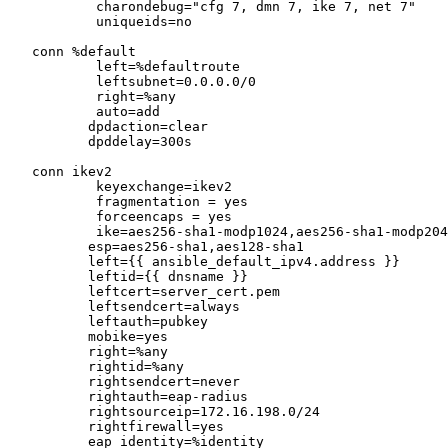
           charondebug="cfg 7, dmn 7, ike 7, net 7"

           uniqueids=no

   conn %default

           left=%defaultroute

           leftsubnet=0.0.0.0/0

           right=%any

           auto=add

          dpdaction=clear

          dpddelay=300s

   conn ikev2

           keyexchange=ikev2

           fragmentation = yes

           forceencaps = yes

           ike=aes256-sha1-modp1024,aes256-sha1-modp2048

          esp=aes256-sha1,aes128-sha1

          left={{ ansible_default_ipv4.address }}

          leftid={{ dnsname }}

          leftcert=server_cert.pem

          leftsendcert=always

          leftauth=pubkey

          mobike=yes

          right=%any

          rightid=%any

          rightsendcert=never

          rightauth=eap-radius

          rightsourceip=172.16.198.0/24

          rightfirewall=yes

          eap_identity=%identity
