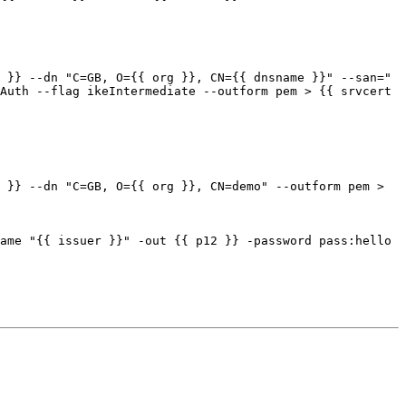
Auth --flag ikeIntermediate --outform pem > {{ srvcert 