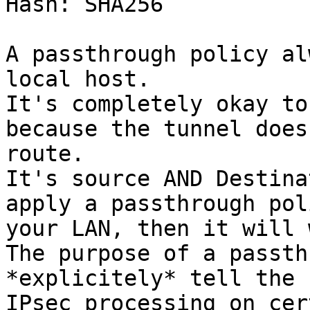
Hash: SHA256

A passthrough policy al
local host.

It's completely okay to
because the tunnel does
route.

It's source AND Destina
apply a passthrough pol
your LAN, then it will 
The purpose of a passth
*explicitely* tell the 
IPsec processing on cer