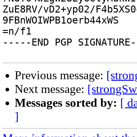
ZuE8RV/vD2+yp02/F4b5XS0
9FBnWOIWPB1oerb44xWS

=n/f1

-----END PGP SIGNATURE--
Previous message:
[stro
Next message:
[strongSw
Messages sorted by:
[ d
]