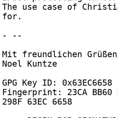
The use case of Christi
for.

- -- 

Mit freundlichen Grüßen
Noel Kuntze

GPG Key ID: 0x63EC6658

Fingerprint: 23CA BB60 
298F 63EC 6658
