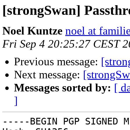
[strongSwan] Passth
Noel Kuntze
noel at famili
Fri Sep 4 20:25:27 CEST 
Previous message:
[stro
Next message:
[strongSw
Messages sorted by:
[ d
]
-----BEGIN PGP SIGNED M