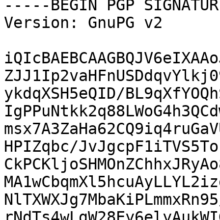
-----BEGIN PGP SIGNATUR
Version: GnuPG v2

iQIcBAEBCAAGBQJV6eIXAAo
ZJJ1Ip2vaHFnUSDdqvYlkj0
ykdqXSH5eQID/BL9qXfYOQh
IgPPuNtkk2q88LWoG4h3QCd
msx7A3ZaHa62CQ9iq4ruGaV
HPIZqbc/JvJgcpF1iTVS5To
CkPCKljoSHMOnZChhxJRyAo
MA1wCbqmXl5hcuAyLLYL2iz
NlTXWXJg7MbaKiPLmmxRn95
rNdTs4wLgW28Ey6elyAukWI