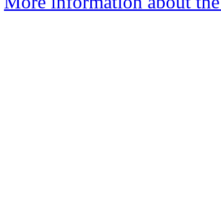
More information about the 