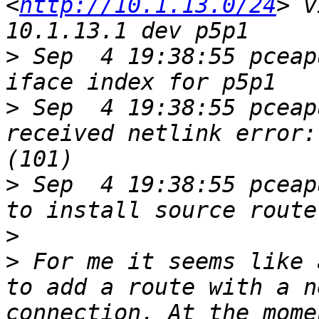
<
http://10.1.13.0/24
> v
>
 Sep  4 19:38:55 pceap
>
 Sep  4 19:38:55 pceap
received netlink error:
>
 Sep  4 19:38:55 pceap
>
>
 For me it seems like 
to add a route with a n
connection. At the mome