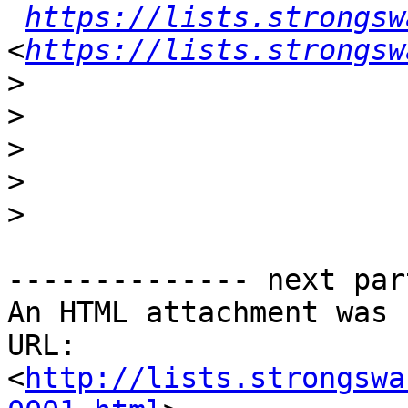
https://lists.strongsw
<
https://lists.strongsw
>
>
>
>
>
-------------- next par
An HTML attachment was 
URL: 
<
http://lists.strongswa