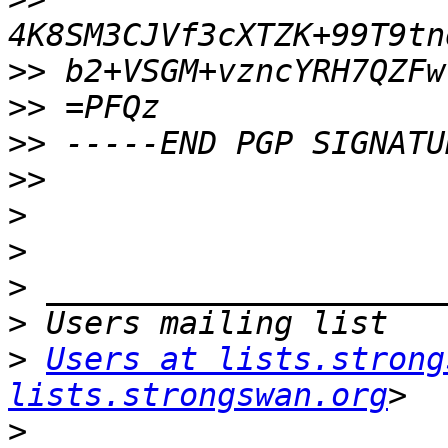
>>
>>
>>
>>
>
>
>
>
>
Users at lists.strong
lists.strongswan.org
>