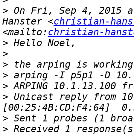
>
 On Fri, Sep 4, 2015 a
Hanster <
christian-hans
<mailto:
christian-hanst
>
>
>
>
>
>
 Unicast reply from 10
>
>