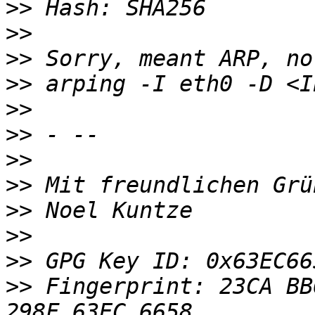
>>
>>
>>
>>
>>
>>
>>
>>
>>
>>
>>
>>
 Fingerprint: 23CA BB