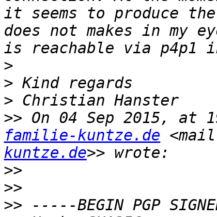
it seems to produce the
does not makes in my ey
>
>
>
>>
 On 04 Sep 2015, at 1
familie-kuntze.de
 <mail
kuntze.de
>>
>>
>>