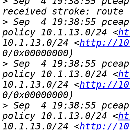
>
 Sep  4 19:38:55 pceap
>
 Sep  4 19:38:55 pceap
policy 10.1.13.0/24 <
ht
10.1.13.0/24 <
http://10
>
 Sep  4 19:38:55 pceap
policy 10.1.13.0/24 <
ht
10.1.13.0/24 <
http://10
>
 Sep  4 19:38:55 pceap
policy 10.1.13.0/24 <
ht
10.1.13.0/24 <
http://10