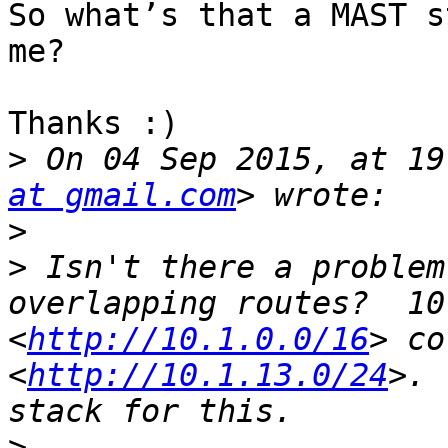
So what’s that a MAST s
me? 

Thanks :)

>
 On 04 Sep 2015, at 19
at gmail.com
>
>
 Isn't there a problem
overlapping routes?  10
<
http://10.1.0.0/16
> co
<
http://10.1.13.0/24
>. 
>