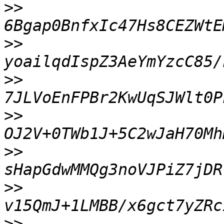
>>
>>
>>
>>
>>
>>
>>