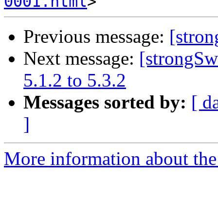
0001.html
Previous message:
[stro
Next message:
[strongSw
5.1.2 to 5.3.2
Messages sorted by:
[ d
]
More information about the 