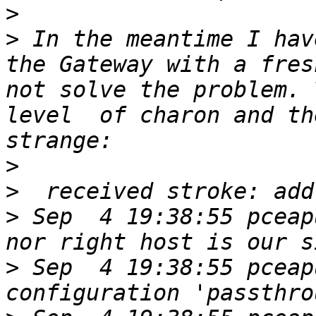
>
>
 In the meantime I hav
the Gateway with a fres
not solve the problem. 
level  of charon and th
>
>
>
 Sep  4 19:38:55 pceap
>
 Sep  4 19:38:55 pceap