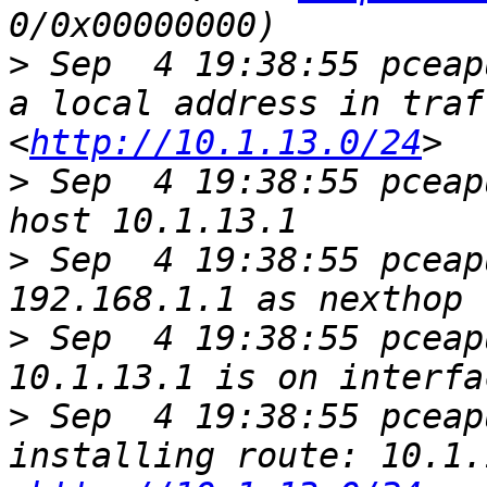
>
 Sep  4 19:38:55 pceap
a local address in traf
<
http://10.1.13.0/24
>
 Sep  4 19:38:55 pceap
>
 Sep  4 19:38:55 pceap
>
 Sep  4 19:38:55 pceap
>
 Sep  4 19:38:55 pceap
installing route: 10.1.