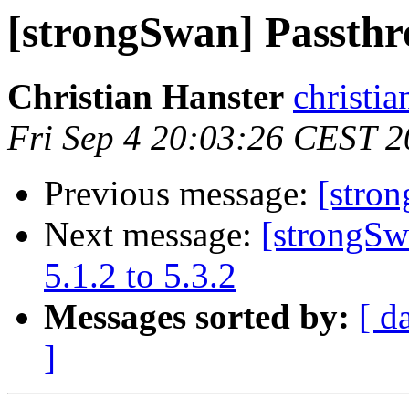
[strongSwan] Passth
Christian Hanster
christia
Fri Sep 4 20:03:26 CEST 
Previous message:
[stro
Next message:
[strongSw
5.1.2 to 5.3.2
Messages sorted by:
[ d
]