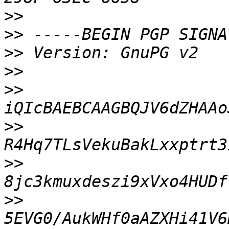
>>
>>
>>
>>
>>
>>
>>
>>