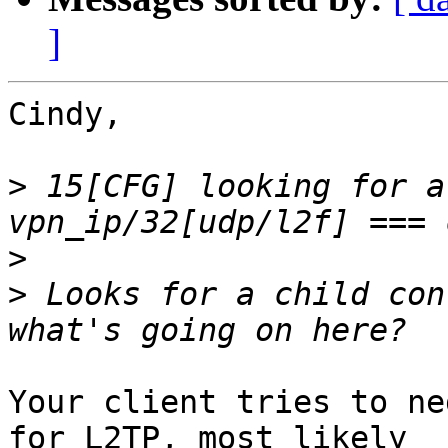
]
Cindy,

>
 15[CFG] looking for a
>
>
 Looks for a child con
Your client tries to ne
for L2TP, most likely
