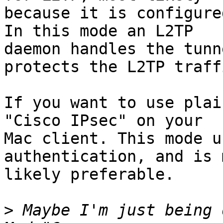
because it is configure
In this mode an L2TP

daemon handles the tunn
protects the L2TP traffi
If you want to use plai
"Cisco IPsec" on your

Mac client. This mode u
authentication, and is m
likely preferable.

>
 Maybe I'm just being 