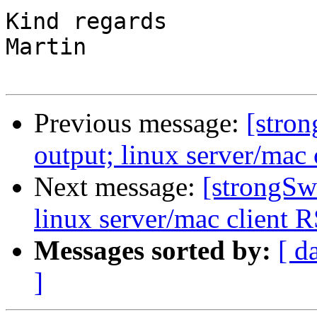
Kind regards

Martin

Previous message:
[stron
output; linux server/mac 
Next message:
[strongSw
linux server/mac client R
Messages sorted by:
[ d
]