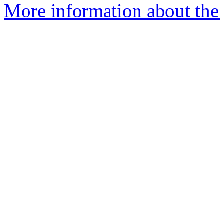
More information about the 