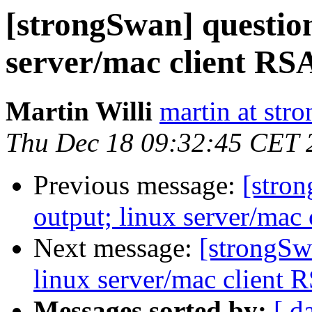
[strongSwan] question
server/mac client RSA
Martin Willi
martin at str
Thu Dec 18 09:32:45 CET 
Previous message:
[stron
output; linux server/mac 
Next message:
[strongSw
linux server/mac client R
Messages sorted by:
[ d