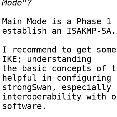
Main Mode is a Phase 1 
establish an ISAKMP-SA.

I recommend to get some
IKE; understanding

the basic concepts of t
helpful in configuring

strongSwan, especially 
interoperability with ot
software.
