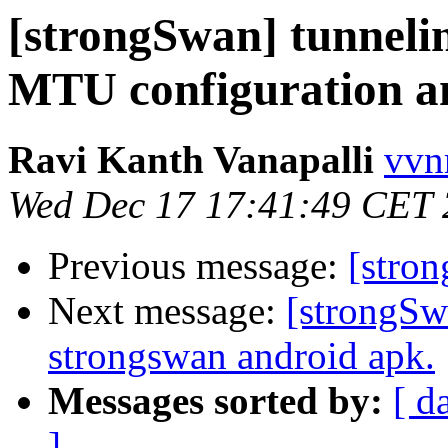
[strongSwan] tunnelin
MTU configuration an
Ravi Kanth Vanapalli
vvn
Wed Dec 17 17:41:49 CET
Previous message:
[stro
Next message:
[strongSw
strongswan android apk.
Messages sorted by:
[ d
]