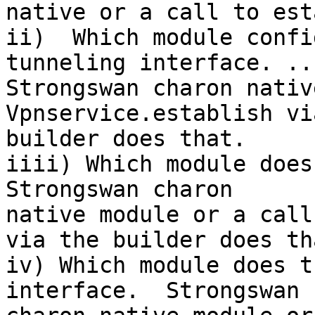
native or a call to est
ii)  Which module confi
tunneling interface. ..

Strongswan charon nativ
Vpnservice.establish vi
builder does that.

iiii) Which module does 
Strongswan charon

native module or a call
via the builder does tha
iv) Which module does t
interface.  Strongswan
