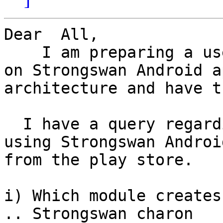
Dear  All,

    I am preparing a user land VPN service based 
on Strongswan Android ap
architecture and have t
  I have a query regarding the following when 
using Strongswan Androi
from the play store.

i) Which module creates
.. Strongswan charon
