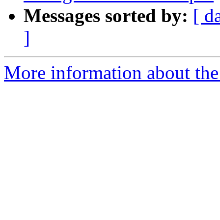
Messages sorted by:
[ d
]
More information about the 