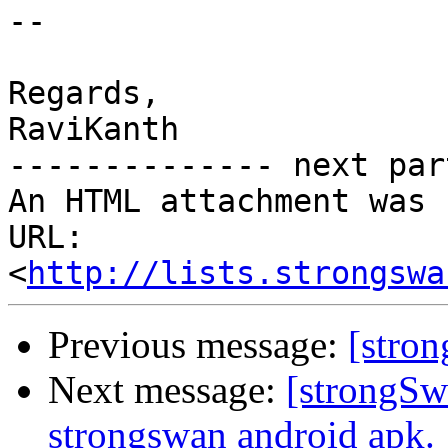
--

Regards,

RaviKanth

-------------- next par
An HTML attachment was 
URL: 
<
http://lists.strongswa
Previous message:
[stro
Next message:
[strongSw
strongswan android apk.