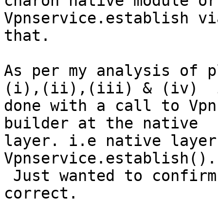
charon native module or
Vpnservice.establish vi
that.

As per my analysis of p
(i),(ii),(iii) & (iv)  i
done with a call to Vpn
builder at the native

layer. i.e native layer
Vpnservice.establish().

 Just wanted to confirm my understanding is 
correct.
