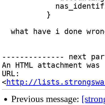
            nas_identifier = custom_nas_id

          }

  what have i done wrong? Thank you

-------------- next par
An HTML attachment was 
URL: 
<
http://lists.strongswa
Previous message:
[stron