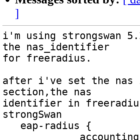
]
i'm using strongswan 5.
the nas_identifier 

for freeradius.

after i've set the nas 
section,the nas 

identifier in freeradiu
strongSwan

   eap-radius {

             accounting = yes,
