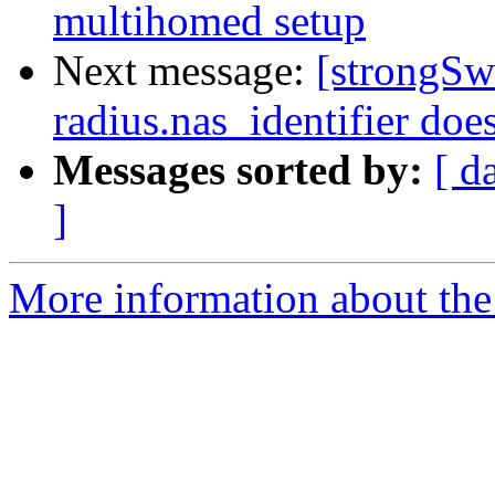
multihomed setup
Next message:
[strongSw
radius.nas_identifier doe
Messages sorted by:
[ d
]
More information about the 