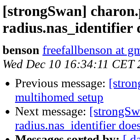
[strongSwan] charon.
radius.nas_identifier
benson
freefallbenson at g
Wed Dec 10 16:34:11 CET 
Previous message:
[stron
multihomed setup
Next message:
[strongSw
radius.nas_identifier doe
Messages sorted by:
[ d