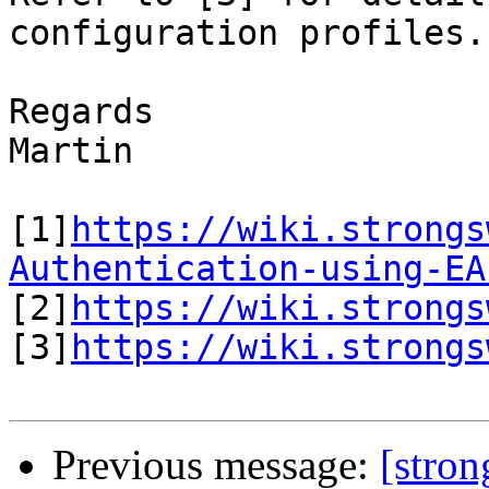
configuration profiles.

Regards

Martin

[1]
https://wiki.strongs
Authentication-using-EA

[2]
https://wiki.strongs
[3]
https://wiki.strongs
Previous message:
[stro