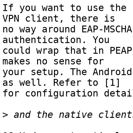
If you want to use the 
VPN client, there is

no way around EAP-MSCHA
authentication. You

could wrap that in PEAP
makes no sense for

your setup. The Android
as well. Refer to [1]

for configuration detail
>