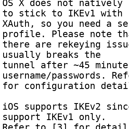
OS X does not natively 
to stick to IKEv1 with

XAuth, so you need a se
profile. Please note tha
there are rekeying issu
usually breaks the

tunnel after ~45 minute
username/passwords. Ref
for configuration detail
iOS supports IKEv2 sinc
support IKEv1 only.

Refer to [3] for detail