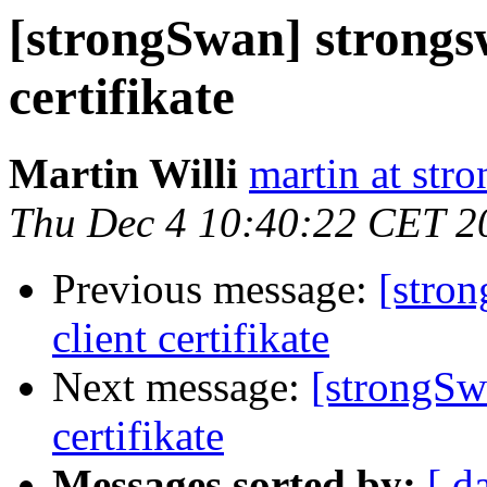
[strongSwan] strongs
certifikate
Martin Willi
martin at str
Thu Dec 4 10:40:22 CET 2
Previous message:
[stro
client certifikate
Next message:
[strongSw
certifikate
Messages sorted by:
[ d