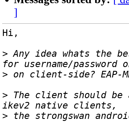
]
Hi,

>
 Any idea whats the be
>
>
 The client should be 
>