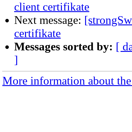
client certifikate
Next message:
[strongSw
certifikate
Messages sorted by:
[ d
]
More information about the 