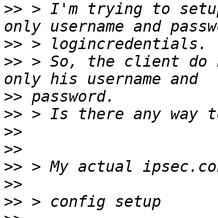
>>
 > I'm trying to setu
>>
>>
 > So, the client do 
>>
>>
>>
>>
>>
>>
>>