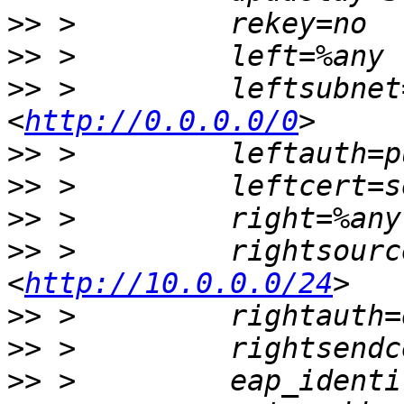
>>
>>
>>
 >         leftsubnet
<
http://0.0.0.0/0
>>
>>
>>
>>
 >         rightsourc
<
http://10.0.0.0/24
>>
>>
>>