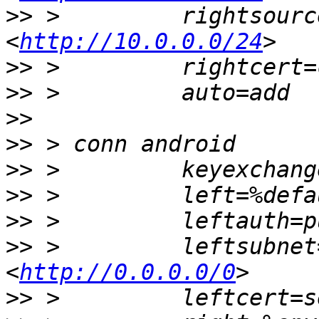
>>
 >         rightsourc
<
http://10.0.0.0/24
>>
>>
>>
>>
>>
>>
>>
>>
 >         leftsubnet
<
http://0.0.0.0/0
>>