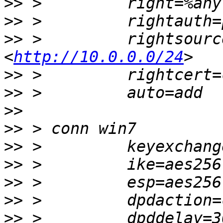
>>
>>
>>
 >         rightsourc
<
http://10.0.0.0/24
>>
>>
>>
>>
>>
>>
>>
>>
>>