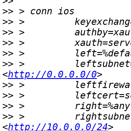
>>
>>
>>
>>
>>
>>
>>
 >         leftsubnet
<
http://0.0.0.0/0
>>
>>
>>
>>
 >         rightsubne
<
http://10.0.0.0/24