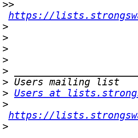
>>
https://lists.strongsw
>
>
>
>
>
>
>
Users at lists.strong
>
https://lists.strongsw
>