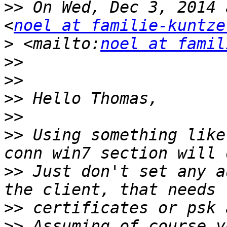
>>
 On Wed, Dec 3, 2014 
<
noel at familie-kuntze
>
 <mailto:
noel at famil
>>
>>
>>
>>
>>
 Using something like
>>
 Just don't set any a
>>
>>
 Assuming of course y