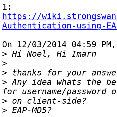
https://wiki.strongswan
Authentication-using-EA
On 12/03/2014 04:59 PM,
>
>
>
>
 Any idea whats the be
>
>