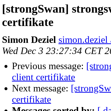
[strongSwan] strongs
certifikate
Simon Deziel
simon.deziel
Wed Dec 3 23:27:34 CET 2
Previous message:
[stro
client certifikate
Next message:
[strongSw
certifikate
Messages sorted by:
[ d