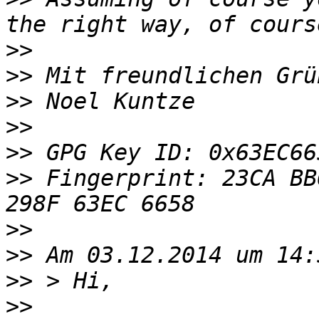
>>
>>
>>
>>
>>
>>
 Fingerprint: 23CA BB
>>
>>
>>
>>