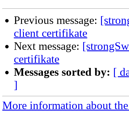
Previous message:
[stro
client certifikate
Next message:
[strongSw
certifikate
Messages sorted by:
[ d
]
More information about the 