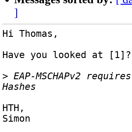
]
Hi Thomas,

Have you looked at [1]?
>
 EAP-MSCHAPv2 requires
HTH,

Simon
