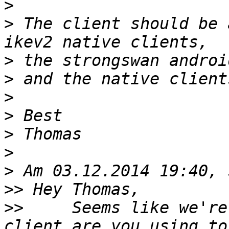
>
>
 The client should be 
>
>
>
>
>
>
>
>>
>>
     Seems like we're