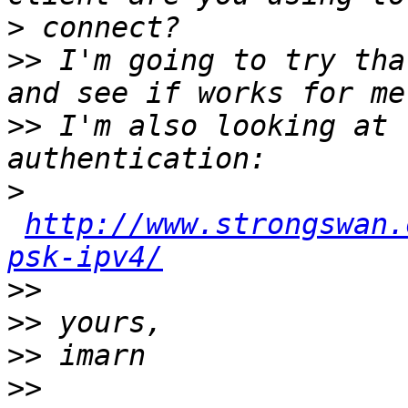
>
>>
 I'm going to try tha
>>
 I'm also looking at 
>
http://www.strongswan.
psk-ipv4/
>>
>>
>>
>>