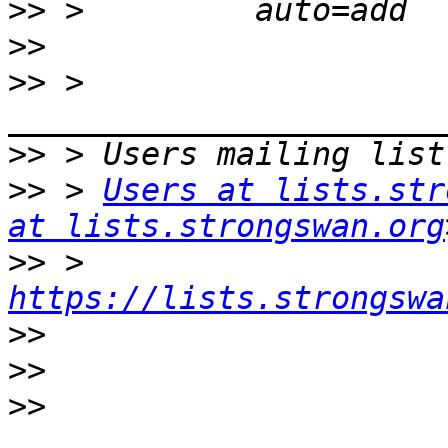
>>
>>
>>
 > 
>>
>>
 > 
Users at lists.str
at lists.strongswan.org
>>
 > 
https://lists.strongswa
>>
>>
>>