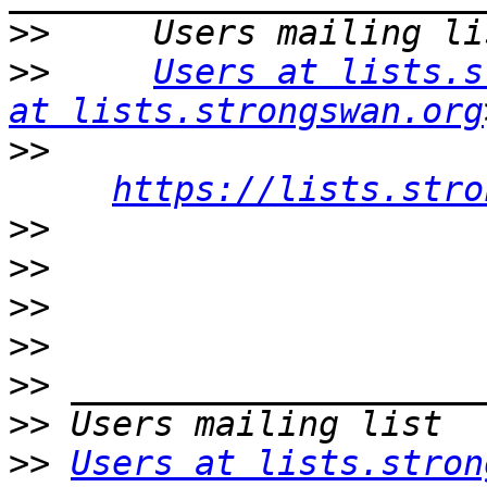
>>
>>
Users at lists.s
at lists.strongswan.org
>>
https://lists.stro
>>
>>
>>
>>
>>
>>
>>
Users at lists.stron