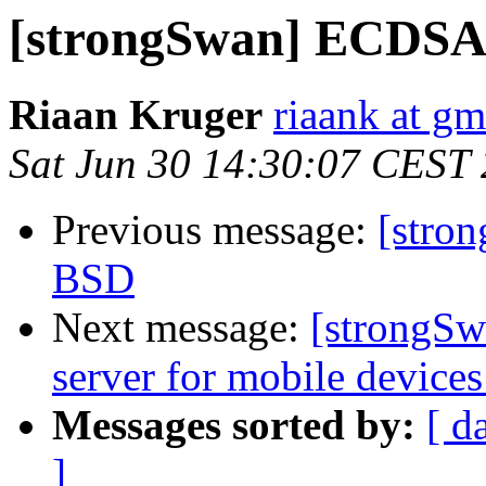
[strongSwan] ECDSA 
Riaan Kruger
riaank at g
Sat Jun 30 14:30:07 CEST
Previous message:
[stro
BSD
Next message:
[strongSw
server for mobile device
Messages sorted by:
[ d
]