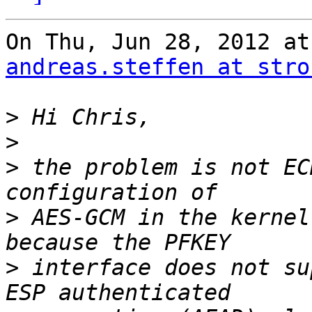
andreas.steffen at stro
>
>
>
 the problem is not EC
>
 AES-GCM in the kernel
>
 interface does not su