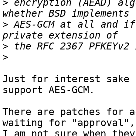
>
 encryption (AEAD) alg
>
 AES-GCM at all and if
>
>
Just for interest sake 
support AES-GCM.

There are patches for a
waiting for "approval",

I am not sure when they