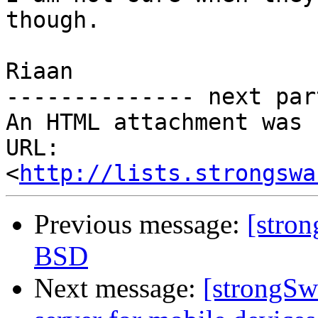
though.

Riaan

-------------- next par
An HTML attachment was 
URL: 
<
http://lists.strongswa
Previous message:
[stro
BSD
Next message:
[strongSw