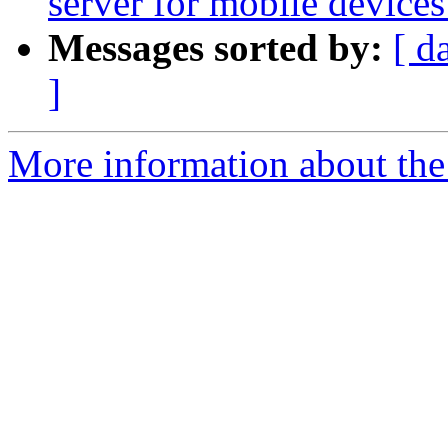
server for mobile device
Messages sorted by:
[ d
]
More information about the 