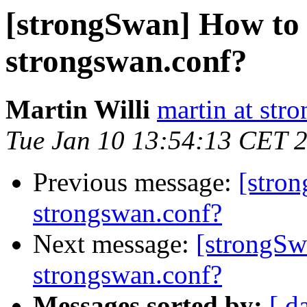
[strongSwan] How to 
strongswan.conf?
Martin Willi
martin at str
Tue Jan 10 13:54:13 CET 
Previous message:
[stro
strongswan.conf?
Next message:
[strongSw
strongswan.conf?
Messages sorted by:
[ d