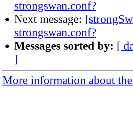
strongswan.conf?
Next message:
[strongSw
strongswan.conf?
Messages sorted by:
[ d
]
More information about the 