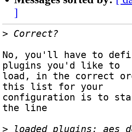
]
>
No, you'll have to defi
plugins you'd like to

load, in the correct or
this list for your

configuration is to sta
the line

>