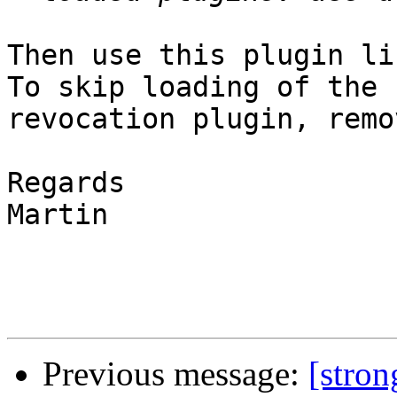
Then use this plugin li
To skip loading of the

revocation plugin, remo
Regards

Martin

Previous message:
[stro